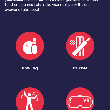
food, and games. Lets make your next party the one
everyone talks about
Bowling
Cricket