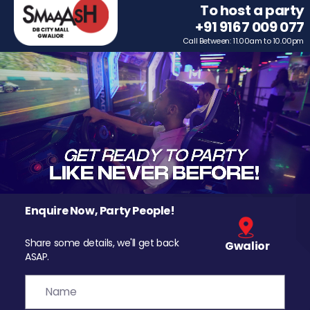
To host a party
+91 9167 009 077
Call Between: 11.00am to 10.00pm
Enquire Now, Party People!
Share some details, we'll get back
Gwalior
ASAP.