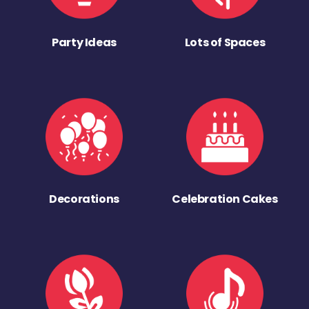
Party Ideas
Lots of Spaces
Decorations
Celebration Cakes