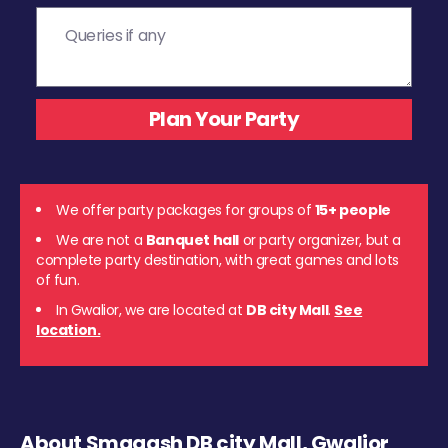
We offer party packages for groups of
15+ people
We are not a
Banquet hall
or party organizer, but a
complete party destination, with great games and lots
of fun.
In Gwalior, we are located at
DB city Mall
.
See
location.
About Smaaash DB city Mall, Gwalior