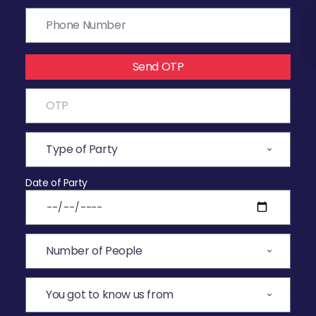
Send OTP
Date of Party