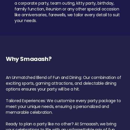
a corporate party, team outing, kitty party, birthday,
family function, Reunion or any other special occasion
like anniversaries, farewells, we tailor every detail to suit
your needs.
Why Smaaash?
An Unmatched Blend of Fun and Dining: Our combination of
exciting sports, gaming attractions, and delectable dining
options ensures your party will be a hit.
Tailored Experiences: We customize every party package to
meet your unique needs, ensuring a personalized and
memorable celebration.
Ready to plan a party like no other? At Smaaash, we bring
your celebrations to life with an unforgettable mix of fun,