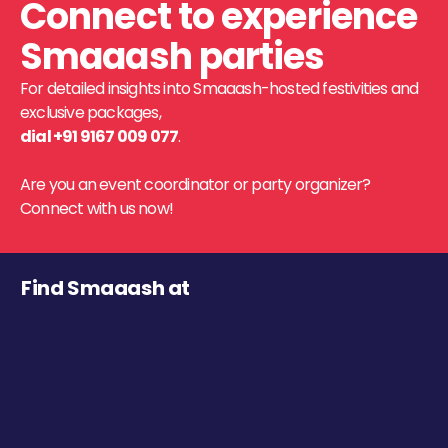
Connect to experience
Smaaash parties
For detailed insights into Smaaash-hosted festivities and
exclusive packages,
dial +91 9167 009 077
.
Are you an event coordinator or party organizer?
Connect with us now!
Find Smaaash at