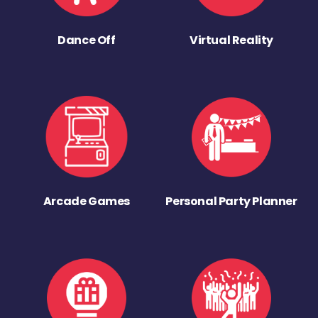
Dance Off
Virtual Reality
Arcade Games
Personal Party Planner