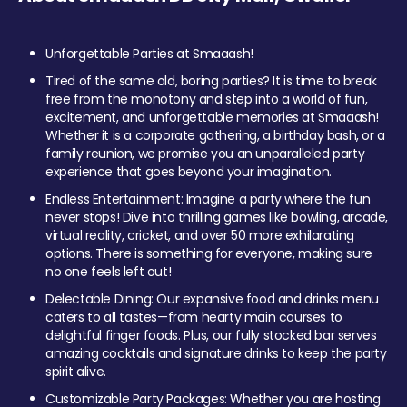
Unforgettable Parties at Smaaash!
Tired of the same old, boring parties? It is time to break
free from the monotony and step into a world of fun,
excitement, and unforgettable memories at Smaaash!
Whether it is a corporate gathering, a birthday bash, or a
family reunion, we promise you an unparalleled party
experience that goes beyond your imagination.
Endless Entertainment: Imagine a party where the fun
never stops! Dive into thrilling games like bowling, arcade,
virtual reality, cricket, and over 50 more exhilarating
options. There is something for everyone, making sure
no one feels left out!
Delectable Dining: Our expansive food and drinks menu
caters to all tastes—from hearty main courses to
delightful finger foods. Plus, our fully stocked bar serves
amazing cocktails and signature drinks to keep the party
spirit alive.
Customizable Party Packages: Whether you are hosting