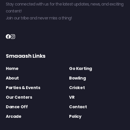
Stay connected with us for the latest updates, news, and exciting
content!
Join our tribe and never miss a thing!
Smaaash Links
Home
Go Karting
About
Bowling
Parties & Events
Cricket
Our Centers
VR
Dance Off
Contact
Arcade
Policy