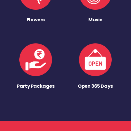
Flowers
Music
Party Packages
Open 365 Days