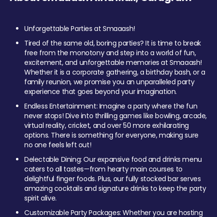
Unforgettable Parties at Smaaash!
Tired of the same old, boring parties? It is time to break
free from the monotony and step into a world of fun,
excitement, and unforgettable memories at Smaaash!
Whether it is a corporate gathering, a birthday bash, or a
family reunion, we promise you an unparalleled party
experience that goes beyond your imagination.
Endless Entertainment: Imagine a party where the fun
never stops! Dive into thrilling games like bowling, arcade,
virtual reality, cricket, and over 50 more exhilarating
options. There is something for everyone, making sure
no one feels left out!
Delectable Dining: Our expansive food and drinks menu
caters to all tastes—from hearty main courses to
delightful finger foods. Plus, our fully stocked bar serves
amazing cocktails and signature drinks to keep the party
spirit alive.
Customizable Party Packages: Whether you are hosting