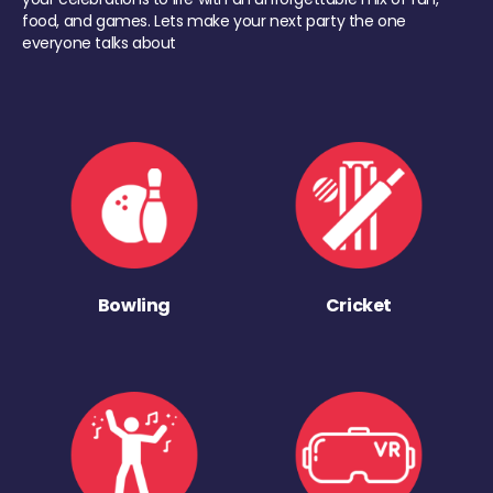
food, and games. Lets make your next party the one
everyone talks about
Bowling
Cricket