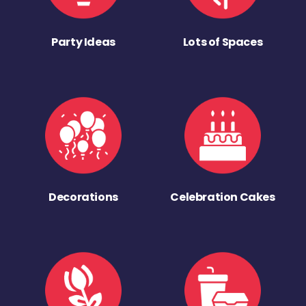
Party Ideas
Lots of Spaces
Decorations
Celebration Cakes