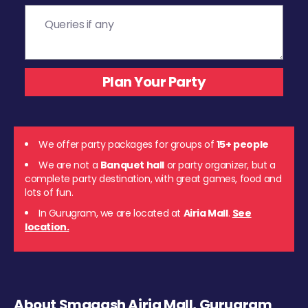
We offer party packages for groups of
15+ people
We are not a
Banquet hall
or party organizer, but a
complete party destination, with great games, food and
lots of fun.
In Gurugram, we are located at
Airia Mall
.
See
location.
About Smaaash Airia Mall, Gurugram