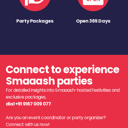
Party Packages
Open 365 Days
Connect to experience
Smaaash parties
For detailed insights into Smaaash-hosted festivities and
exclusive packages,
dial +91 9167 009 077
.
Are you an event coordinator or party organizer?
Connect with us now!