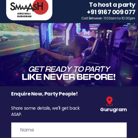
To host a party
+91 9167 009 077
Call Between: 11.00am to 10.00pm
Enquire Now, Party People!
Share some details, we'll get back
Gurugram
ASAP.