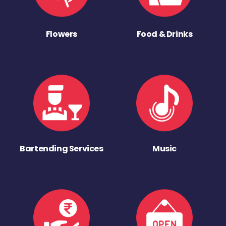
Flowers
Food & Drinks
Bartending Services
Music