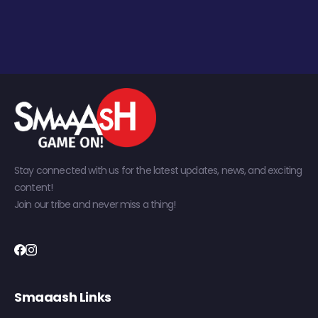
Stay connected with us for the latest updates, news, and exciting
content!
Join our tribe and never miss a thing!
Smaaash Links