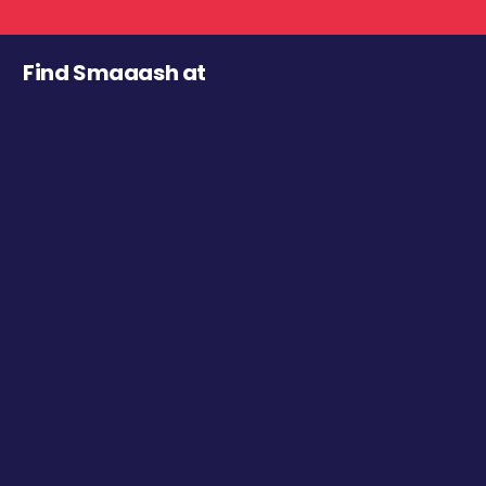
Find Smaaash at