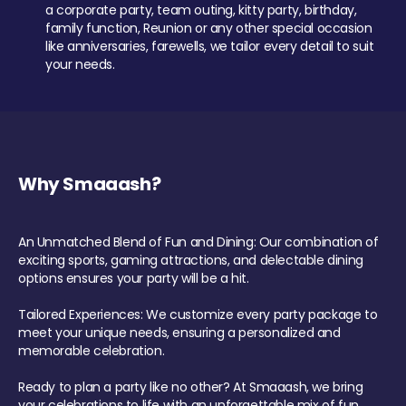
a corporate party, team outing, kitty party, birthday,
family function, Reunion or any other special occasion
like anniversaries, farewells, we tailor every detail to suit
your needs.
Why Smaaash?
An Unmatched Blend of Fun and Dining: Our combination of
exciting sports, gaming attractions, and delectable dining
options ensures your party will be a hit.
Tailored Experiences: We customize every party package to
meet your unique needs, ensuring a personalized and
memorable celebration.
Ready to plan a party like no other? At Smaaash, we bring
your celebrations to life with an unforgettable mix of fun,