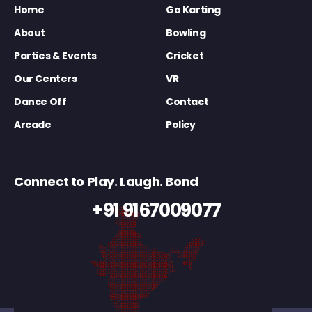
Home
Go Karting
About
Bowling
Parties & Events
Cricket
Our Centers
VR
Dance Off
Contact
Arcade
Policy
Connect to Play. Laugh. Bond
+91 9167009077