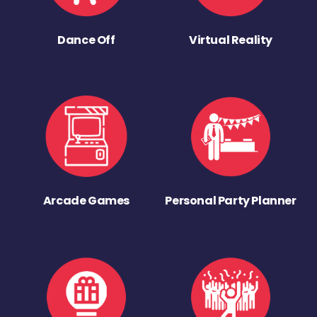
Dance Off
Virtual Reality
Arcade Games
Personal Party Planner