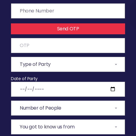
Send OTP
Date of Party