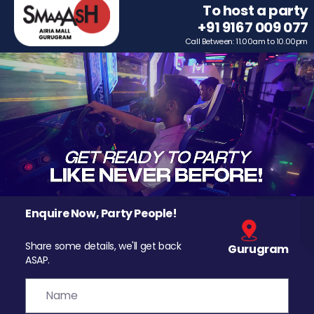
To host a party
+91 9167 009 077
Call Between: 11.00am to 10.00pm
Enquire Now, Party People!
Share some details, we'll get back
Gurugram
ASAP.