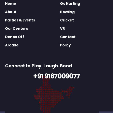
Home
Go Karting
About
Bowling
Parties & Events
Cricket
Our Centers
VR
Dance Off
Contact
Arcade
Policy
Connect to Play. Laugh. Bond
+91 9167009077