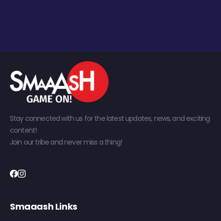
Stay connected with us for the latest updates, news, and exciting
content!
Join our tribe and never miss a thing!
Smaaash Links