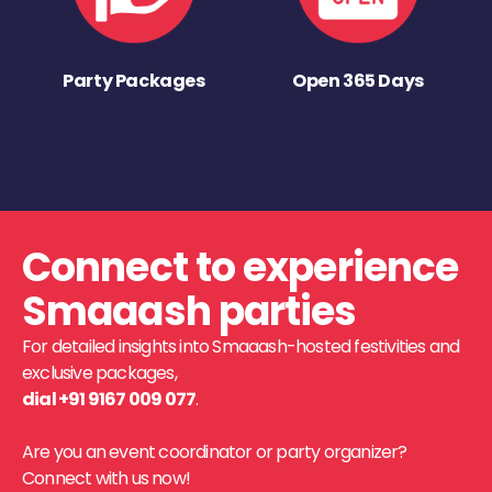
Party Packages
Open 365 Days
Connect to experience
Smaaash parties
For detailed insights into Smaaash-hosted festivities and
exclusive packages,
dial +91 9167 009 077
.
Are you an event coordinator or party organizer?
Connect with us now!