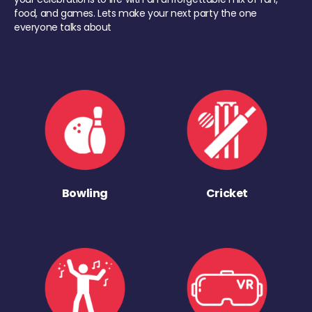
food, and games. Lets make your next party the one
everyone talks about
Bowling
Cricket