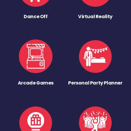
Dance Off
Virtual Reality
Arcade Games
Personal Party Planner