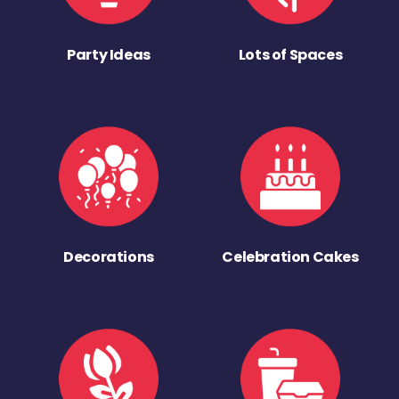
Party Ideas
Lots of Spaces
Decorations
Celebration Cakes