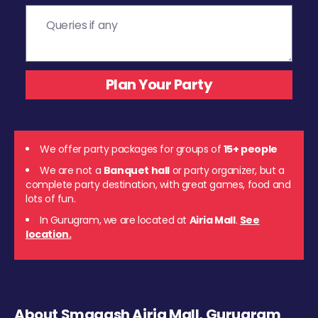
We offer party packages for groups of
15+ people
We are not a
Banquet hall
or party organizer, but a
complete party destination, with great games, food and
lots of fun.
In Gurugram, we are located at
Airia Mall
.
See
location.
About Smaaash Airia Mall, Gurugram