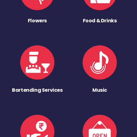
Flowers
Food & Drinks
Bartending Services
Music