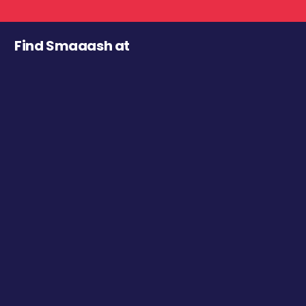
Find Smaaash at