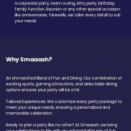
a corporate party, team outing, kitty party, birthday,
family function, Reunion or any other special occasion
like anniversaries, farewells, we tailor every detail to suit
your needs.
Why Smaaash?
An Unmatched Blend of Fun and Dining: Our combination of
exciting sports, gaming attractions, and delectable dining
options ensures your party will be a hit.
Tailored Experiences: We customize every party package to
meet your unique needs, ensuring a personalized and
memorable celebration.
Ready to plan a party like no other? At Smaaash, we bring
your celebrations to life with an unforgettable mix of fun,