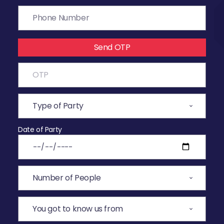
Send OTP
Date of Party