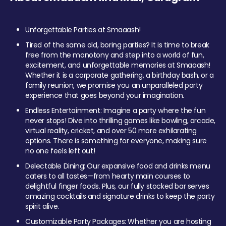
Unforgettable Parties at Smaaash!
Tired of the same old, boring parties? It is time to break
free from the monotony and step into a world of fun,
excitement, and unforgettable memories at Smaaash!
Whether it is a corporate gathering, a birthday bash, or a
family reunion, we promise you an unparalleled party
experience that goes beyond your imagination.
Endless Entertainment: Imagine a party where the fun
never stops! Dive into thrilling games like bowling, arcade,
virtual reality, cricket, and over 50 more exhilarating
options. There is something for everyone, making sure
no one feels left out!
Delectable Dining: Our expansive food and drinks menu
caters to all tastes—from hearty main courses to
delightful finger foods. Plus, our fully stocked bar serves
amazing cocktails and signature drinks to keep the party
spirit alive.
Customizable Party Packages: Whether you are hosting