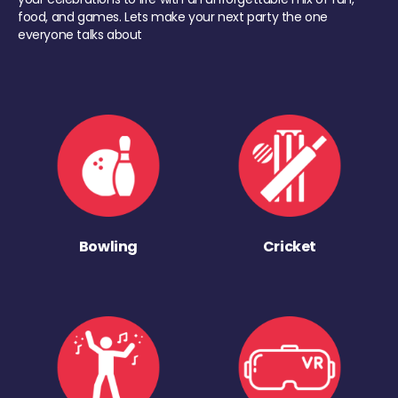
food, and games. Lets make your next party the one
everyone talks about
Bowling
Cricket