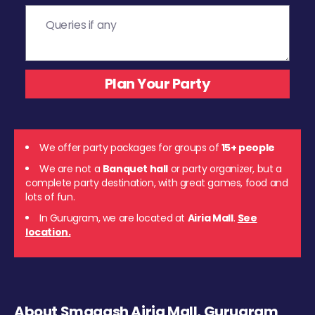
We offer party packages for groups of
15+ people
We are not a
Banquet hall
or party organizer, but a
complete party destination, with great games, food and
lots of fun.
In Gurugram, we are located at
Airia Mall
.
See
location.
About Smaaash Airia Mall, Gurugram