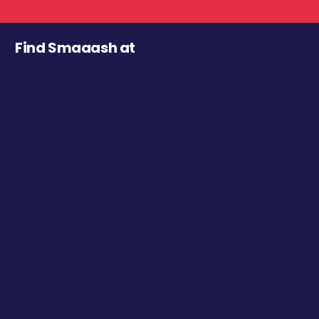
Find Smaaash at