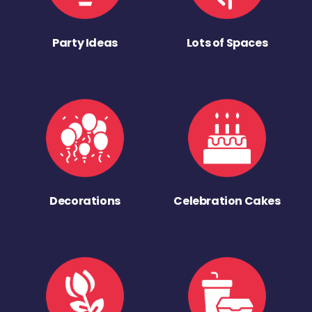
Party Ideas
Lots of Spaces
Decorations
Celebration Cakes