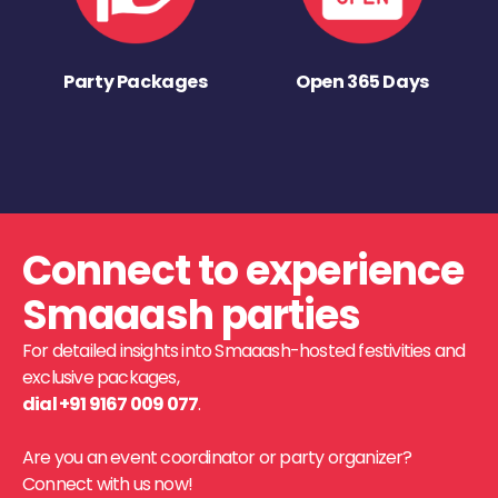
Party Packages
Open 365 Days
Connect to experience
Smaaash parties
For detailed insights into Smaaash-hosted festivities and
exclusive packages,
dial +91 9167 009 077
.
Are you an event coordinator or party organizer?
Connect with us now!