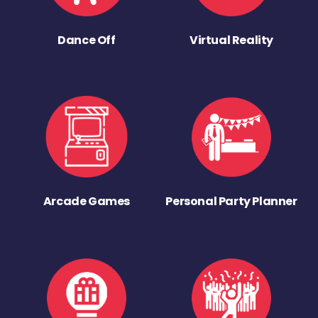
Dance Off
Virtual Reality
Arcade Games
Personal Party Planner