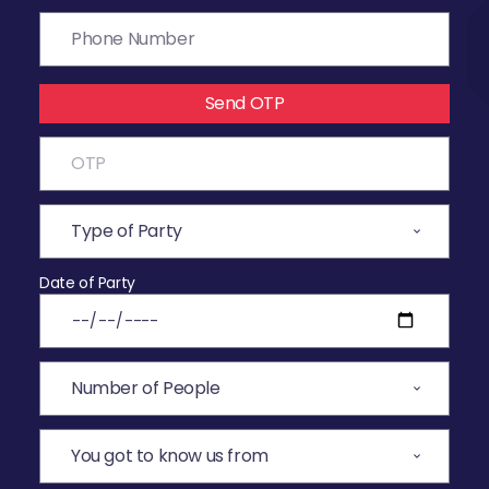
Send OTP
Date of Party