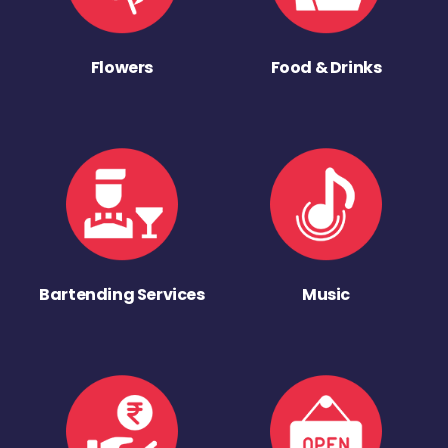
Flowers
Food & Drinks
Bartending Services
Music