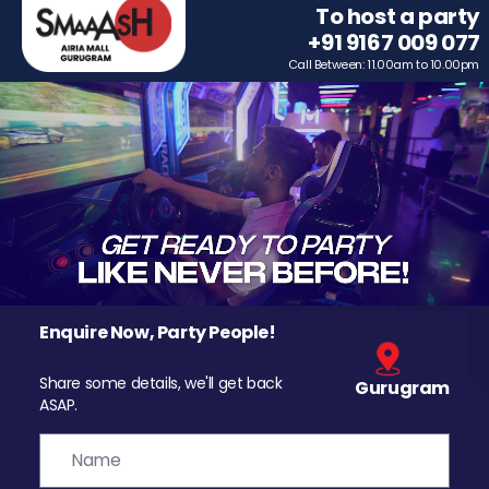
To host a party
+91 9167 009 077
Call Between: 11.00am to 10.00pm
Enquire Now, Party People!
Share some details, we'll get back
Gurugram
ASAP.