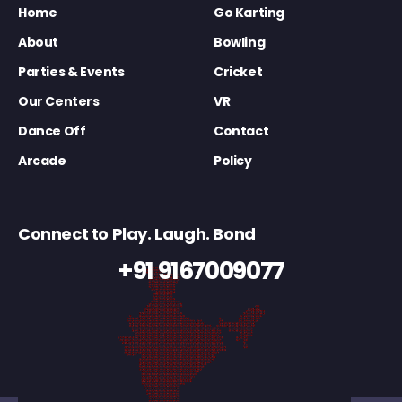
Home
Go Karting
About
Bowling
Parties & Events
Cricket
Our Centers
VR
Dance Off
Contact
Arcade
Policy
Connect to Play. Laugh. Bond
+91 9167009077