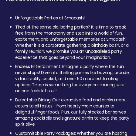
Unforgettable Parties at Smaaash!
Tired of the same old, boring parties? It is time to break
free from the monotony and step into a world of fun,
excitement, and unforgettable memories at Smaaash!
Whether it is a corporate gathering, a birthday bash, or a
family reunion, we promise you an unparalleled party
experience that goes beyond your imagination.
Endless Entertainment: Imagine a party where the fun
never stops! Dive into thrilling games like bowling, arcade,
virtual reality, cricket, and over 50 more exhilarating
options. There is something for everyone, making sure
no one feels left out!
Delectable Dining: Our expansive food and drinks menu
caters to all tastes—from hearty main courses to
delightful finger foods. Plus, our fully stocked bar serves
amazing cocktails and signature drinks to keep the party
spirit alive.
Customizable Party Packages: Whether you are hosting