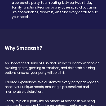
a corporate party, team outing, kitty party, birthday,
family function, Reunion or any other special occasion
like anniversaries, farewells, we tailor every detail to suit
your needs.
Why Smaaash?
An Unmatched Blend of Fun and Dining: Our combination of
exciting sports, gaming attractions, and delectable dining
options ensures your party will be a hit.
Tailored Experiences: We customize every party package to
meet your unique needs, ensuring a personalized and
memorable celebration.
Ready to plan a party like no other? At Smaaash, we bring
your celebrations to life with an unforgettable mix of fun,