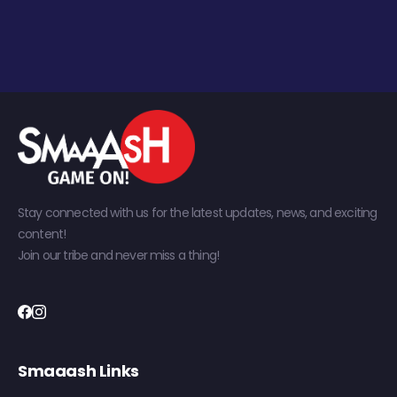
Stay connected with us for the latest updates, news, and exciting
content!
Join our tribe and never miss a thing!
Smaaash Links