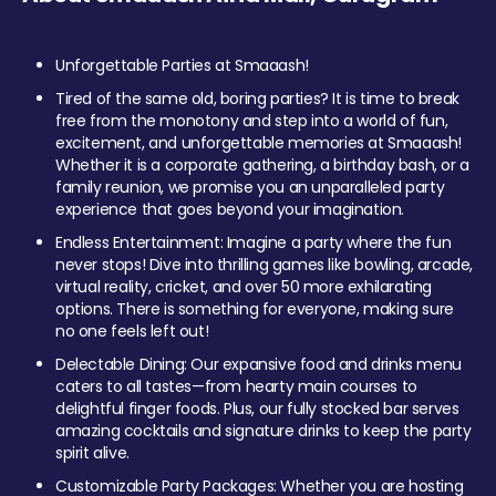
Unforgettable Parties at Smaaash!
Tired of the same old, boring parties? It is time to break
free from the monotony and step into a world of fun,
excitement, and unforgettable memories at Smaaash!
Whether it is a corporate gathering, a birthday bash, or a
family reunion, we promise you an unparalleled party
experience that goes beyond your imagination.
Endless Entertainment: Imagine a party where the fun
never stops! Dive into thrilling games like bowling, arcade,
virtual reality, cricket, and over 50 more exhilarating
options. There is something for everyone, making sure
no one feels left out!
Delectable Dining: Our expansive food and drinks menu
caters to all tastes—from hearty main courses to
delightful finger foods. Plus, our fully stocked bar serves
amazing cocktails and signature drinks to keep the party
spirit alive.
Customizable Party Packages: Whether you are hosting