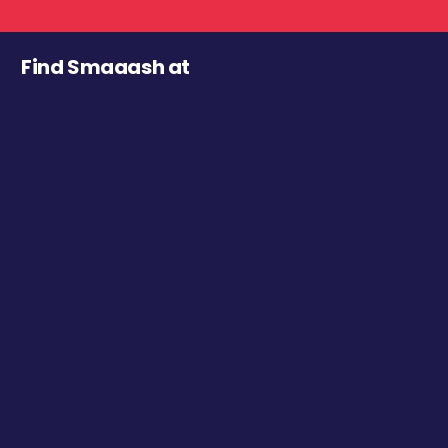
Find Smaaash at