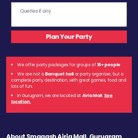
We offer party packages for groups of
15+ people
We are not a
Banquet hall
or party organizer, but a
complete party destination, with great games, food and
lots of fun.
In Gurugram, we are located at
Airia Mall
.
See
location.
About Smaaash Airia Mall, Gurugram