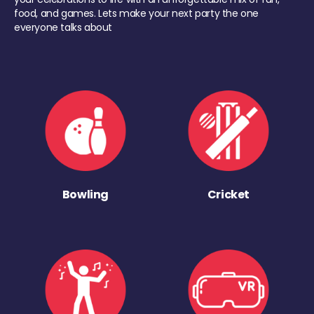
food, and games. Lets make your next party the one
everyone talks about
Bowling
Cricket