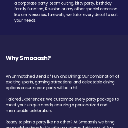
a corporate party, team outing, kitty party, birthday,
family function, Reunion or any other special occasion
like anniversaries, farewells, we tailor every detail to suit
your needs.
Why Smaaash?
An Unmatched Blend of Fun and Dining: Our combination of
exciting sports, gaming attractions, and delectable dining
options ensures your party will be a hit.
Tailored Experiences: We customize every party package to
meet your unique needs, ensuring a personalized and
memorable celebration.
Ready to plan a party like no other? At Smaaash, we bring
your celebrations to life with an unforgettable mix of fun,