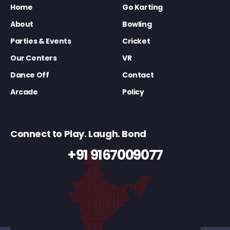
Home
Go Karting
About
Bowling
Parties & Events
Cricket
Our Centers
VR
Dance Off
Contact
Arcade
Policy
Connect to Play. Laugh. Bond
+91 9167009077