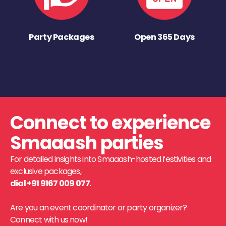
Party Packages
Open 365 Days
Connect to experience
Smaaash parties
For detailed insights into Smaaash-hosted festivities and
exclusive packages,
dial +91 9167 009 077
.
Are you an event coordinator or party organizer?
Connect with us now!