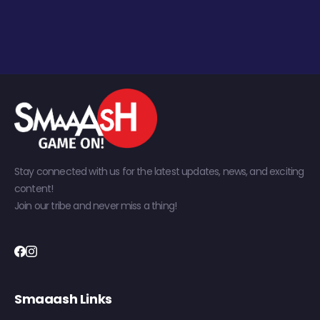
Stay connected with us for the latest updates, news, and exciting
content!
Join our tribe and never miss a thing!
Smaaash Links