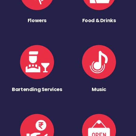
Flowers
Food & Drinks
Bartending Services
Music