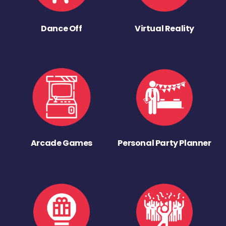
Dance Off
Virtual Reality
Arcade Games
Personal Party Planner