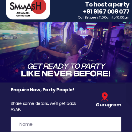
To host a party
+91 9167 009 077
Call Between: 11.00am to 10.00pm
Enquire Now, Party People!
Share some details, we'll get back
Gurugram
ASAP.