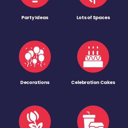
Party Ideas
Lots of Spaces
Decorations
Celebration Cakes