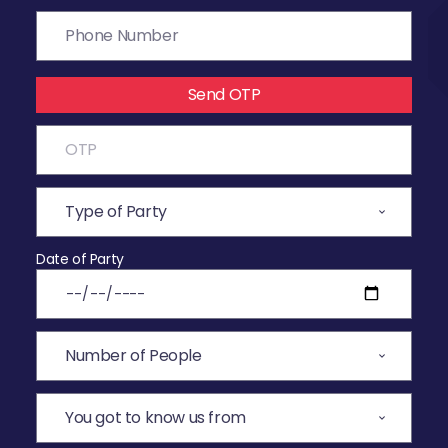
Send OTP
Date of Party