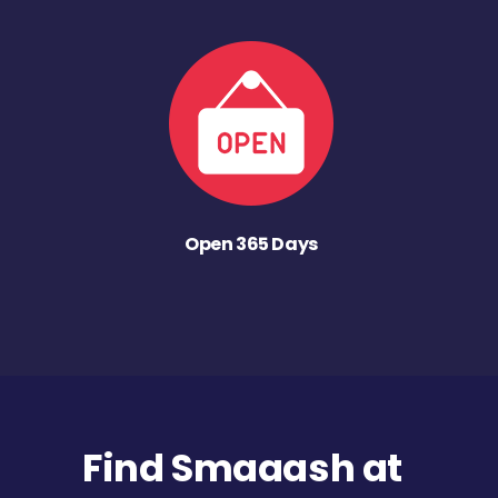
Open 365 Days
Find Smaaash at