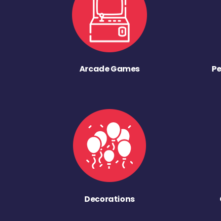
Arcade Games
Pe
Decorations