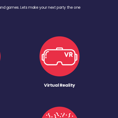
d, and games. Lets make your next party the one
Virtual Reality