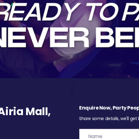
iria Mall,
Enquire Now, Party Peop
Share some details, we'll get