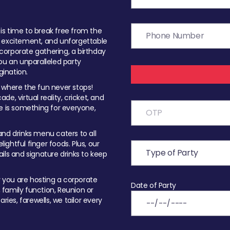
t is time to break free from the
, excitement, and unforgettable
orporate gathering, a birthday
ou an unparalleled party
ination.
 where the fun never stops!
ade, virtual reality, cricket, and
e is something for everyone,
nd drinks menu caters to all
ghtful finger foods. Plus, our
ils and signature drinks to keep
you are hosting a corporate
Date of Party
, family function, Reunion or
ries, farewells, we tailor every