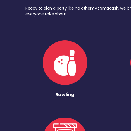
Ready to plan a party like no other? At Smaaash, we br
everyone talks about
Bowling