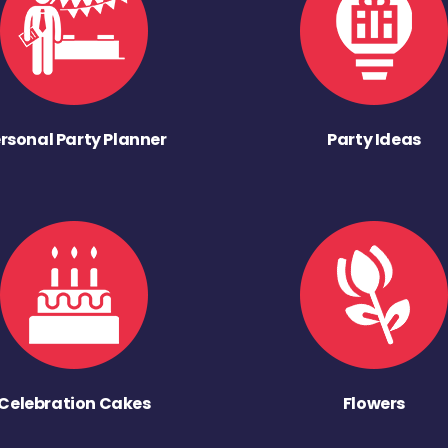
rsonal Party Planner
Party Ideas
Celebration Cakes
Flowers