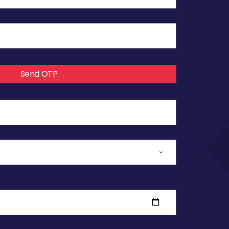
Send OTP