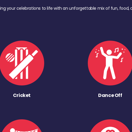
ing your celebrations to life with an unforgettable mix of fun, foo
Cricket
Dance Off