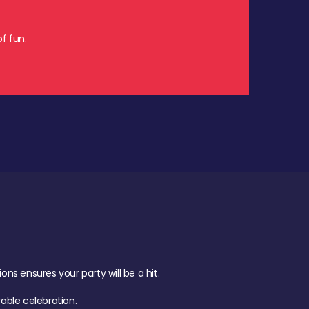
f fun.
s ensures your party will be a hit.
ble celebration.