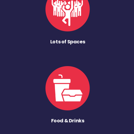
Lots of Spaces
Food & Drinks