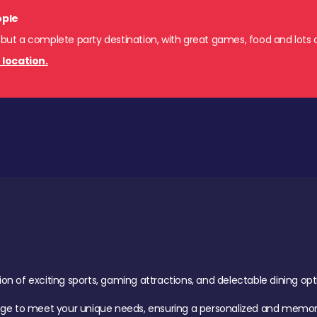
ople
 but a complete party destination, with great games, food and lots o
 location.
of exciting sports, gaming attractions, and delectable dining option
age to meet your unique needs, ensuring a personalized and memora