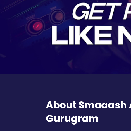
About Smaaash A
Gurugram