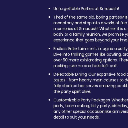
Unforgettable Parties at Smaaash!
Tired of the same old, boring parties? I
monotony and step into a world of fun
memories at Smaaash! Whether it is a c
bash, or a family reunion, we promise y
experience that goes beyond your imag
Endless Entertainment: Imagine a party
Dive into thrilling games like bowling, arc
over 50 more exhilarating options. Ther
making sure no one feels left out!
Delectable Dining: Our expansive food a
tastes—from hearty main courses to deli
fully stocked bar serves amazing cockta
the party spirit alive.
Customizable Party Packages: Whether 
party, team outing, kitty party, birthday
any other special occasion like anniversa
detail to suit your needs.