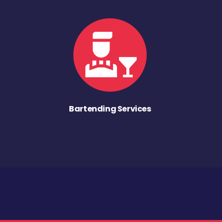
Bartending Services