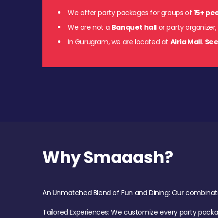
We offer party packages for groups of
15+ pe
We are not a
Banquet hall
or party organizer,
In Gurugram, we are located at
Airia Mall
.
See
Why Smaaash?
An Unmatched Blend of Fun and Dining: Our combination 
Tailored Experiences: We customize every party pack