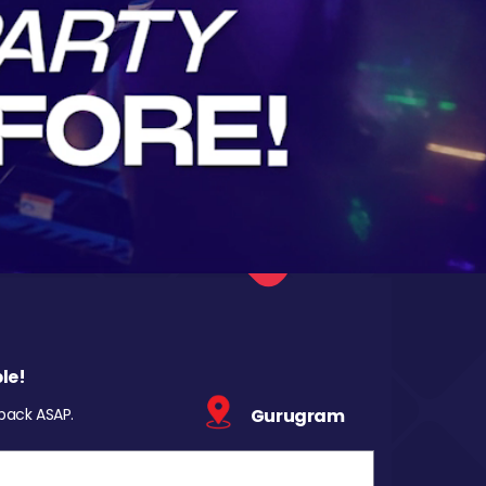
le!
 back ASAP.
Gurugram