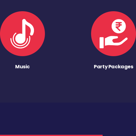
Music
Party Packages