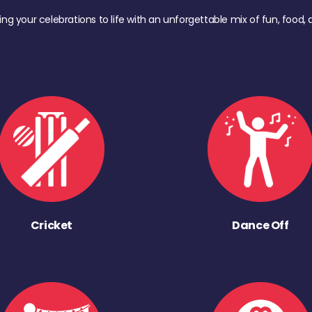
ing your celebrations to life with an unforgettable mix of fun, foo
Cricket
Dance Off