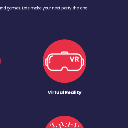
d, and games. Lets make your next party the one
Virtual Reality