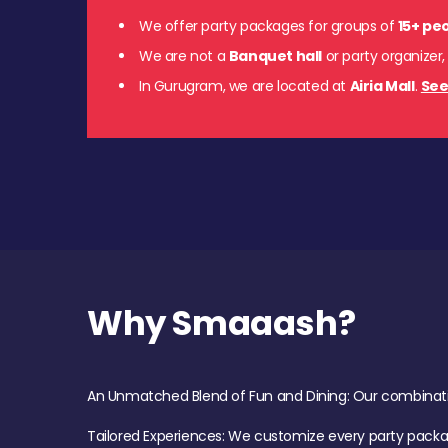
We offer party packages for groups of
15+ pe
We are not a
Banquet hall
or party organizer,
In Gurugram, we are located at
Airia Mall
.
See
Why Smaaash?
An Unmatched Blend of Fun and Dining: Our combination 
Tailored Experiences: We customize every party pack