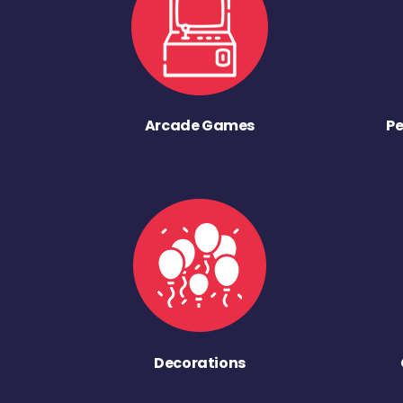
Arcade Games
Pe
Decorations