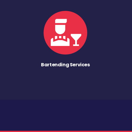
Bartending Services