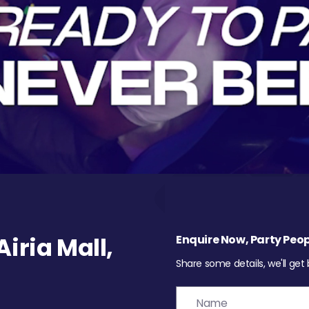
iria Mall,
Enquire Now, Party Peop
Share some details, we'll get