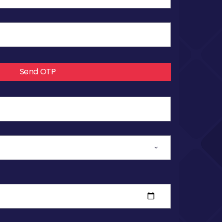
Send OTP