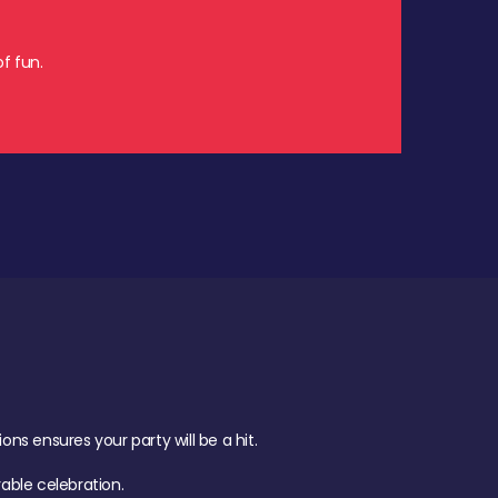
f fun.
s ensures your party will be a hit.
ble celebration.