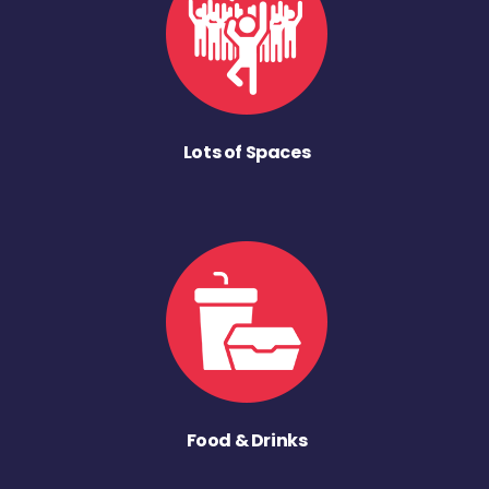
Lots of Spaces
Food & Drinks