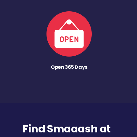
Open 365 Days
Find Smaaash at