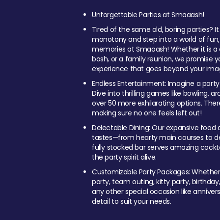
Unforgettable Parties at Smaaash!
Tired of the same old, boring parties? I
monotony and step into a world of fun
memories at Smaaash! Whether it is a c
bash, or a family reunion, we promise y
experience that goes beyond your imag
Endless Entertainment: Imagine a party
Dive into thrilling games like bowling, arc
over 50 more exhilarating options. Ther
making sure no one feels left out!
Delectable Dining: Our expansive food a
tastes—from hearty main courses to deli
fully stocked bar serves amazing cockta
the party spirit alive.
Customizable Party Packages: Whether 
party, team outing, kitty party, birthday
any other special occasion like anniversa
detail to suit your needs.