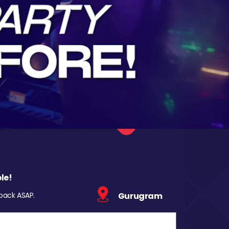
le!
 back ASAP.
Gurugram