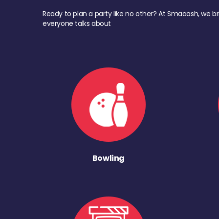
Ready to plan a party like no other? At Smaaash, we br
everyone talks about
Bowling