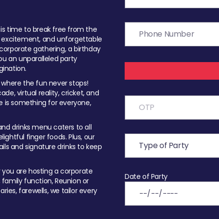
t is time to break free from the
, excitement, and unforgettable
orporate gathering, a birthday
ou an unparalleled party
ination.
 where the fun never stops!
ade, virtual reality, cricket, and
e is something for everyone,
nd drinks menu caters to all
ghtful finger foods. Plus, our
ils and signature drinks to keep
you are hosting a corporate
Date of Party
, family function, Reunion or
ries, farewells, we tailor every