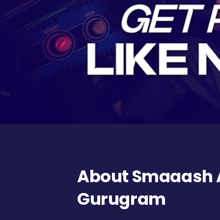
About Smaaash A
Gurugram