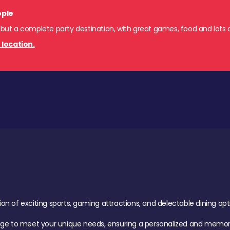
ople
 but a complete party destination, with great games, food and lots o
 location.
of exciting sports, gaming attractions, and delectable dining option
age to meet your unique needs, ensuring a personalized and memora