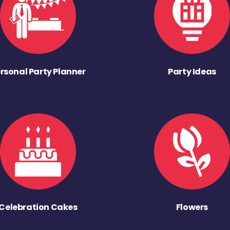
rsonal Party Planner
Party Ideas
Celebration Cakes
Flowers