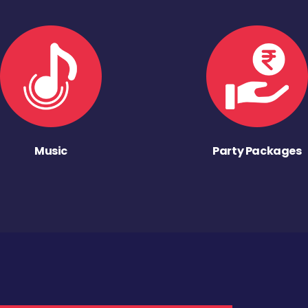
Music
Party Packages