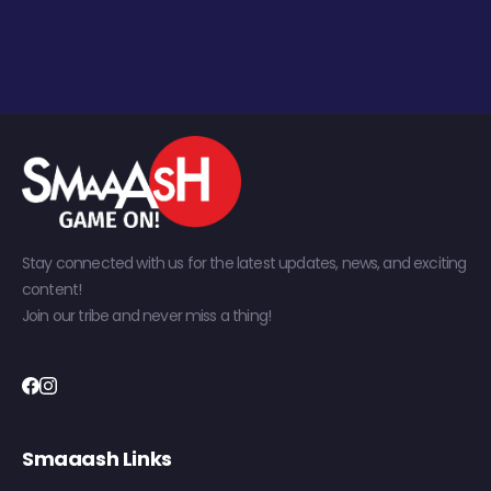
Stay connected with us for the latest updates, news, and exciting
content!
Join our tribe and never miss a thing!
Smaaash Links