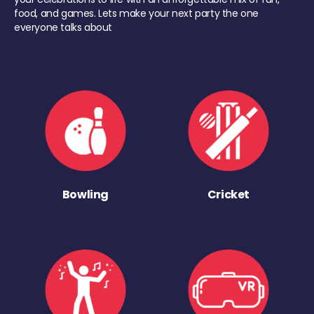
food, and games. Lets make your next party the one
everyone talks about
Bowling
Cricket