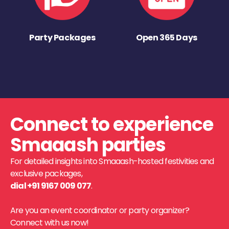
Party Packages
Open 365 Days
Connect to experience
Smaaash parties
For detailed insights into Smaaash-hosted festivities and
exclusive packages,
dial +91 9167 009 077
.
Are you an event coordinator or party organizer?
Connect with us now!