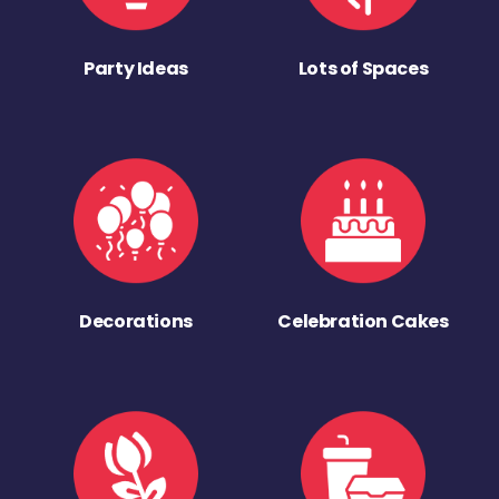
Party Ideas
Lots of Spaces
Decorations
Celebration Cakes