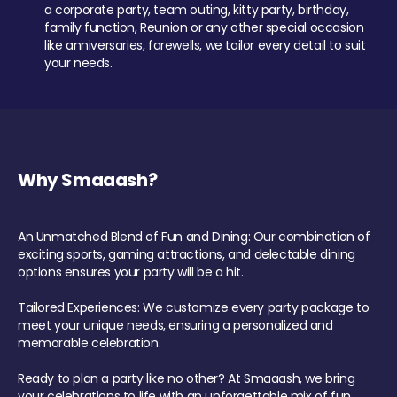
a corporate party, team outing, kitty party, birthday,
family function, Reunion or any other special occasion
like anniversaries, farewells, we tailor every detail to suit
your needs.
Why Smaaash?
An Unmatched Blend of Fun and Dining: Our combination of
exciting sports, gaming attractions, and delectable dining
options ensures your party will be a hit.
Tailored Experiences: We customize every party package to
meet your unique needs, ensuring a personalized and
memorable celebration.
Ready to plan a party like no other? At Smaaash, we bring
your celebrations to life with an unforgettable mix of fun,