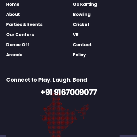
Home
Go Karting
About
Bowling
Parties & Events
Cricket
Our Centers
VR
Dance Off
Contact
Arcade
Policy
Connect to Play. Laugh. Bond
+91 9167009077