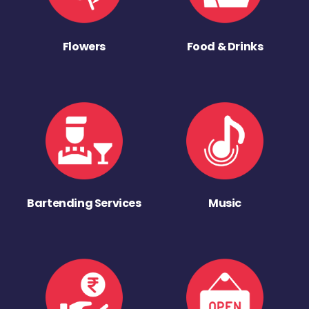
Flowers
Food & Drinks
Bartending Services
Music