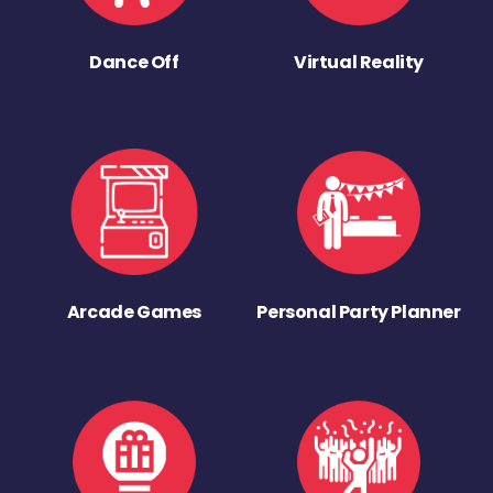
Dance Off
Virtual Reality
Arcade Games
Personal Party Planner