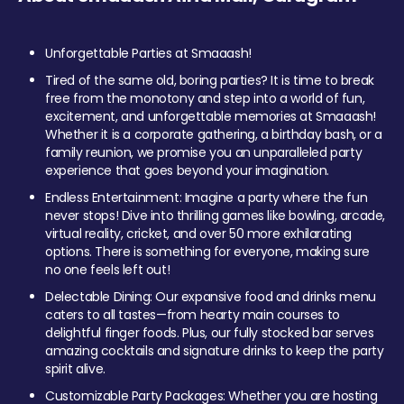
Unforgettable Parties at Smaaash!
Tired of the same old, boring parties? It is time to break
free from the monotony and step into a world of fun,
excitement, and unforgettable memories at Smaaash!
Whether it is a corporate gathering, a birthday bash, or a
family reunion, we promise you an unparalleled party
experience that goes beyond your imagination.
Endless Entertainment: Imagine a party where the fun
never stops! Dive into thrilling games like bowling, arcade,
virtual reality, cricket, and over 50 more exhilarating
options. There is something for everyone, making sure
no one feels left out!
Delectable Dining: Our expansive food and drinks menu
caters to all tastes—from hearty main courses to
delightful finger foods. Plus, our fully stocked bar serves
amazing cocktails and signature drinks to keep the party
spirit alive.
Customizable Party Packages: Whether you are hosting