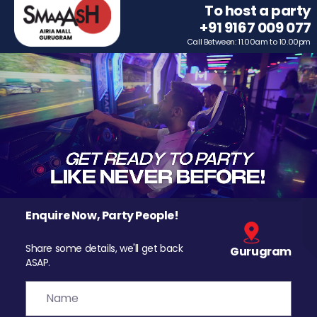
To host a party
+91 9167 009 077
Call Between: 11.00am to 10.00pm
Enquire Now, Party People!
Share some details, we'll get back
Gurugram
ASAP.