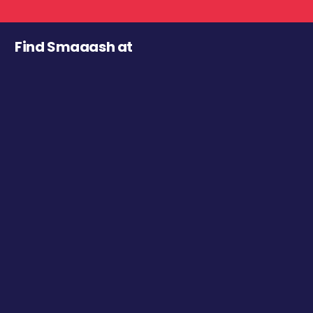
Find Smaaash at