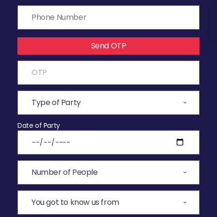
Send OTP
Date of Party