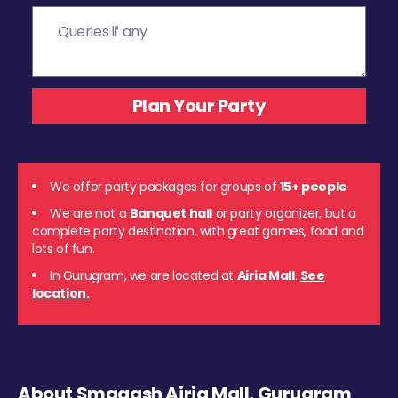
We offer party packages for groups of
15+ people
We are not a
Banquet hall
or party organizer, but a
complete party destination, with great games, food and
lots of fun.
In Gurugram, we are located at
Airia Mall
.
See
location.
About Smaaash Airia Mall, Gurugram