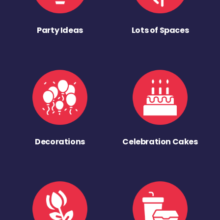
Party Ideas
Lots of Spaces
Decorations
Celebration Cakes