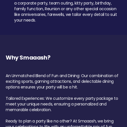
a corporate party, team outing, kitty party, birthday,
family function, Reunion or any other special occasion
like anniversaries, farewells, we tailor every detail to suit
your needs.
Why Smaaash?
An Unmatched Blend of Fun and Dining: Our combination of
exciting sports, gaming attractions, and delectable dining
options ensures your party will be a hit.
Tailored Experiences: We customize every party package to
meet your unique needs, ensuring a personalized and
memorable celebration.
Ready to plan a party like no other? At Smaaash, we bring
your celebrations to life with an unforgettable mix of fun,