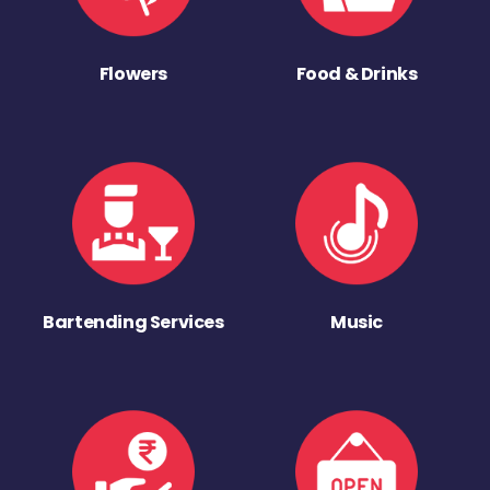
Flowers
Food & Drinks
Bartending Services
Music