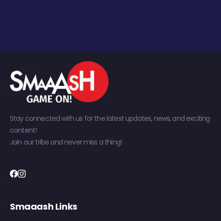
Stay connected with us for the latest updates, news, and exciting
content!
Join our tribe and never miss a thing!
Smaaash Links