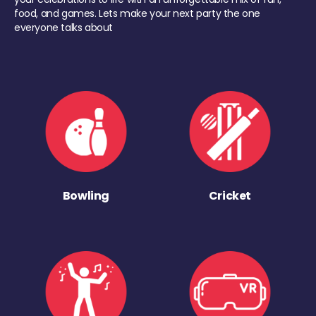
food, and games. Lets make your next party the one
everyone talks about
Bowling
Cricket