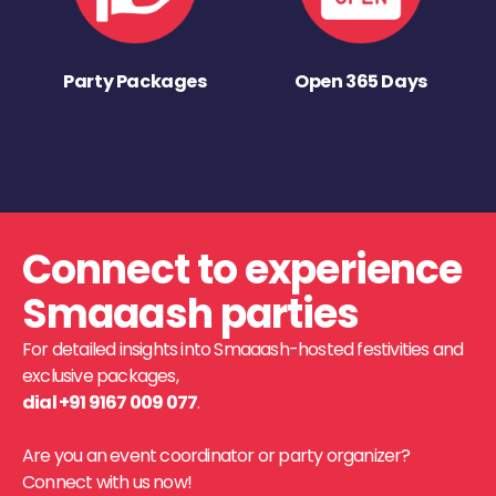
Party Packages
Open 365 Days
Connect to experience
Smaaash parties
For detailed insights into Smaaash-hosted festivities and
exclusive packages,
dial +91 9167 009 077
.
Are you an event coordinator or party organizer?
Connect with us now!