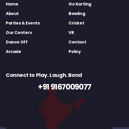
Home
Go Karting
About
Bowling
Parties & Events
Cricket
Our Centers
VR
Dance Off
Contact
Arcade
Policy
Connect to Play. Laugh. Bond
+91 9167009077