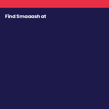
Find Smaaash at