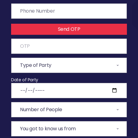
Send OTP
Date of Party