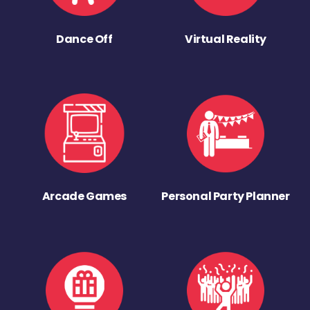
Dance Off
Virtual Reality
Arcade Games
Personal Party Planner