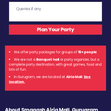
We offer party packages for groups of
15+ people
We are not a
Banquet hall
or party organizer, but a
complete party destination, with great games, food and
lots of fun.
In Gurugram, we are located at
Airia Mall
.
See
location.
About Smaaash Airia Mall, Gurugram