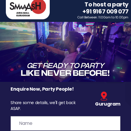
To host a party
+91 9167 009 077
Call Between: 11.00am to 10.00pm
Enquire Now, Party People!
Share some details, we'll get back
Gurugram
ASAP.