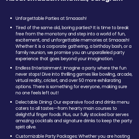
Unforgettable Parties at Smaaash!
Tired of the same old, boring parties? It is time to break
free from the monotony and step into a world of fun,
excitement, and unforgettable memories at Smaaash!
Whether it is a corporate gathering, a birthday bash, or a
family reunion, we promise you an unparalleled party
experience that goes beyond your imagination.
Endless Entertainment: Imagine a party where the fun
never stops! Dive into thrilling games like bowling, arcade,
virtual reality, cricket, and over 50 more exhilarating
options. There is something for everyone, making sure
no one feels left out!
Delectable Dining: Our expansive food and drinks menu
caters to all tastes—from hearty main courses to
delightful finger foods. Plus, our fully stocked bar serves
amazing cocktails and signature drinks to keep the party
spirit alive.
Customizable Party Packages: Whether you are hosting