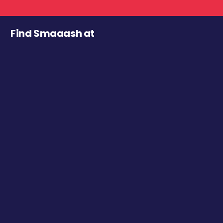
Find Smaaash at