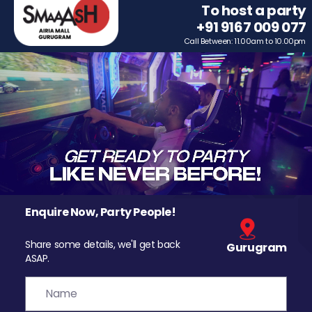
To host a party
+91 9167 009 077
Call Between: 11.00am to 10.00pm
Enquire Now, Party People!
Share some details, we'll get back
Gurugram
ASAP.