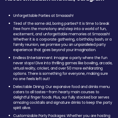
Unforgettable Parties at Smaaash!
Tired of the same old, boring parties? It is time to break
free from the monotony and step into a world of fun,
excitement, and unforgettable memories at Smaaash!
Whether it is a corporate gathering, a birthday bash, or a
family reunion, we promise you an unparalleled party
experience that goes beyond your imagination.
Endless Entertainment: Imagine a party where the fun
never stops! Dive into thrilling games like bowling, arcade,
virtual reality, cricket, and over 50 more exhilarating
options. There is something for everyone, making sure
no one feels left out!
Delectable Dining: Our expansive food and drinks menu
caters to all tastes—from hearty main courses to
delightful finger foods. Plus, our fully stocked bar serves
amazing cocktails and signature drinks to keep the party
spirit alive.
Customizable Party Packages: Whether you are hosting