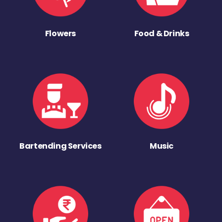
Flowers
Food & Drinks
Bartending Services
Music