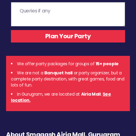
We offer party packages for groups of
15+ people
We are not a
Banquet hall
or party organizer, but a
complete party destination, with great games, food and
lots of fun.
In Gurugram, we are located at
Airia Mall
.
See
location.
About Smaaash Airia Mall, Gurugram