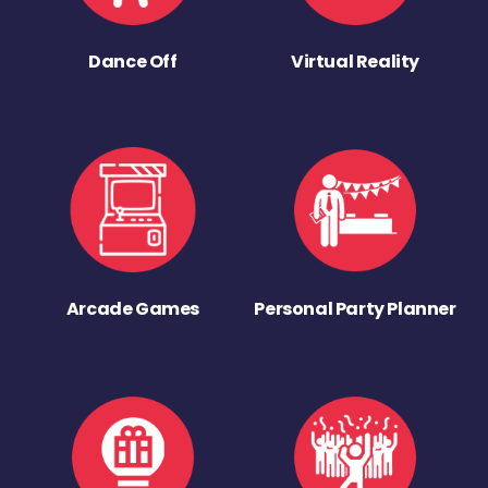
Dance Off
Virtual Reality
Arcade Games
Personal Party Planner