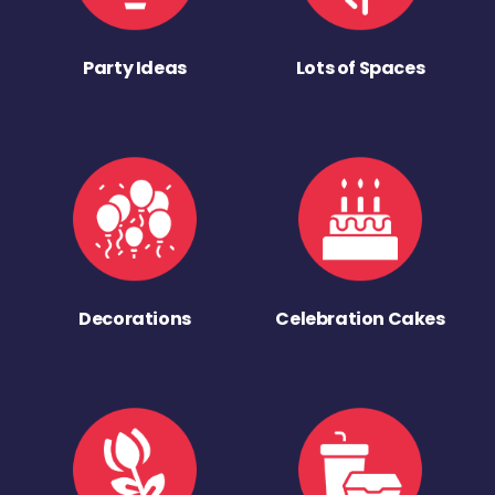
Party Ideas
Lots of Spaces
Decorations
Celebration Cakes