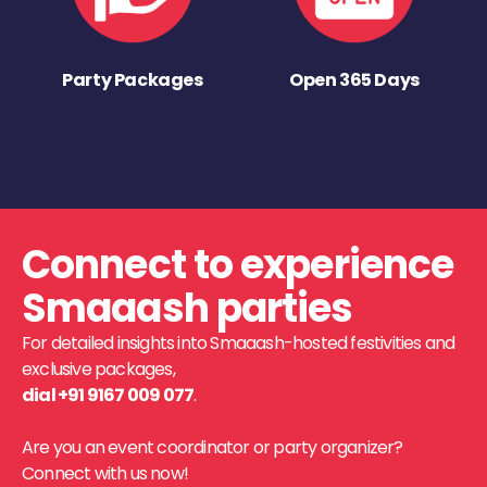
Party Packages
Open 365 Days
Connect to experience
Smaaash parties
For detailed insights into Smaaash-hosted festivities and
exclusive packages,
dial +91 9167 009 077
.
Are you an event coordinator or party organizer?
Connect with us now!