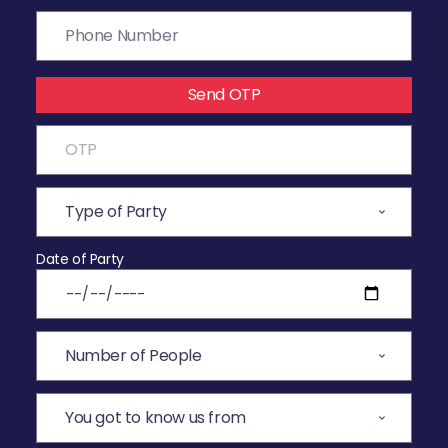
Send OTP
Date of Party