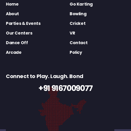
Home
Go Karting
About
Bowling
Parties & Events
Cricket
Our Centers
VR
Dance Off
Contact
Arcade
Policy
Connect to Play. Laugh. Bond
+91 9167009077