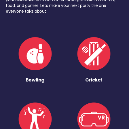
food, and games. Lets make your next party the one
everyone talks about
Bowling
Cricket