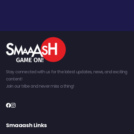
Stay connected with us for the latest updates, news, and exciting
content!
Join our tribe and never miss a thing!
Smaaash Links