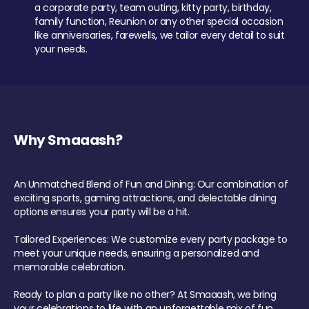
a corporate party, team outing, kitty party, birthday,
family function, Reunion or any other special occasion
like anniversaries, farewells, we tailor every detail to suit
your needs.
Why Smaaash?
An Unmatched Blend of Fun and Dining: Our combination of
exciting sports, gaming attractions, and delectable dining
options ensures your party will be a hit.
Tailored Experiences: We customize every party package to
meet your unique needs, ensuring a personalized and
memorable celebration.
Ready to plan a party like no other? At Smaaash, we bring
your celebrations to life with an unforgettable mix of fun,