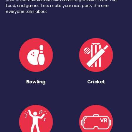
food, and games. Lets make your next party the one
everyone talks about
Bowling
Cricket