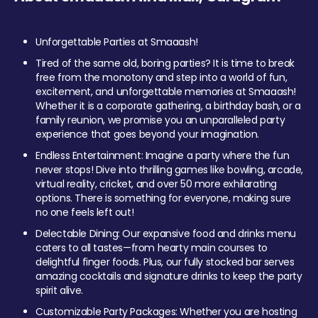
Unforgettable Parties at Smaaash!
Tired of the same old, boring parties? It is time to break
free from the monotony and step into a world of fun,
excitement, and unforgettable memories at Smaaash!
Whether it is a corporate gathering, a birthday bash, or a
family reunion, we promise you an unparalleled party
experience that goes beyond your imagination.
Endless Entertainment: Imagine a party where the fun
never stops! Dive into thrilling games like bowling, arcade,
virtual reality, cricket, and over 50 more exhilarating
options. There is something for everyone, making sure
no one feels left out!
Delectable Dining: Our expansive food and drinks menu
caters to all tastes—from hearty main courses to
delightful finger foods. Plus, our fully stocked bar serves
amazing cocktails and signature drinks to keep the party
spirit alive.
Customizable Party Packages: Whether you are hosting