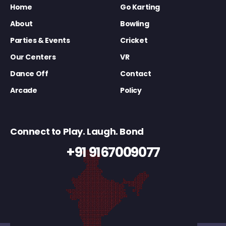
Home
Go Karting
About
Bowling
Parties & Events
Cricket
Our Centers
VR
Dance Off
Contact
Arcade
Policy
Connect to Play. Laugh. Bond
+91 9167009077