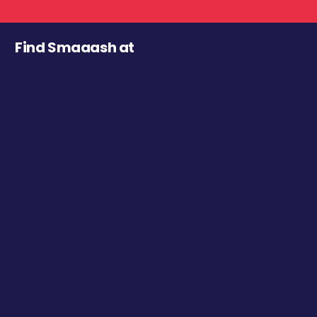
Find Smaaash at