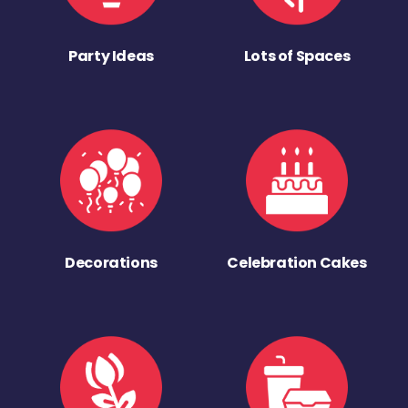
Party Ideas
Lots of Spaces
Decorations
Celebration Cakes