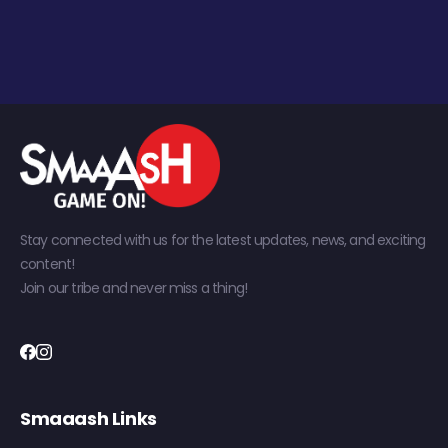
Stay connected with us for the latest updates, news, and exciting
content!
Join our tribe and never miss a thing!
Smaaash Links