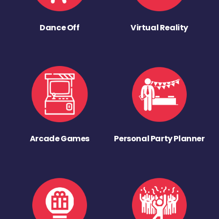
Dance Off
Virtual Reality
Arcade Games
Personal Party Planner