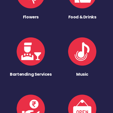
Flowers
Food & Drinks
Bartending Services
Music