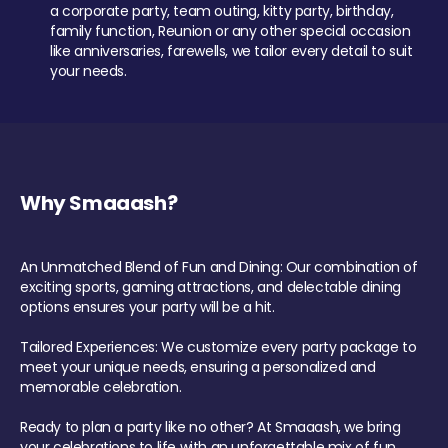
a corporate party, team outing, kitty party, birthday,
family function, Reunion or any other special occasion
like anniversaries, farewells, we tailor every detail to suit
your needs.
Why Smaaash?
An Unmatched Blend of Fun and Dining: Our combination of
exciting sports, gaming attractions, and delectable dining
options ensures your party will be a hit.
Tailored Experiences: We customize every party package to
meet your unique needs, ensuring a personalized and
memorable celebration.
Ready to plan a party like no other? At Smaaash, we bring
your celebrations to life with an unforgettable mix of fun,