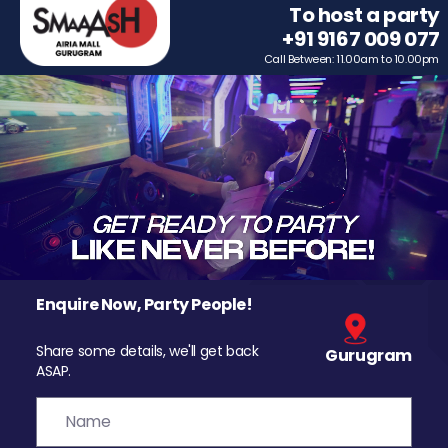
To host a party
+91 9167 009 077
Call Between: 11.00am to 10.00pm
Enquire Now, Party People!
Share some details, we'll get back
Gurugram
ASAP.