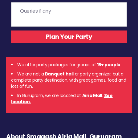
We offer party packages for groups of
15+ people
We are not a
Banquet hall
or party organizer, but a
complete party destination, with great games, food and
lots of fun.
In Gurugram, we are located at
Airia Mall
.
See
location.
About Smaaash Airia Mall, Gurugram