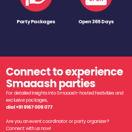
Party Packages
Open 365 Days
Connect to experience
Smaaash parties
For detailed insights into Smaaash-hosted festivities and
exclusive packages,
dial +91 9167 009 077
.
Are you an event coordinator or party organizer?
Connect with us now!