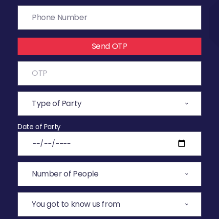
Send OTP
Date of Party