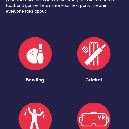
food, and games. Lets make your next party the one
everyone talks about
Bowling
Cricket