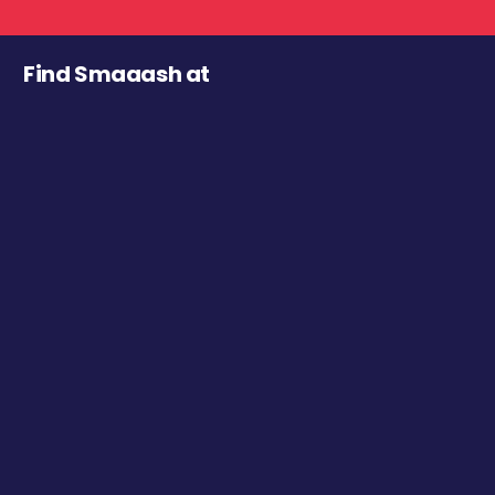
Find Smaaash at