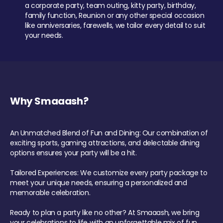
a corporate party, team outing, kitty party, birthday,
family function, Reunion or any other special occasion
like anniversaries, farewells, we tailor every detail to suit
your needs.
Why Smaaash?
An Unmatched Blend of Fun and Dining: Our combination of
exciting sports, gaming attractions, and delectable dining
options ensures your party will be a hit.
Tailored Experiences: We customize every party package to
meet your unique needs, ensuring a personalized and
memorable celebration.
Ready to plan a party like no other? At Smaaash, we bring
your celebrations to life with an unforgettable mix of fun,