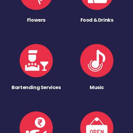
Flowers
Food & Drinks
Bartending Services
Music