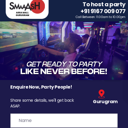
To host a party
+91 9167 009 077
Call Between: 11.00am to 10.00pm
Enquire Now, Party People!
Share some details, we'll get back
Gurugram
ASAP.