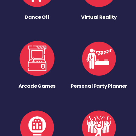
Dance Off
Virtual Reality
Arcade Games
Personal Party Planner