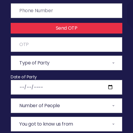
Send OTP
Date of Party