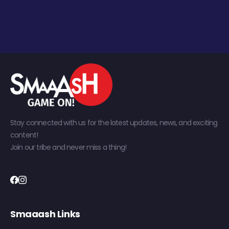
Stay connected with us for the latest updates, news, and exciting
content!
Join our tribe and never miss a thing!
Smaaash Links