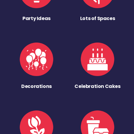
Party Ideas
Lots of Spaces
Decorations
Celebration Cakes