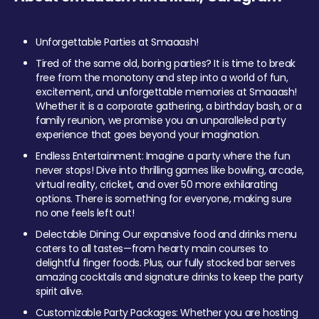
Unforgettable Parties at Smaaash!
Tired of the same old, boring parties? It is time to break
free from the monotony and step into a world of fun,
excitement, and unforgettable memories at Smaaash!
Whether it is a corporate gathering, a birthday bash, or a
family reunion, we promise you an unparalleled party
experience that goes beyond your imagination.
Endless Entertainment: Imagine a party where the fun
never stops! Dive into thrilling games like bowling, arcade,
virtual reality, cricket, and over 50 more exhilarating
options. There is something for everyone, making sure
no one feels left out!
Delectable Dining: Our expansive food and drinks menu
caters to all tastes—from hearty main courses to
delightful finger foods. Plus, our fully stocked bar serves
amazing cocktails and signature drinks to keep the party
spirit alive.
Customizable Party Packages: Whether you are hosting