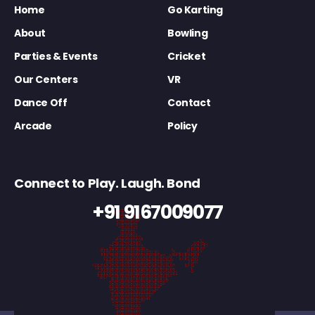
Home
Go Karting
About
Bowling
Parties & Events
Cricket
Our Centers
VR
Dance Off
Contact
Arcade
Policy
Connect to Play. Laugh. Bond
+91 9167009077