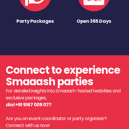
Party Packages
Open 365 Days
Connect to experience
Smaaash parties
For detailed insights into Smaaash-hosted festivities and
exclusive packages,
dial +91 9167 009 077
.
Are you an event coordinator or party organizer?
Connect with us now!