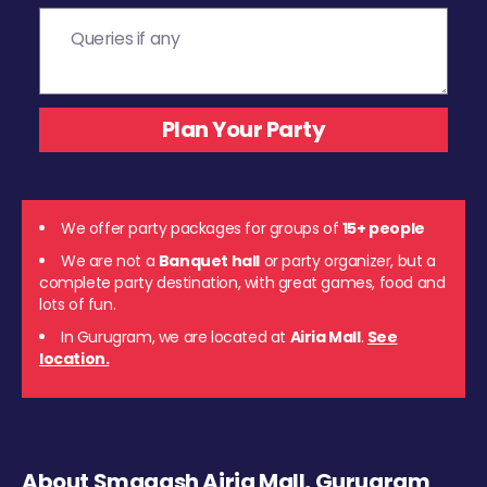
We offer party packages for groups of
15+ people
We are not a
Banquet hall
or party organizer, but a
complete party destination, with great games, food and
lots of fun.
In Gurugram, we are located at
Airia Mall
.
See
location.
About Smaaash Airia Mall, Gurugram