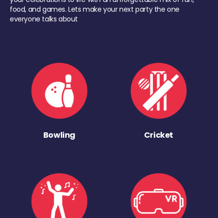
food, and games. Lets make your next party the one
everyone talks about
Bowling
Cricket