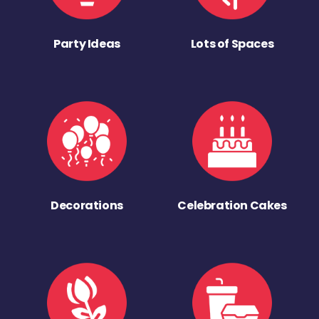
Party Ideas
Lots of Spaces
Decorations
Celebration Cakes