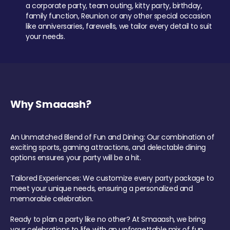
a corporate party, team outing, kitty party, birthday,
family function, Reunion or any other special occasion
like anniversaries, farewells, we tailor every detail to suit
your needs.
Why Smaaash?
An Unmatched Blend of Fun and Dining: Our combination of
exciting sports, gaming attractions, and delectable dining
options ensures your party will be a hit.
Tailored Experiences: We customize every party package to
meet your unique needs, ensuring a personalized and
memorable celebration.
Ready to plan a party like no other? At Smaaash, we bring
your celebrations to life with an unforgettable mix of fun,