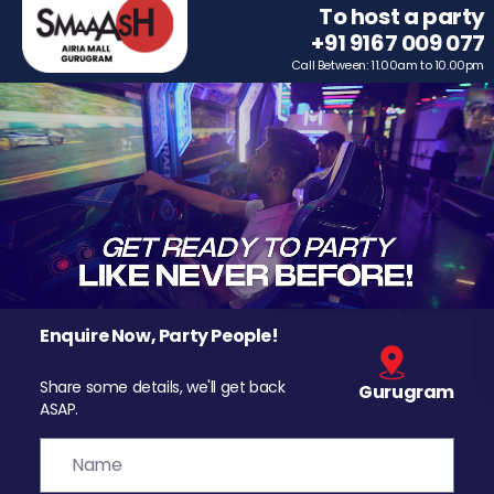
To host a party
+91 9167 009 077
Call Between: 11.00am to 10.00pm
Enquire Now, Party People!
Share some details, we'll get back
Gurugram
ASAP.