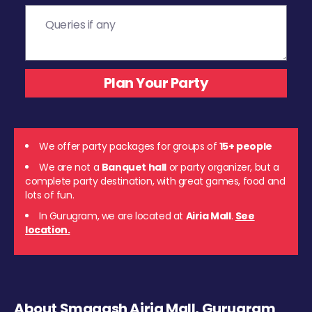
We offer party packages for groups of
15+ people
We are not a
Banquet hall
or party organizer, but a
complete party destination, with great games, food and
lots of fun.
In Gurugram, we are located at
Airia Mall
.
See
location.
About Smaaash Airia Mall, Gurugram