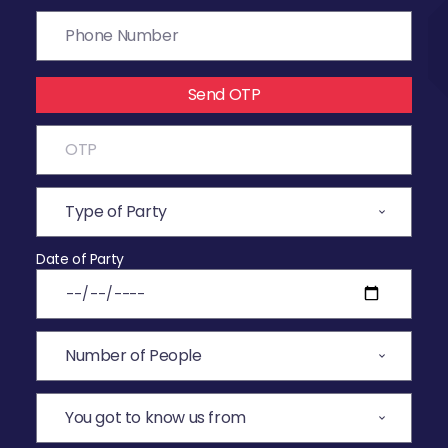
Send OTP
Date of Party