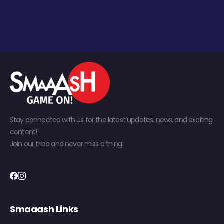
Stay connected with us for the latest updates, news, and exciting
content!
Join our tribe and never miss a thing!
Smaaash Links