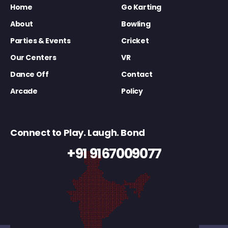
Home
Go Karting
About
Bowling
Parties & Events
Cricket
Our Centers
VR
Dance Off
Contact
Arcade
Policy
Connect to Play. Laugh. Bond
+91 9167009077