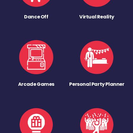
Dance Off
Virtual Reality
Arcade Games
Personal Party Planner