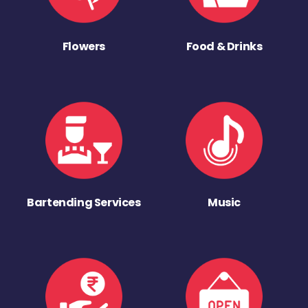
Flowers
Food & Drinks
Bartending Services
Music