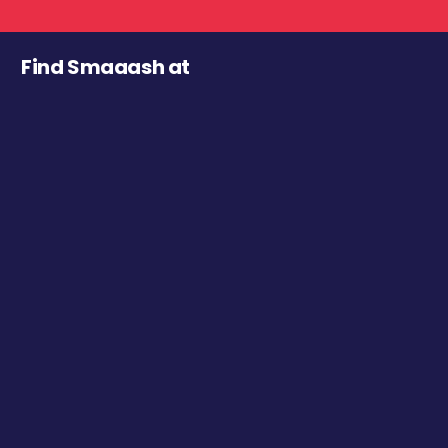
Find Smaaash at