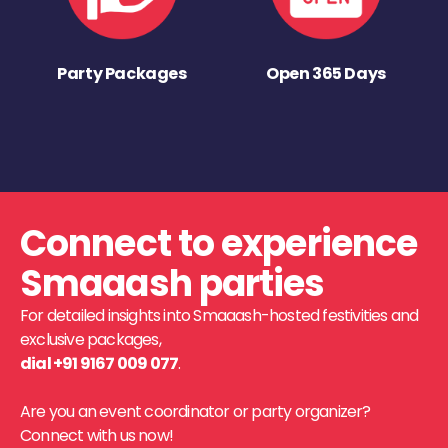
Party Packages
Open 365 Days
Connect to experience
Smaaash parties
For detailed insights into Smaaash-hosted festivities and
exclusive packages,
dial +91 9167 009 077
.
Are you an event coordinator or party organizer?
Connect with us now!