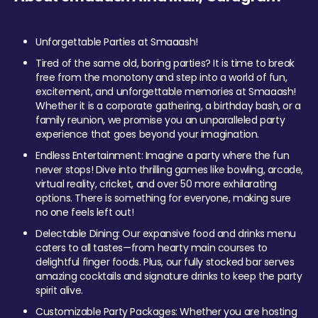
Unforgettable Parties at Smaaash!
Tired of the same old, boring parties? It is time to break
free from the monotony and step into a world of fun,
excitement, and unforgettable memories at Smaaash!
Whether it is a corporate gathering, a birthday bash, or a
family reunion, we promise you an unparalleled party
experience that goes beyond your imagination.
Endless Entertainment: Imagine a party where the fun
never stops! Dive into thrilling games like bowling, arcade,
virtual reality, cricket, and over 50 more exhilarating
options. There is something for everyone, making sure
no one feels left out!
Delectable Dining: Our expansive food and drinks menu
caters to all tastes—from hearty main courses to
delightful finger foods. Plus, our fully stocked bar serves
amazing cocktails and signature drinks to keep the party
spirit alive.
Customizable Party Packages: Whether you are hosting