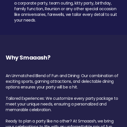
a corporate party, team outing, kitty party, birthday,
family function, Reunion or any other special occasion
like anniversaries, farewells, we tailor every detail to suit
your needs.
Why Smaaash?
An Unmatched Blend of Fun and Dining: Our combination of
exciting sports, gaming attractions, and delectable dining
options ensures your party will be a hit.
Tailored Experiences: We customize every party package to
meet your unique needs, ensuring a personalized and
memorable celebration.
Ready to plan a party like no other? At Smaaash, we bring
your celebrations to life with an unforgettable mix of fun,