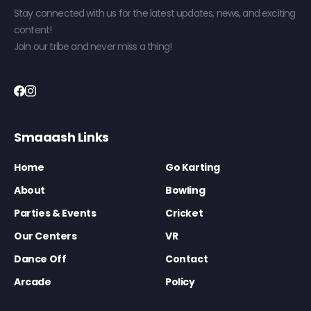
Stay connected with us for the latest updates, news, and exciting
content!
Join our tribe and never miss a thing!
Smaaash Links
Home
Go Karting
About
Bowling
Parties & Events
Cricket
Our Centers
VR
Dance Off
Contact
Arcade
Policy