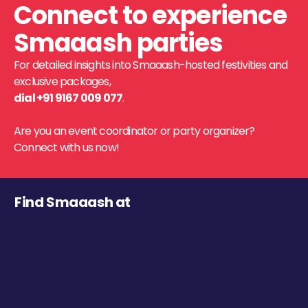
Connect to experience
Smaaash parties
For detailed insights into Smaaash-hosted festivities and
exclusive packages,
dial +91 9167 009 077
.
Are you an event coordinator or party organizer?
Connect with us now!
Find Smaaash at