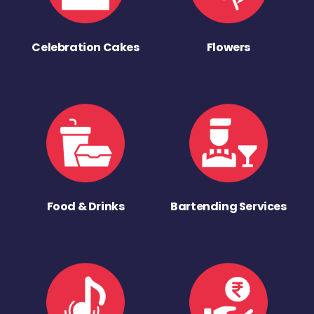
Celebration Cakes
Flowers
Food & Drinks
Bartending Services