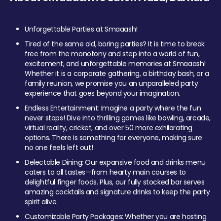
Unforgettable Parties at Smaaash!
Tired of the same old, boring parties? It is time to break
free from the monotony and step into a world of fun,
excitement, and unforgettable memories at Smaaash!
Whether it is a corporate gathering, a birthday bash, or a
family reunion, we promise you an unparalleled party
experience that goes beyond your imagination.
Endless Entertainment: Imagine a party where the fun
never stops! Dive into thrilling games like bowling, arcade,
virtual reality, cricket, and over 50 more exhilarating
options. There is something for everyone, making sure
no one feels left out!
Delectable Dining: Our expansive food and drinks menu
caters to all tastes—from hearty main courses to
delightful finger foods. Plus, our fully stocked bar serves
amazing cocktails and signature drinks to keep the party
spirit alive.
Customizable Party Packages: Whether you are hosting