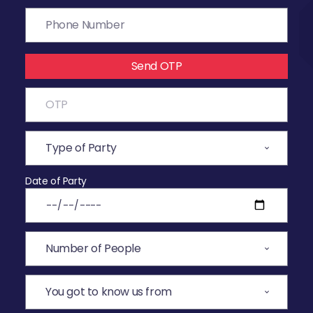
Send OTP
Date of Party