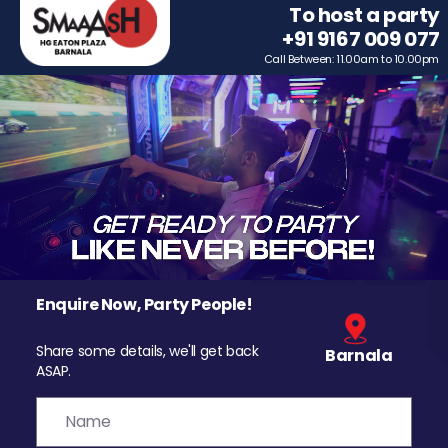
To host a party
+91 9167 009 077
Call Between: 11.00am to 10.00pm
Enquire Now, Party People!
Share some details, we'll get back
Barnala
ASAP.