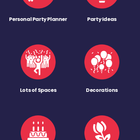
Personal Party Planner
Party Ideas
Lots of Spaces
Decorations