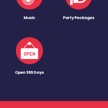
Music
Party Packages
Open 365 Days