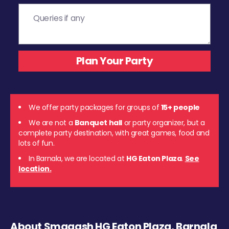
We offer party packages for groups of
15+ people
We are not a
Banquet hall
or party organizer, but a
complete party destination, with great games, food and
lots of fun.
In Barnala, we are located at
HG Eaton Plaza
.
See
location.
About Smaaash HG Eaton Plaza, Barnala