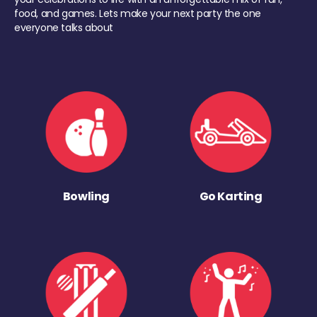
food, and games. Lets make your next party the one
everyone talks about
Bowling
Go Karting