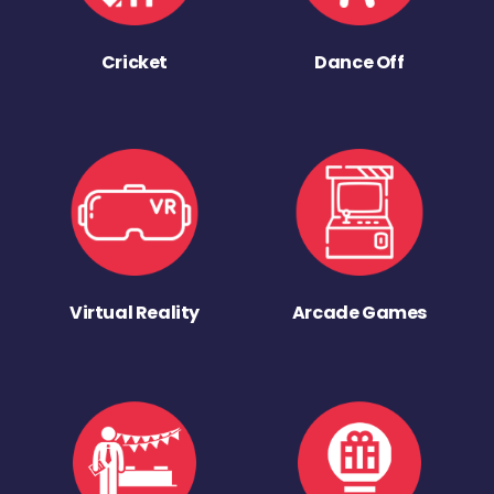
Cricket
Dance Off
Virtual Reality
Arcade Games