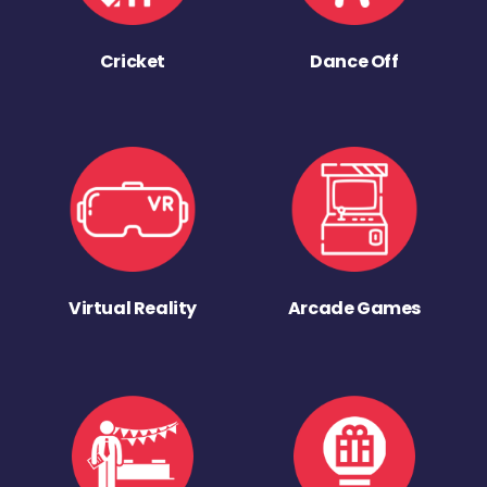
Cricket
Dance Off
Virtual Reality
Arcade Games