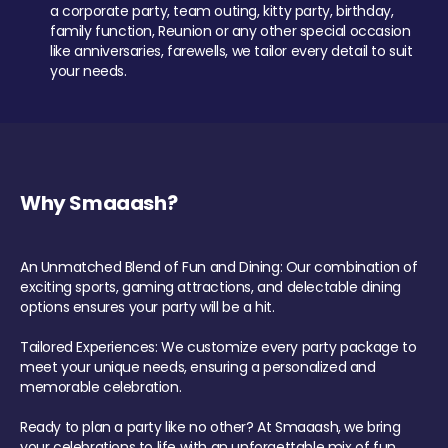
a corporate party, team outing, kitty party, birthday,
family function, Reunion or any other special occasion
like anniversaries, farewells, we tailor every detail to suit
your needs.
Why Smaaash?
An Unmatched Blend of Fun and Dining: Our combination of
exciting sports, gaming attractions, and delectable dining
options ensures your party will be a hit.
Tailored Experiences: We customize every party package to
meet your unique needs, ensuring a personalized and
memorable celebration.
Ready to plan a party like no other? At Smaaash, we bring
your celebrations to life with an unforgettable mix of fun,