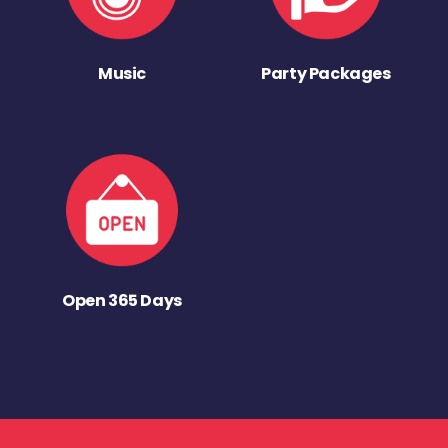
Music
Party Packages
Open 365 Days