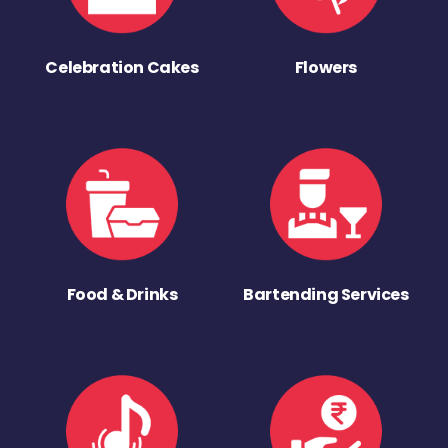
Celebration Cakes
Flowers
Food & Drinks
Bartending Services