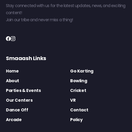
Stay connected with us for the latest updates, news, and exciting
content!
Join our tribe and never miss a thing!
Smaaash Links
Home
Go Karting
About
Bowling
Parties & Events
Cricket
Our Centers
VR
Dance Off
Contact
Arcade
Policy