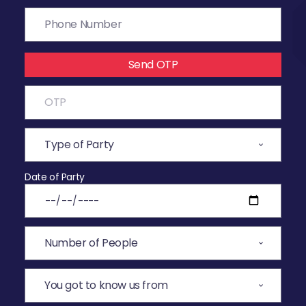
Send OTP
Date of Party