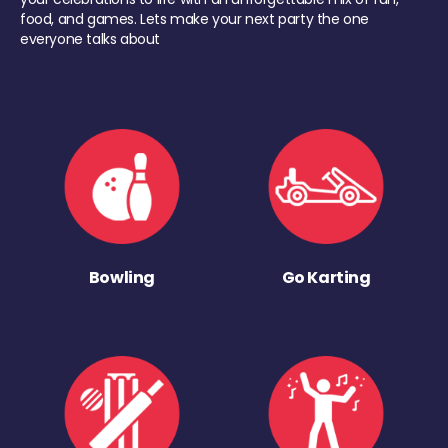
food, and games. Lets make your next party the one
everyone talks about
Bowling
Go Karting