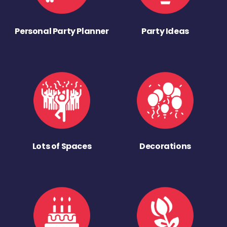
Personal Party Planner
Party Ideas
Lots of Spaces
Decorations