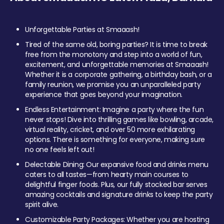
Unforgettable Parties at Smaaash!
Tired of the same old, boring parties? It is time to break
free from the monotony and step into a world of fun,
excitement, and unforgettable memories at Smaaash!
Whether it is a corporate gathering, a birthday bash, or a
family reunion, we promise you an unparalleled party
experience that goes beyond your imagination.
Endless Entertainment: Imagine a party where the fun
never stops! Dive into thrilling games like bowling, arcade,
virtual reality, cricket, and over 50 more exhilarating
options. There is something for everyone, making sure
no one feels left out!
Delectable Dining: Our expansive food and drinks menu
caters to all tastes—from hearty main courses to
delightful finger foods. Plus, our fully stocked bar serves
amazing cocktails and signature drinks to keep the party
spirit alive.
Customizable Party Packages: Whether you are hosting