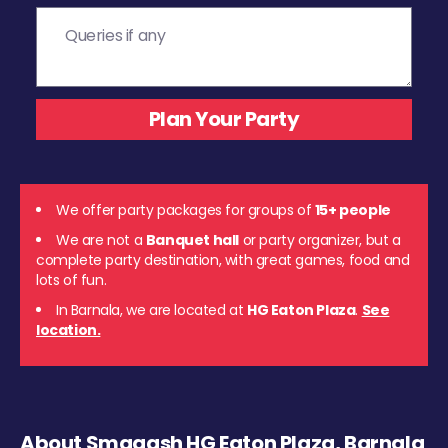
We offer party packages for groups of
15+ people
We are not a
Banquet hall
or party organizer, but a
complete party destination, with great games, food and
lots of fun.
In Barnala, we are located at
HG Eaton Plaza
.
See
location.
About Smaaash HG Eaton Plaza, Barnala