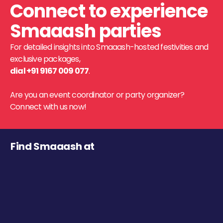
Connect to experience
Smaaash parties
For detailed insights into Smaaash-hosted festivities and
exclusive packages,
dial +91 9167 009 077
.
Are you an event coordinator or party organizer?
Connect with us now!
Find Smaaash at