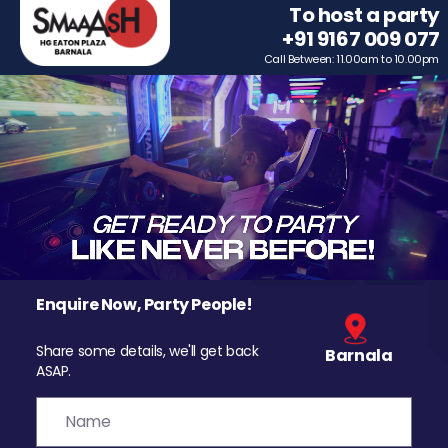
To host a party
+91 9167 009 077
Call Between: 11.00am to 10.00pm
Enquire Now, Party People!
Share some details, we'll get back
Barnala
ASAP.