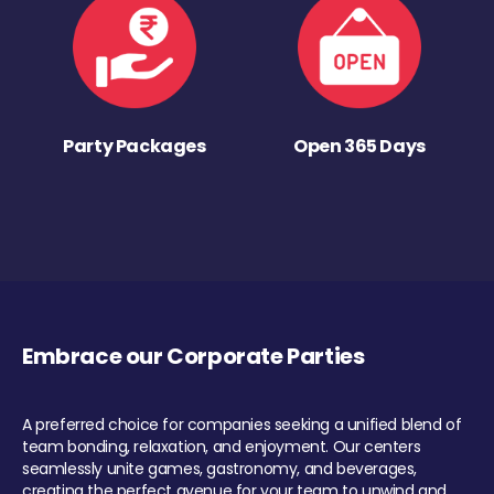
Party Packages
Open 365 Days
Embrace our Corporate Parties
A preferred choice for companies seeking a unified blend of
team bonding, relaxation, and enjoyment. Our centers
seamlessly unite games, gastronomy, and beverages,
creating the perfect avenue for your team to unwind and