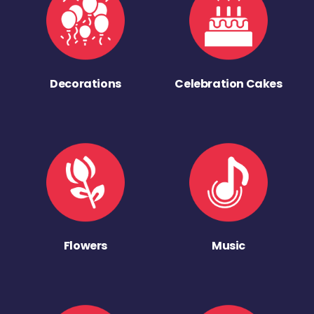
Decorations
Celebration Cakes
Flowers
Music