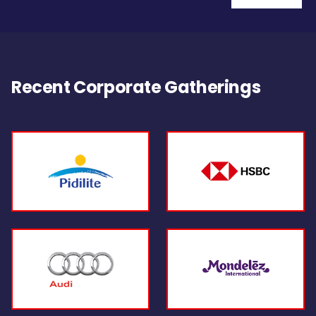
Recent Corporate Gatherings