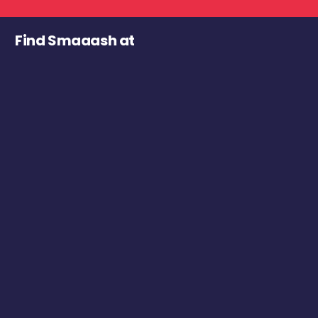
Find Smaaash at