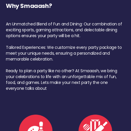
Why Smaaash?
An Unmatched Blend of Fun and Dining: Our combination of
exciting sports, gaming attractions, and delectable dining
options ensures your party will be a hit.
Tailored Experiences: We customize every party package to
meet your unique needs, ensuring a personalized and
memorable celebration.
Ready to plan a party like no other? At Smaaash, we bring
your celebrations to life with an unforgettable mix of fun,
food, and games. Lets make your next party the one
everyone talks about