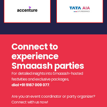
Connect to
experience
Smaaash parties
For detailed insights into Smaaash-hosted
festivities and exclusive packages,
dial +91 9167 009 077
.
Are you an event coordinator or party organizer?
Connect with us now!