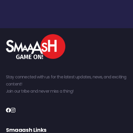
Stay connected with us for the latest updates, news, and exciting
content!
Join our tribe and never miss a thing!
Smaaash Links