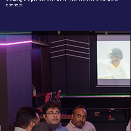
connect.