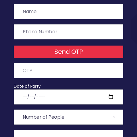
Send OTP
Date of Party