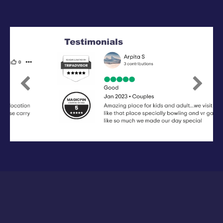
Previous
Next