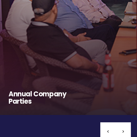
Annual Company
Parties