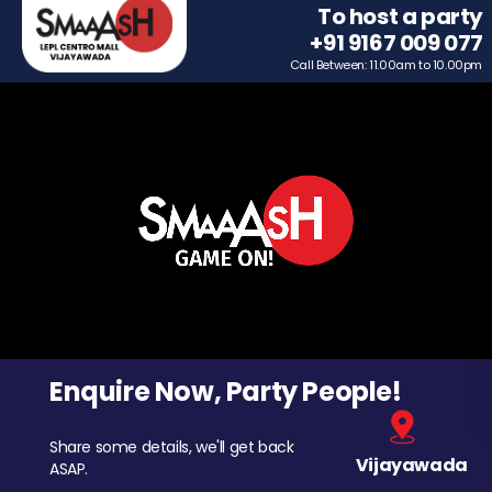
To host a party
+91 9167 009 077
Call Between: 11.00am to 10.00pm
Enquire Now, Party People!
Share some details, we'll get back
Vijayawada
ASAP.