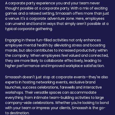
A corporate party experience you and your team never
thought possible at a corporate party. With a mix of exciting
games and a relaxed setting, Smaaash offers more than just
a venue. It's a corporate adventure zone. Here, employees
can unwind and bond in ways that simply aren't possible at a
typical corporate gathering.
Engaging in these fun-filled activities not only enhances
employee mental health by alleviating stress and boosting
morale, but also contributes to increased productivity within
the company. When employees feel valued and connected,
they are more likely to collaborate effectively, leading to
higher performance and improved workplace satisfaction.
Smaaash doesn't just stop at corporate events—they're also
experts in hosting networking events, exclusive brand
launches, success celebrations, farewells and interactive
workshops. Their versatile spaces can accommodate
everything from intimate team-building activities to large
company-wide celebrations. Whether you're looking to bond
with your team or impress your clients, Smaaash is the go-
to destination.