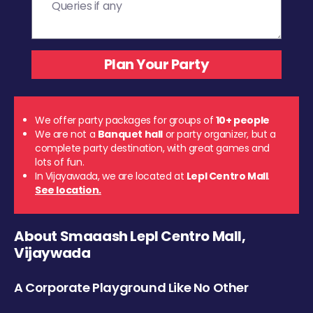
We offer party packages for groups of
10+ people
We are not a
Banquet hall
or party organizer, but a
complete party destination, with great games and
lots of fun.
In Vijayawada, we are located at
Lepl Centro Mall
.
See location.
About Smaaash Lepl Centro Mall,
Vijaywada
A Corporate Playground Like No Other