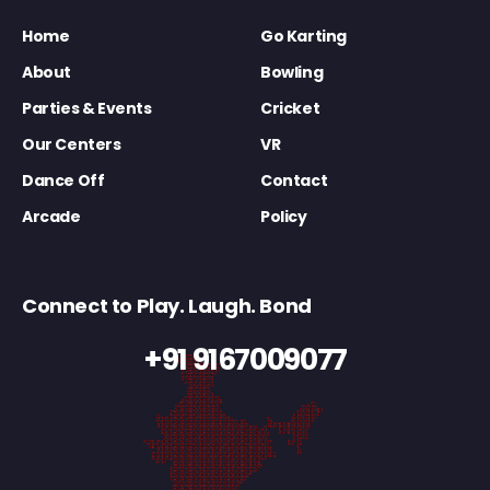
Home
Go Karting
About
Bowling
Parties & Events
Cricket
Our Centers
VR
Dance Off
Contact
Arcade
Policy
Connect to Play. Laugh. Bond
+91 9167009077