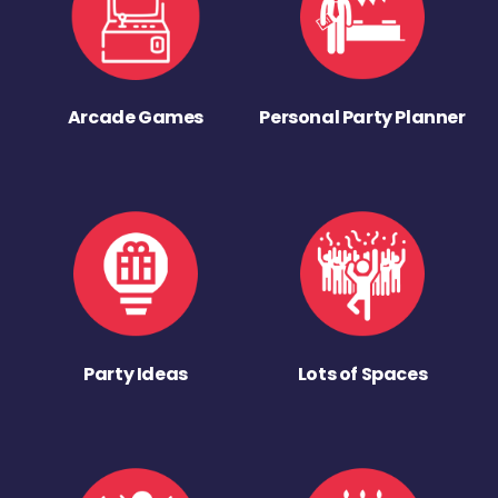
Arcade Games
Personal Party Planner
Party Ideas
Lots of Spaces