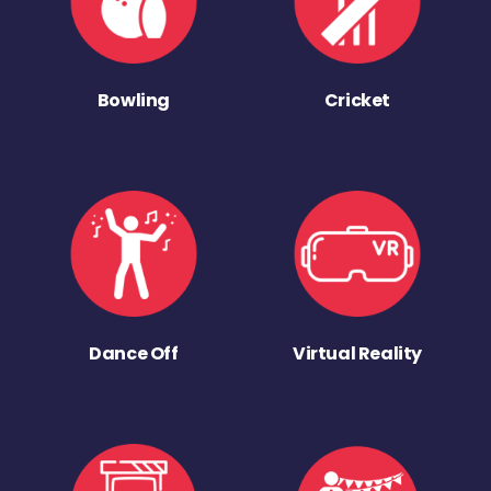
Bowling
Cricket
Dance Off
Virtual Reality