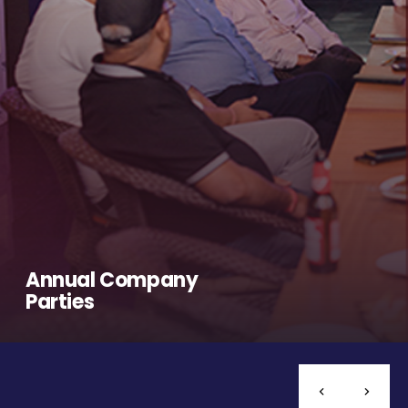
Annual Company
Parties