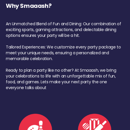
Why Smaaash?
An Unmatched Blend of Fun and Dining: Our combination of
exciting sports, gaming attractions, and delectable dining
options ensures your party will be a hit.
Tailored Experiences: We customize every party package to
meet your unique needs, ensuring a personalized and
memorable celebration.
Ready to plan a party like no other? At Smaaash, we bring
your celebrations to life with an unforgettable mix of fun,
food, and games. Lets make your next party the one
everyone talks about