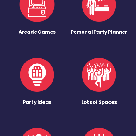
Arcade Games
Personal Party Planner
Party Ideas
Lots of Spaces