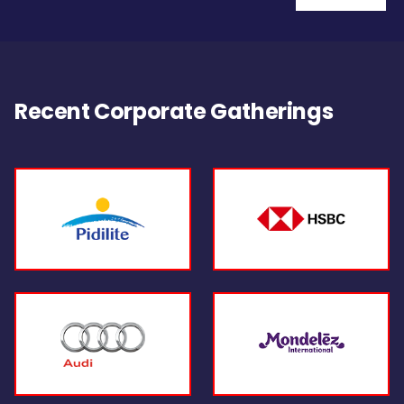
Recent Corporate Gatherings