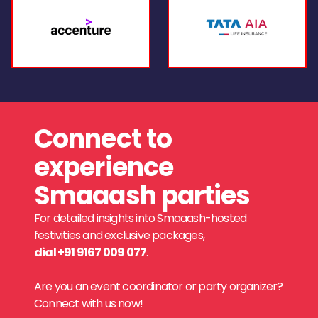
Connect to
experience
Smaaash parties
For detailed insights into Smaaash-hosted
festivities and exclusive packages,
dial +91 9167 009 077
.
Are you an event coordinator or party organizer?
Connect with us now!