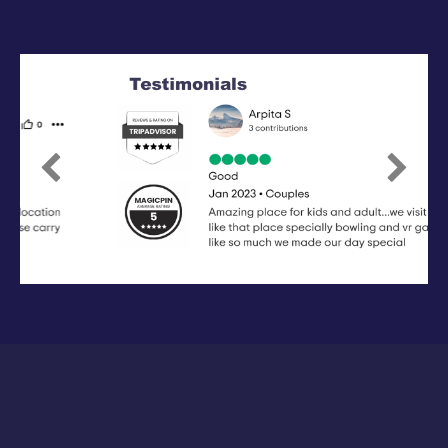
Previous
Next