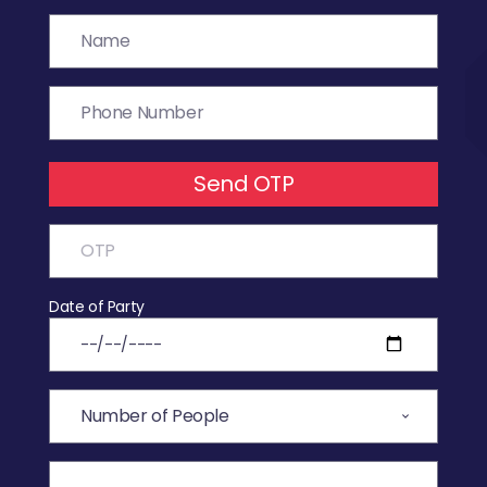
Send OTP
Date of Party