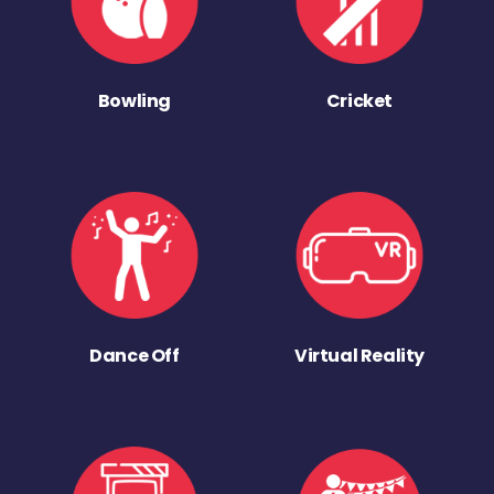
Bowling
Cricket
Dance Off
Virtual Reality