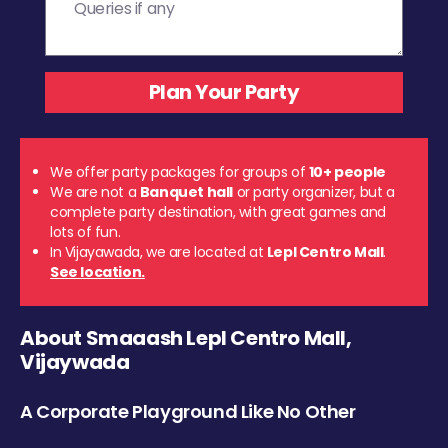
We offer party packages for groups of
10+ people
We are not a
Banquet hall
or party organizer, but a
complete party destination, with great games and
lots of fun.
In Vijayawada, we are located at
Lepl Centro Mall
.
See location.
About Smaaash Lepl Centro Mall,
Vijaywada
A Corporate Playground Like No Other