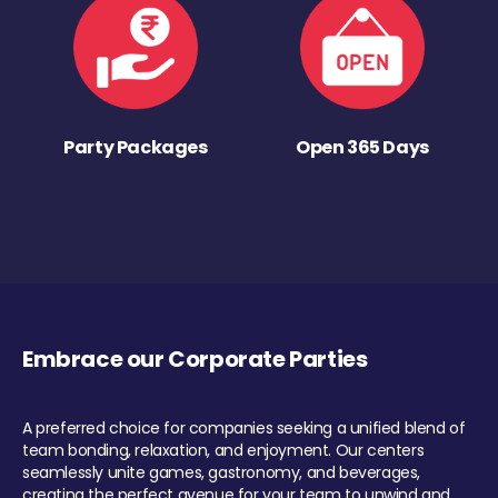
Party Packages
Open 365 Days
Embrace our Corporate Parties
A preferred choice for companies seeking a unified blend of
team bonding, relaxation, and enjoyment. Our centers
seamlessly unite games, gastronomy, and beverages,
creating the perfect avenue for your team to unwind and