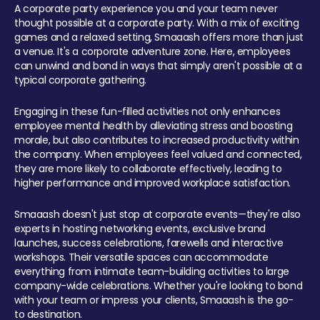
A corporate party experience you and your team never
thought possible at a corporate party. With a mix of exciting
games and a relaxed setting, Smaaash offers more than just
a venue. It's a corporate adventure zone. Here, employees
can unwind and bond in ways that simply aren't possible at a
typical corporate gathering.
Engaging in these fun-filled activities not only enhances
employee mental health by alleviating stress and boosting
morale, but also contributes to increased productivity within
the company. When employees feel valued and connected,
they are more likely to collaborate effectively, leading to
higher performance and improved workplace satisfaction.
Smaaash doesn't just stop at corporate events—they're also
experts in hosting networking events, exclusive brand
launches, success celebrations, farewells and interactive
workshops. Their versatile spaces can accommodate
everything from intimate team-building activities to large
company-wide celebrations. Whether you're looking to bond
with your team or impress your clients, Smaaash is the go-
to destination.