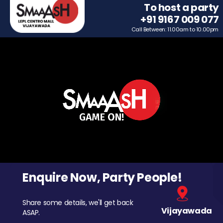
To host a party
+91 9167 009 077
Call Between: 11.00am to 10.00pm
Enquire Now, Party People!
Share some details, we'll get back
Vijayawada
ASAP.