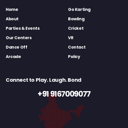
Home
Go Karting
About
Bowling
Parties & Events
Cricket
Our Centers
VR
Dance Off
Contact
Arcade
Policy
Connect to Play. Laugh. Bond
+91 9167009077