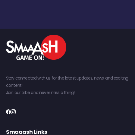
Stay connected with us for the latest updates, news, and exciting
content!
Join our tribe and never miss a thing!
Smaaash Links