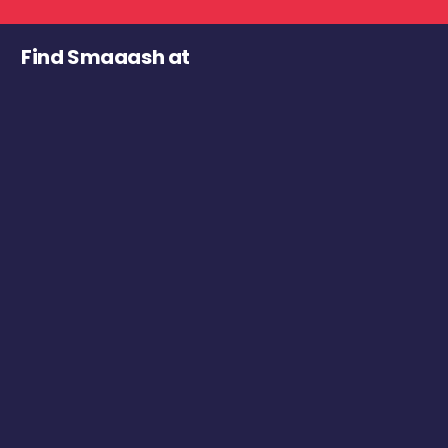
Find Smaaash at