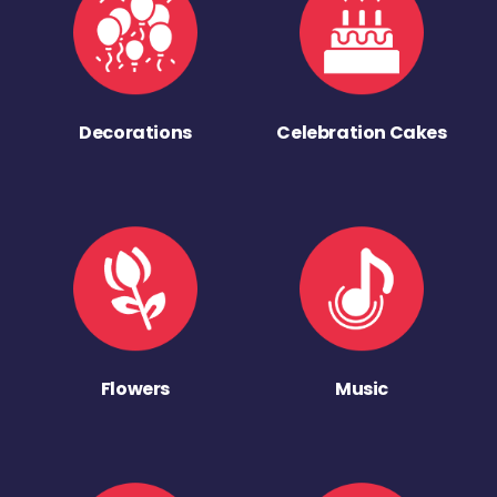
Decorations
Celebration Cakes
Flowers
Music