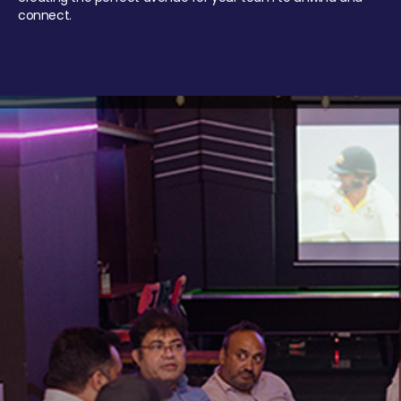
connect.