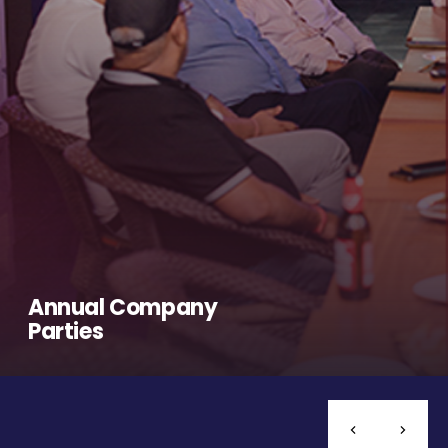
Annual Company
Parties