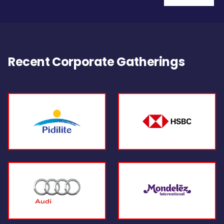
Recent Corporate Gatherings