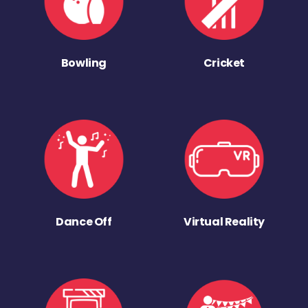
Bowling
Cricket
Dance Off
Virtual Reality