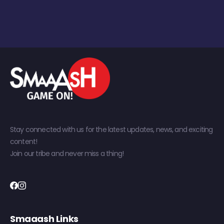
Stay connected with us for the latest updates, news, and exciting
content!
Join our tribe and never miss a thing!
Smaaash Links