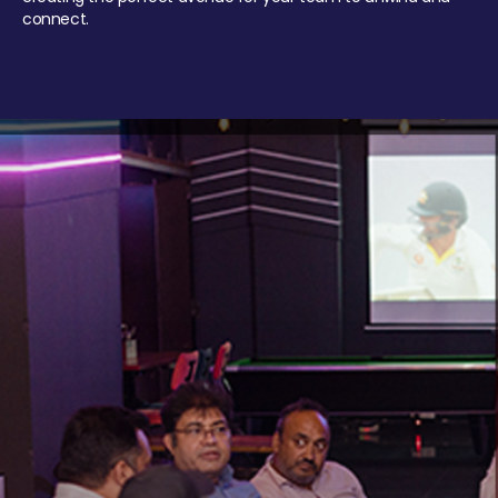
connect.