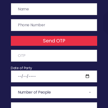
Send OTP
Date of Party