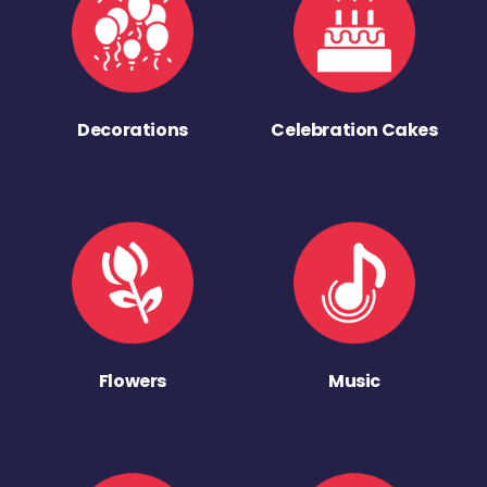
Decorations
Celebration Cakes
Flowers
Music