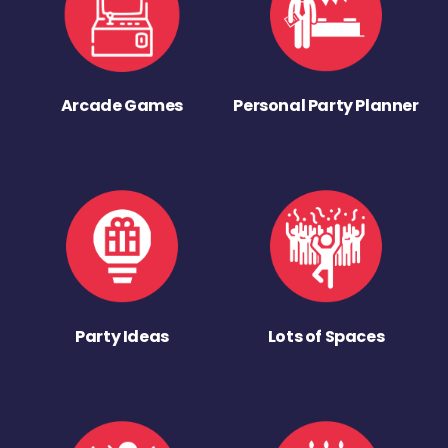
Arcade Games
Personal Party Planner
Party Ideas
Lots of Spaces