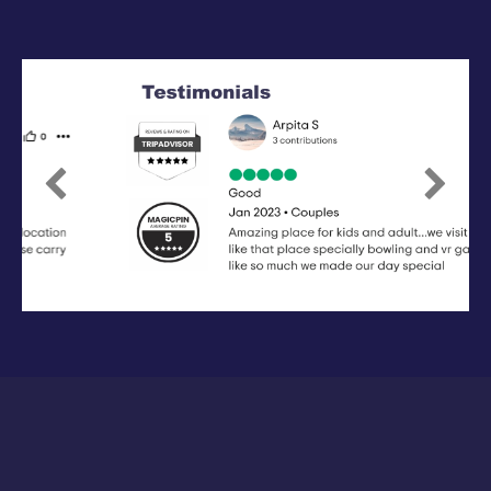
Previous
Next