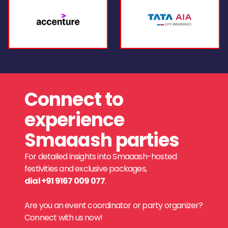
Connect to
experience
Smaaash parties
For detailed insights into Smaaash-hosted
festivities and exclusive packages,
dial +91 9167 009 077
.
Are you an event coordinator or party organizer?
Connect with us now!