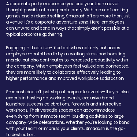
A corporate party experience you and your team never
thought possible at a corporate party. With a mix of exciting
games and a relaxed setting, Smaaash offers more than just
a venue. It's a corporate adventure zone. Here, employees
can unwind and bond in ways that simply aren't possible at a
typical corporate gathering.
Engaging in these fun-filled activities not only enhances
employee mental health by alleviating stress and boosting
morale, but also contributes to increased productivity within
the company. When employees feel valued and connected,
they are more likely to collaborate effectively, leading to
higher performance and improved workplace satisfaction.
Smaaash doesn't just stop at corporate events—they're also
experts in hosting networking events, exclusive brand
launches, success celebrations, farewells and interactive
workshops. Their versatile spaces can accommodate
everything from intimate team-building activities to large
company-wide celebrations. Whether you're looking to bond
with your team or impress your clients, Smaaash is the go-
to destination.