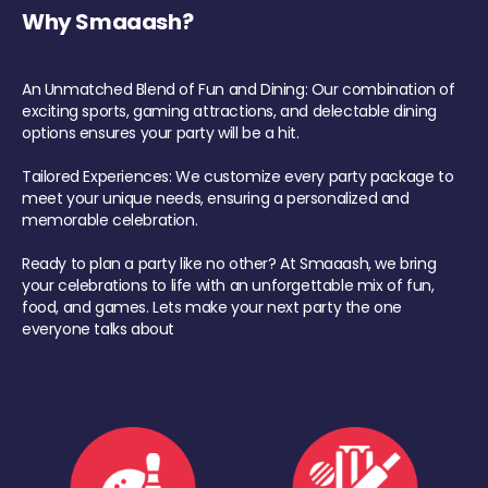
Why Smaaash?
An Unmatched Blend of Fun and Dining: Our combination of
exciting sports, gaming attractions, and delectable dining
options ensures your party will be a hit.
Tailored Experiences: We customize every party package to
meet your unique needs, ensuring a personalized and
memorable celebration.
Ready to plan a party like no other? At Smaaash, we bring
your celebrations to life with an unforgettable mix of fun,
food, and games. Lets make your next party the one
everyone talks about