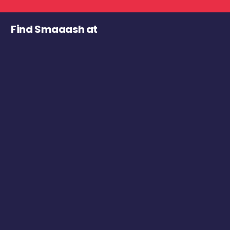
Find Smaaash at