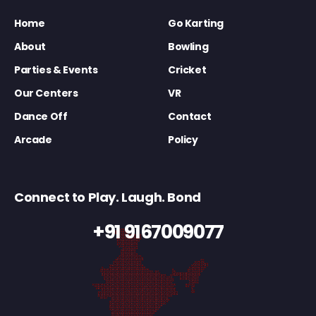
Home
Go Karting
About
Bowling
Parties & Events
Cricket
Our Centers
VR
Dance Off
Contact
Arcade
Policy
Connect to Play. Laugh. Bond
+91 9167009077