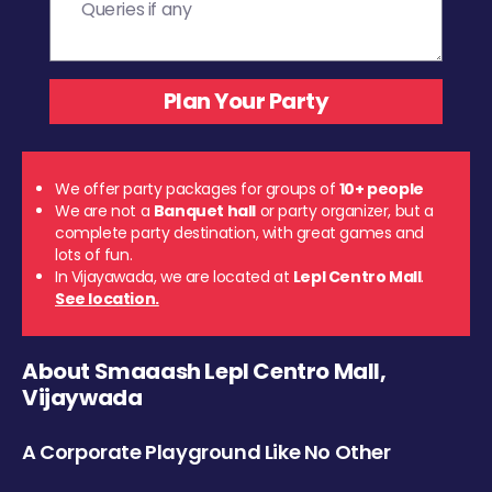
We offer party packages for groups of
10+ people
We are not a
Banquet hall
or party organizer, but a
complete party destination, with great games and
lots of fun.
In Vijayawada, we are located at
Lepl Centro Mall
.
See location.
About Smaaash Lepl Centro Mall,
Vijaywada
A Corporate Playground Like No Other