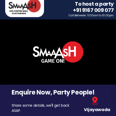
To host a party
+91 9167 009 077
Call Between: 11.00am to 10.00pm
Enquire Now, Party People!
Share some details, we'll get back
Vijayawada
ASAP.