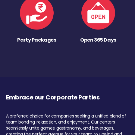
Party Packages
Open 365 Days
Embrace our Corporate Parties
A preferred choice for companies seeking a unified blend of
team bonding, relaxation, and enjoyment. Our centers
seamlessly unite games, gastronomy, and beverages,
creating the perfect avenue for your team to unwind and