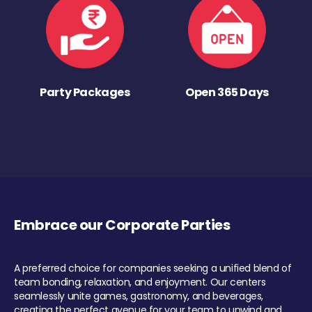
Party Packages
Open 365 Days
Embrace our Corporate Parties
A preferred choice for companies seeking a unified blend of
team bonding, relaxation, and enjoyment. Our centers
seamlessly unite games, gastronomy, and beverages,
creating the perfect avenue for your team to unwind and