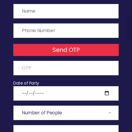
Send OTP
Date of Party