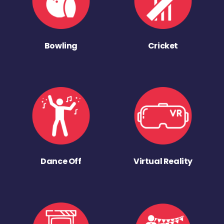
Bowling
Cricket
Dance Off
Virtual Reality