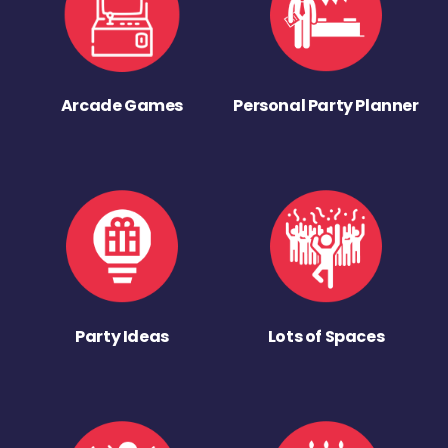
Arcade Games
Personal Party Planner
Party Ideas
Lots of Spaces