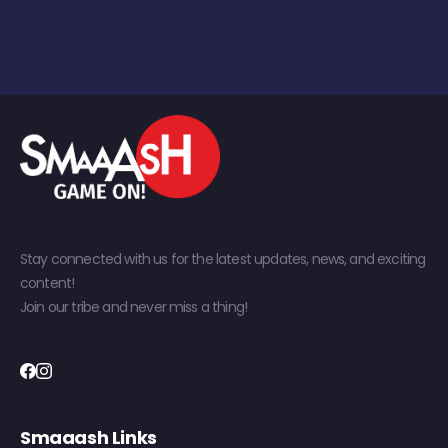
Stay connected with us for the latest updates, news, and exciting
content!
Join our tribe and never miss a thing!
Smaaash Links