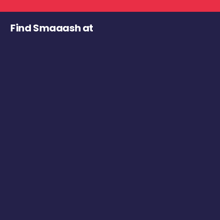
Find Smaaash at