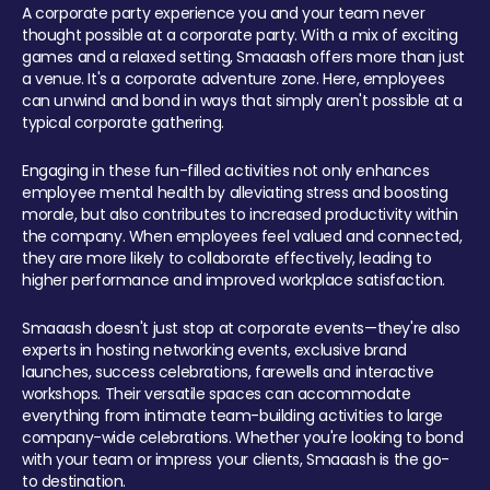
A corporate party experience you and your team never
thought possible at a corporate party. With a mix of exciting
games and a relaxed setting, Smaaash offers more than just
a venue. It's a corporate adventure zone. Here, employees
can unwind and bond in ways that simply aren't possible at a
typical corporate gathering.
Engaging in these fun-filled activities not only enhances
employee mental health by alleviating stress and boosting
morale, but also contributes to increased productivity within
the company. When employees feel valued and connected,
they are more likely to collaborate effectively, leading to
higher performance and improved workplace satisfaction.
Smaaash doesn't just stop at corporate events—they're also
experts in hosting networking events, exclusive brand
launches, success celebrations, farewells and interactive
workshops. Their versatile spaces can accommodate
everything from intimate team-building activities to large
company-wide celebrations. Whether you're looking to bond
with your team or impress your clients, Smaaash is the go-
to destination.