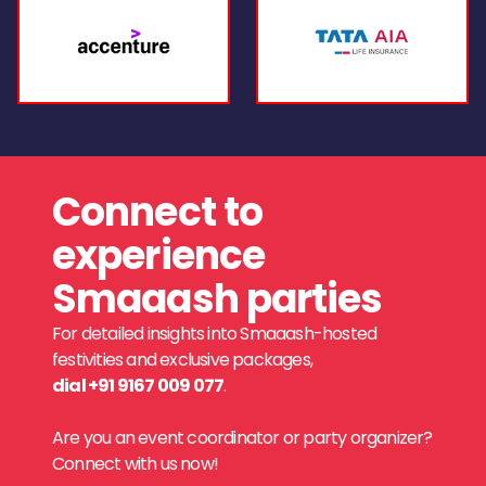
Connect to
experience
Smaaash parties
For detailed insights into Smaaash-hosted
festivities and exclusive packages,
dial +91 9167 009 077
.
Are you an event coordinator or party organizer?
Connect with us now!