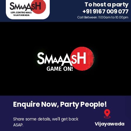
To host a party
+91 9167 009 077
Call Between: 11.00am to 10.00pm
Enquire Now, Party People!
Share some details, we'll get back
Vijayawada
ASAP.