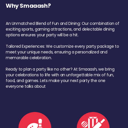
Why Smaaash?
An Unmatched Blend of Fun and Dining: Our combination of
exciting sports, gaming attractions, and delectable dining
options ensures your party will be a hit.
Tailored Experiences: We customize every party package to
meet your unique needs, ensuring a personalized and
memorable celebration.
Ready to plan a party like no other? At Smaaash, we bring
your celebrations to life with an unforgettable mix of fun,
food, and games. Lets make your next party the one
everyone talks about