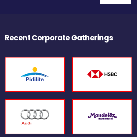
Recent Corporate Gatherings