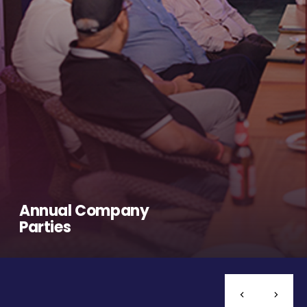
Annual Company
Parties