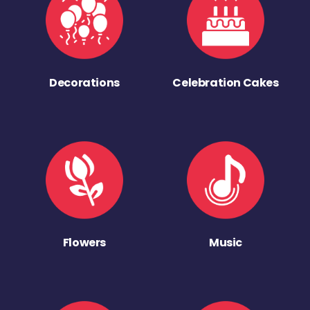
Decorations
Celebration Cakes
Flowers
Music