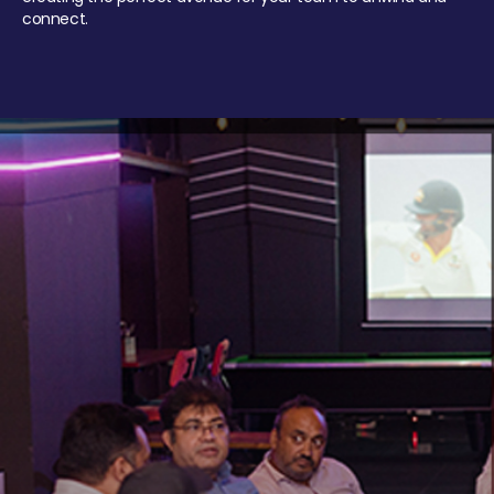
connect.