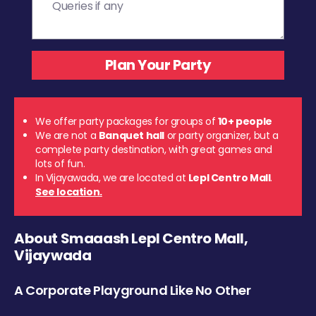
We offer party packages for groups of
10+ people
We are not a
Banquet hall
or party organizer, but a
complete party destination, with great games and
lots of fun.
In Vijayawada, we are located at
Lepl Centro Mall
.
See location.
About Smaaash Lepl Centro Mall,
Vijaywada
A Corporate Playground Like No Other