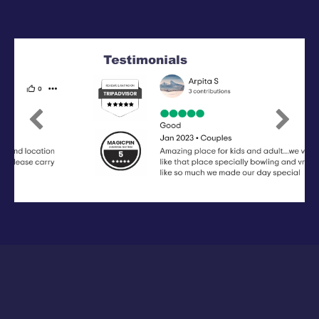
Previous
Next