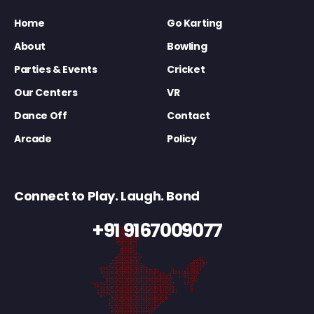
Home
Go Karting
About
Bowling
Parties & Events
Cricket
Our Centers
VR
Dance Off
Contact
Arcade
Policy
Connect to Play. Laugh. Bond
+91 9167009077