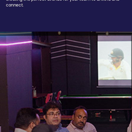
connect.