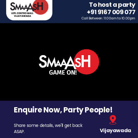
To host a party
+91 9167 009 077
Call Between: 11.00am to 10.00pm
Enquire Now, Party People!
Share some details, we'll get back
Vijayawada
ASAP.