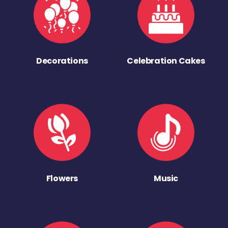
Decorations
Celebration Cakes
Flowers
Music