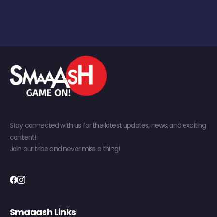
Stay connected with us for the latest updates, news, and exciting
content!
Join our tribe and never miss a thing!
Smaaash Links