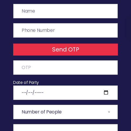
Send OTP
Date of Party