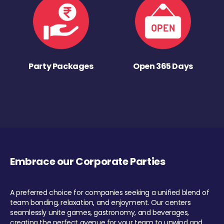
Party Packages
Open 365 Days
Embrace our Corporate Parties
A preferred choice for companies seeking a unified blend of
team bonding, relaxation, and enjoyment. Our centers
seamlessly unite games, gastronomy, and beverages,
creating the perfect avenue for your team to unwind and