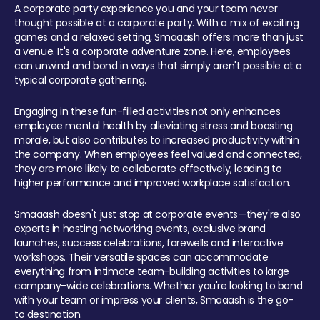
A corporate party experience you and your team never
thought possible at a corporate party. With a mix of exciting
games and a relaxed setting, Smaaash offers more than just
a venue. It's a corporate adventure zone. Here, employees
can unwind and bond in ways that simply aren't possible at a
typical corporate gathering.
Engaging in these fun-filled activities not only enhances
employee mental health by alleviating stress and boosting
morale, but also contributes to increased productivity within
the company. When employees feel valued and connected,
they are more likely to collaborate effectively, leading to
higher performance and improved workplace satisfaction.
Smaaash doesn't just stop at corporate events—they're also
experts in hosting networking events, exclusive brand
launches, success celebrations, farewells and interactive
workshops. Their versatile spaces can accommodate
everything from intimate team-building activities to large
company-wide celebrations. Whether you're looking to bond
with your team or impress your clients, Smaaash is the go-
to destination.