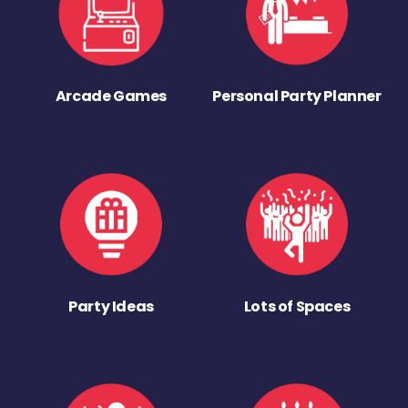
Arcade Games
Personal Party Planner
Party Ideas
Lots of Spaces