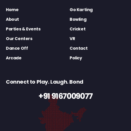
Home
Go Karting
About
Bowling
Parties & Events
Cricket
Our Centers
VR
Dance Off
Contact
Arcade
Policy
Connect to Play. Laugh. Bond
+91 9167009077