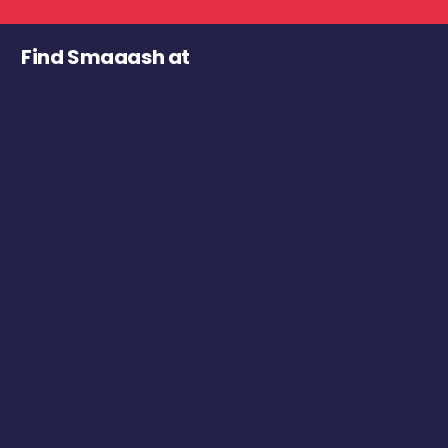
Find Smaaash at