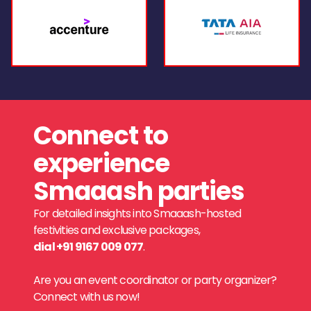
Connect to
experience
Smaaash parties
For detailed insights into Smaaash-hosted
festivities and exclusive packages,
dial +91 9167 009 077
.
Are you an event coordinator or party organizer?
Connect with us now!