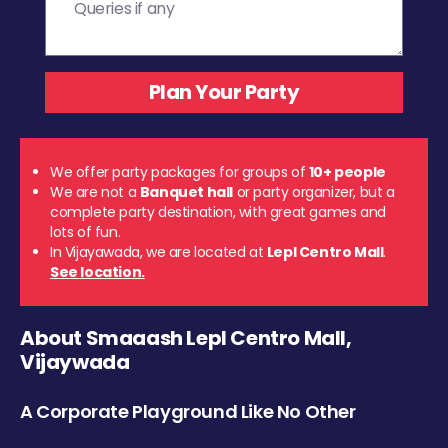
We offer party packages for groups of
10+ people
We are not a
Banquet hall
or party organizer, but a
complete party destination, with great games and
lots of fun.
In Vijayawada, we are located at
Lepl Centro Mall
.
See location.
About Smaaash Lepl Centro Mall,
Vijaywada
A Corporate Playground Like No Other