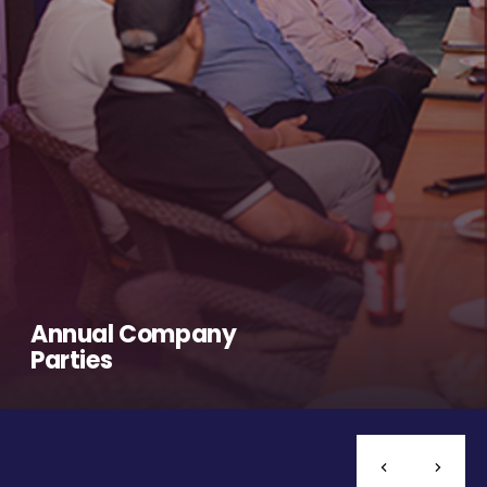
Annual Company
Parties