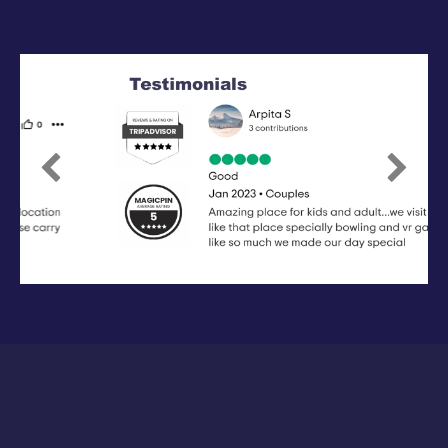
Previous
Next