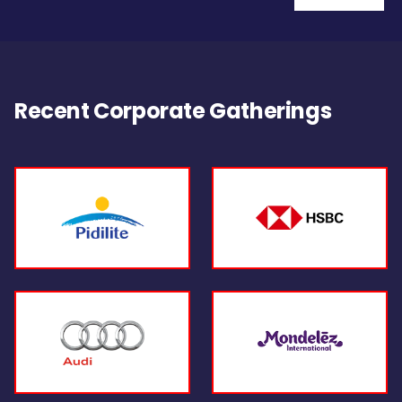
Recent Corporate Gatherings