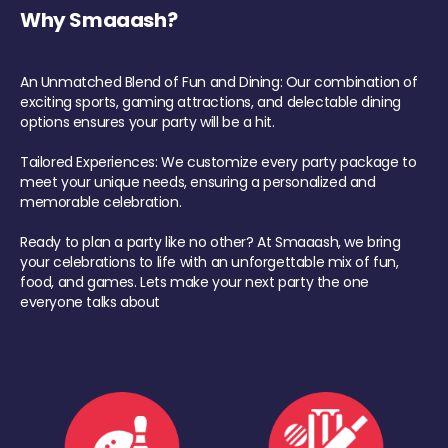
Why Smaaash?
An Unmatched Blend of Fun and Dining: Our combination of
exciting sports, gaming attractions, and delectable dining
options ensures your party will be a hit.
Tailored Experiences: We customize every party package to
meet your unique needs, ensuring a personalized and
memorable celebration.
Ready to plan a party like no other? At Smaaash, we bring
your celebrations to life with an unforgettable mix of fun,
food, and games. Lets make your next party the one
everyone talks about