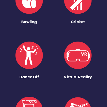
Bowling
Cricket
Dance Off
Virtual Reality