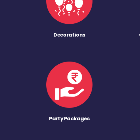
Decorations
Party Packages