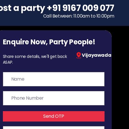
ost a party
To host a party
+91 9167 009 077
+91 9167 009 077
Call Between: 11.00am to 10.00pm
Call Between: 11.00am to 10.00pm
Enquire Now, Party People!
Vijayawada
Share some details, we'll get back
ASAP.
Send OTP