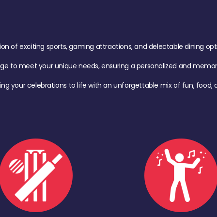
of exciting sports, gaming attractions, and delectable dining option
age to meet your unique needs, ensuring a personalized and memora
ing your celebrations to life with an unforgettable mix of fun, foo