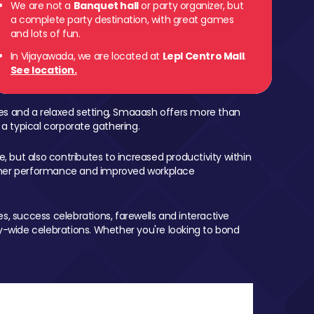
We are not a
Banquet hall
or party organizer, but
a complete party destination, with great games
and lots of fun.
In Vijayawada, we are located at
Lepl Centro Mall
.
See location.
mes and a relaxed setting, Smaaash offers more than
 a typical corporate gathering.
, but also contributes to increased productivity within
igher performance and improved workplace
, success celebrations, farewells and interactive
-wide celebrations. Whether you're looking to bond