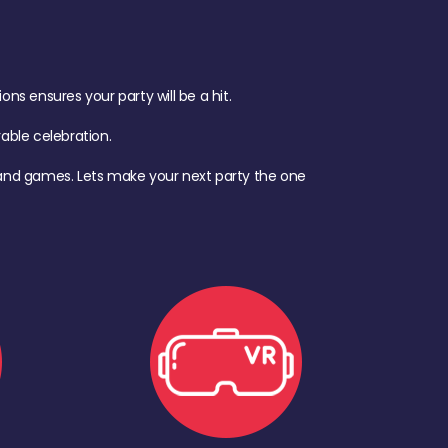
s ensures your party will be a hit.
ble celebration.
d, and games. Lets make your next party the one