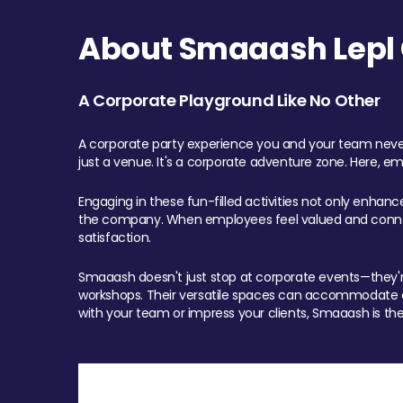
About Smaaash Lepl 
A Corporate Playground Like No Other
A corporate party experience you and your team never
just a venue. It's a corporate adventure zone. Here, e
Engaging in these fun-filled activities not only enhan
the company. When employees feel valued and connect
satisfaction.
Smaaash doesn't just stop at corporate events—they're 
workshops. Their versatile spaces can accommodate ev
with your team or impress your clients, Smaaash is the