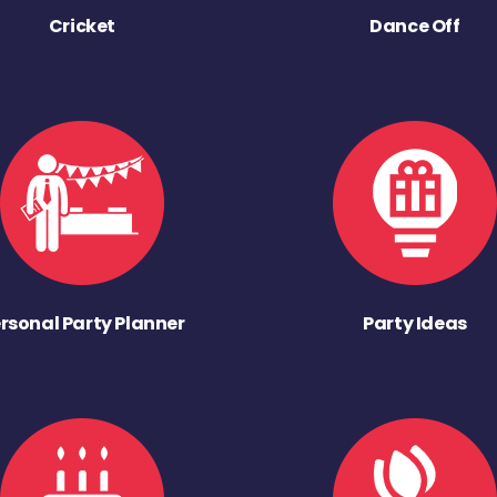
Cricket
Dance Off
rsonal Party Planner
Party Ideas