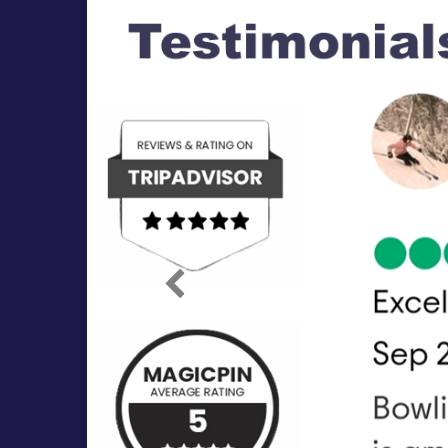
Previous