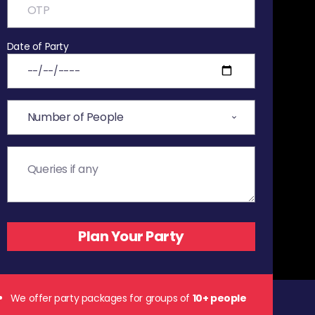
Date of Party
We offer party packages for groups of
10+ people