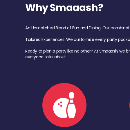
Why Smaaash?
An Unmatched Blend of Fun and Dining: Our combination 
Tailored Experiences: We customize every party pack
Ready to plan a party like no other? At Smaaash, we br
everyone talks about