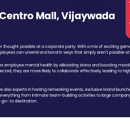
Centro Mall, Vijaywada
 thought possible at a corporate party. With a mix of exciting ga
mployees can unwind and bond in ways that simply aren't possible at
ces employee mental health by alleviating stress and boosting morale
ed, they are more likely to collaborate effectively, leading to h
also experts in hosting networking events, exclusive brand launches
erything from intimate team-building activities to large company
 go- to destination.