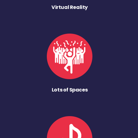
Virtual Reality
Lots of Spaces