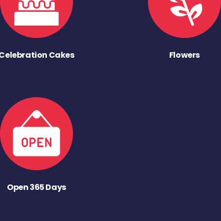
Celebration Cakes
Flowers
Open 365 Days