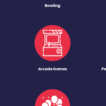
Bowling
Arcade Games
Pe