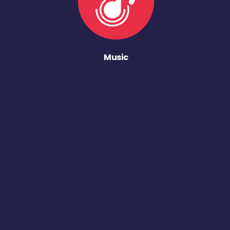
Music