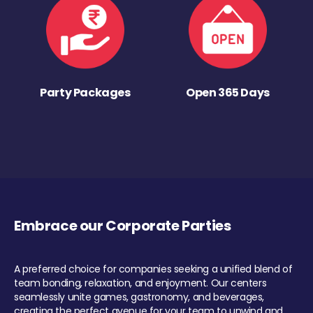
Party Packages
Open 365 Days
Embrace our Corporate Parties
A preferred choice for companies seeking a unified blend of
team bonding, relaxation, and enjoyment. Our centers
seamlessly unite games, gastronomy, and beverages,
creating the perfect avenue for your team to unwind and