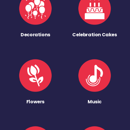
Decorations
Celebration Cakes
Flowers
Music