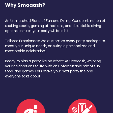
Why Smaaash?
An Unmatched Blend of Fun and Dining: Our combination of
exciting sports, gaming attractions, and delectable dining
options ensures your party will be a hit.
Tailored Experiences: We customize every party package to
meet your unique needs, ensuring a personalized and
memorable celebration.
Ready to plan a party like no other? At Smaaash, we bring
your celebrations to life with an unforgettable mix of fun,
food, and games. Lets make your next party the one
everyone talks about