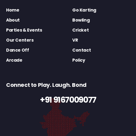
Home
Go Karting
About
Bowling
Parties & Events
Cricket
Our Centers
VR
Dance Off
Contact
Arcade
Policy
Connect to Play. Laugh. Bond
+91 9167009077