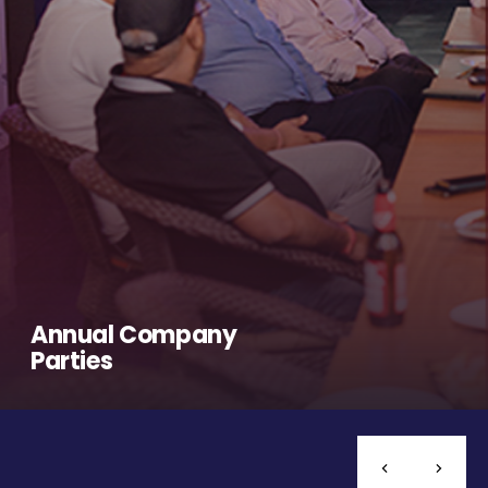
Annual Company
Parties