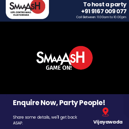
To host a party
+91 9167 009 077
Call Between: 11.00am to 10.00pm
Enquire Now, Party People!
Share some details, we'll get back
Vijayawada
ASAP.