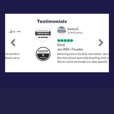
Previous
Next