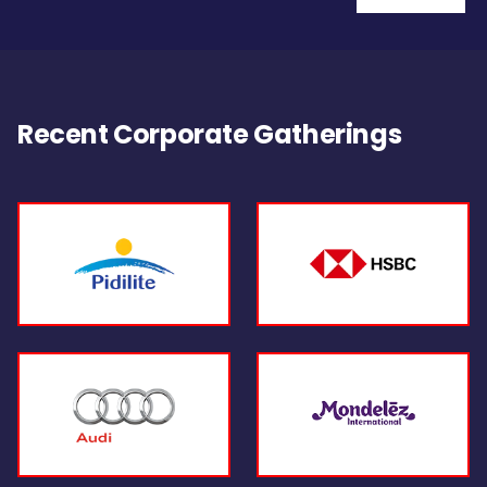
Recent Corporate Gatherings