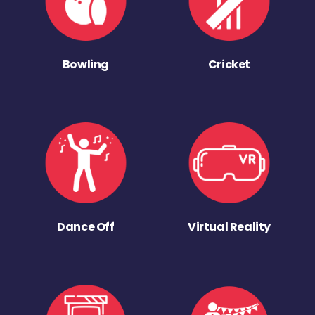
Bowling
Cricket
Dance Off
Virtual Reality