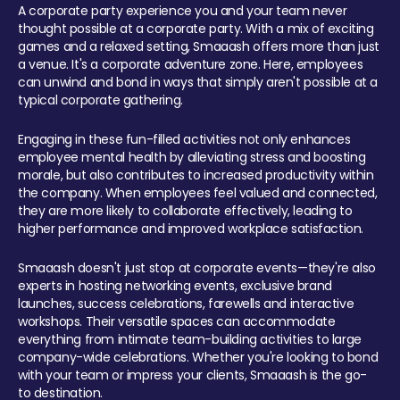
A corporate party experience you and your team never
thought possible at a corporate party. With a mix of exciting
games and a relaxed setting, Smaaash offers more than just
a venue. It's a corporate adventure zone. Here, employees
can unwind and bond in ways that simply aren't possible at a
typical corporate gathering.
Engaging in these fun-filled activities not only enhances
employee mental health by alleviating stress and boosting
morale, but also contributes to increased productivity within
the company. When employees feel valued and connected,
they are more likely to collaborate effectively, leading to
higher performance and improved workplace satisfaction.
Smaaash doesn't just stop at corporate events—they're also
experts in hosting networking events, exclusive brand
launches, success celebrations, farewells and interactive
workshops. Their versatile spaces can accommodate
everything from intimate team-building activities to large
company-wide celebrations. Whether you're looking to bond
with your team or impress your clients, Smaaash is the go-
to destination.