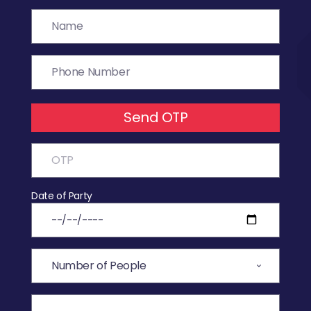
Send OTP
Date of Party