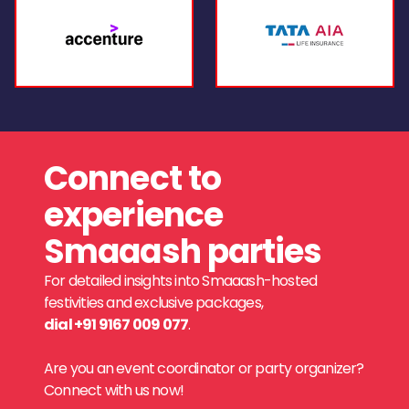
Connect to
experience
Smaaash parties
For detailed insights into Smaaash-hosted
festivities and exclusive packages,
dial +91 9167 009 077
.
Are you an event coordinator or party organizer?
Connect with us now!