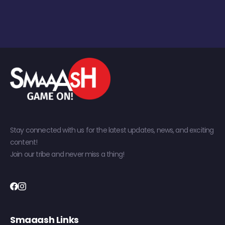
Stay connected with us for the latest updates, news, and exciting
content!
Join our tribe and never miss a thing!
Smaaash Links