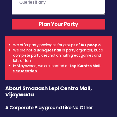
We offer party packages for groups of
10+ people
We are not a
Banquet hall
or party organizer, but a
complete party destination, with great games and
lots of fun.
In Vijayawada, we are located at
Lepl Centro Mall
.
See location.
About Smaaash Lepl Centro Mall,
Vijaywada
A Corporate Playground Like No Other