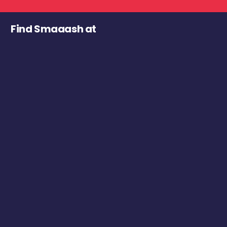
Find Smaaash at