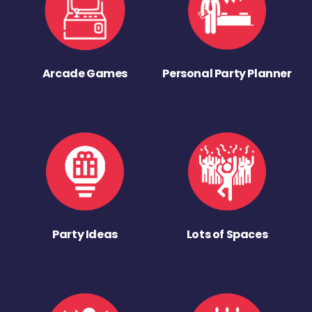
Arcade Games
Personal Party Planner
Party Ideas
Lots of Spaces