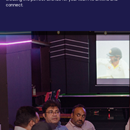
connect.