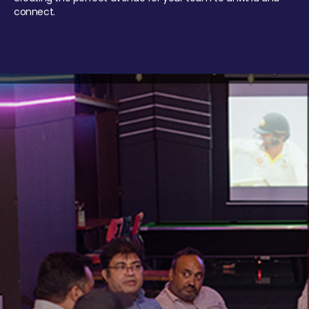
connect.