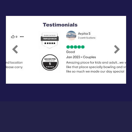
Previous
Next