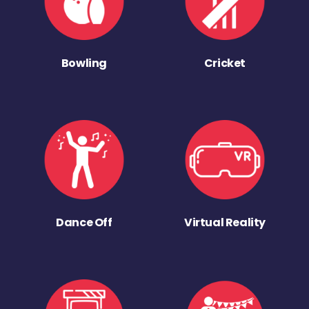
Bowling
Cricket
Dance Off
Virtual Reality