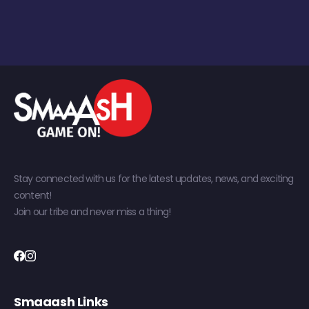
Stay connected with us for the latest updates, news, and exciting
content!
Join our tribe and never miss a thing!
Smaaash Links