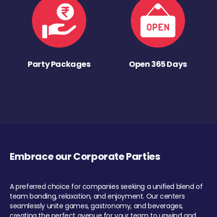
Party Packages
Open 365 Days
Embrace our Corporate Parties
A preferred choice for companies seeking a unified blend of
team bonding, relaxation, and enjoyment. Our centers
seamlessly unite games, gastronomy, and beverages,
creating the perfect avenue for your team to unwind and