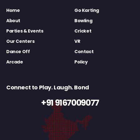
Home
Go Karting
About
Bowling
Parties & Events
Cricket
Our Centers
VR
Dance Off
Contact
Arcade
Policy
Connect to Play. Laugh. Bond
+91 9167009077