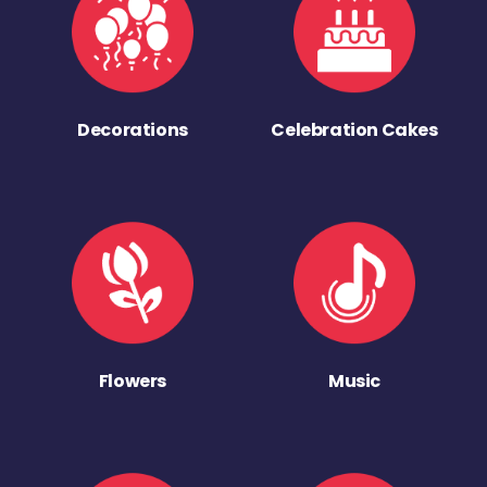
Decorations
Celebration Cakes
Flowers
Music