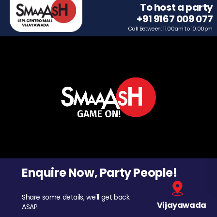
To host a party
+91 9167 009 077
Call Between: 11.00am to 10.00pm
Enquire Now, Party People!
Share some details, we'll get back
Vijayawada
ASAP.