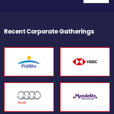
Recent Corporate Gatherings