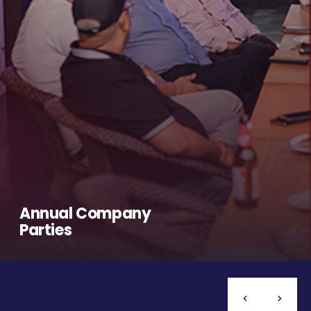
Annual Company
Parties