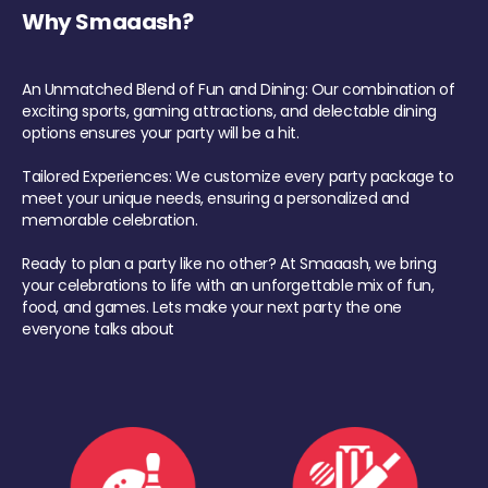
Why Smaaash?
An Unmatched Blend of Fun and Dining: Our combination of
exciting sports, gaming attractions, and delectable dining
options ensures your party will be a hit.
Tailored Experiences: We customize every party package to
meet your unique needs, ensuring a personalized and
memorable celebration.
Ready to plan a party like no other? At Smaaash, we bring
your celebrations to life with an unforgettable mix of fun,
food, and games. Lets make your next party the one
everyone talks about