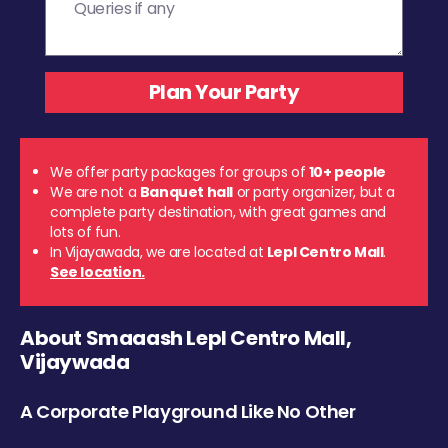
We offer party packages for groups of
10+ people
We are not a
Banquet hall
or party organizer, but a
complete party destination, with great games and
lots of fun.
In Vijayawada, we are located at
Lepl Centro Mall
.
See location.
About Smaaash Lepl Centro Mall,
Vijaywada
A Corporate Playground Like No Other