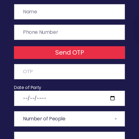
Send OTP
Date of Party