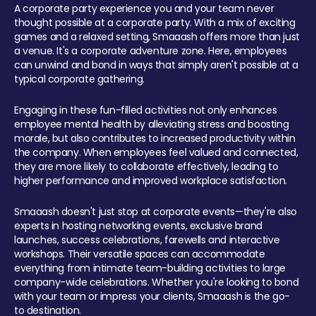
A corporate party experience you and your team never
thought possible at a corporate party. With a mix of exciting
games and a relaxed setting, Smaaash offers more than just
a venue. It's a corporate adventure zone. Here, employees
can unwind and bond in ways that simply aren't possible at a
typical corporate gathering.
Engaging in these fun-filled activities not only enhances
employee mental health by alleviating stress and boosting
morale, but also contributes to increased productivity within
the company. When employees feel valued and connected,
they are more likely to collaborate effectively, leading to
higher performance and improved workplace satisfaction.
Smaaash doesn't just stop at corporate events—they're also
experts in hosting networking events, exclusive brand
launches, success celebrations, farewells and interactive
workshops. Their versatile spaces can accommodate
everything from intimate team-building activities to large
company-wide celebrations. Whether you're looking to bond
with your team or impress your clients, Smaaash is the go-
to destination.