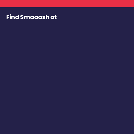
Find Smaaash at