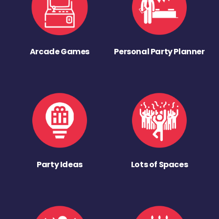
Arcade Games
Personal Party Planner
Party Ideas
Lots of Spaces