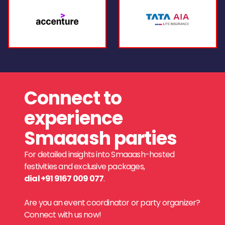
Connect to
experience
Smaaash parties
For detailed insights into Smaaash-hosted
festivities and exclusive packages,
dial +91 9167 009 077
.
Are you an event coordinator or party organizer?
Connect with us now!