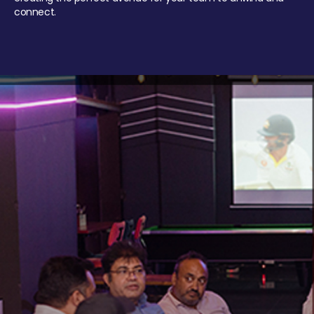
connect.