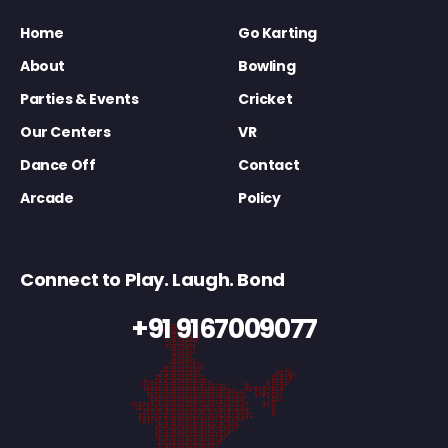
Home
Go Karting
About
Bowling
Parties & Events
Cricket
Our Centers
VR
Dance Off
Contact
Arcade
Policy
Connect to Play. Laugh. Bond
+91 9167009077