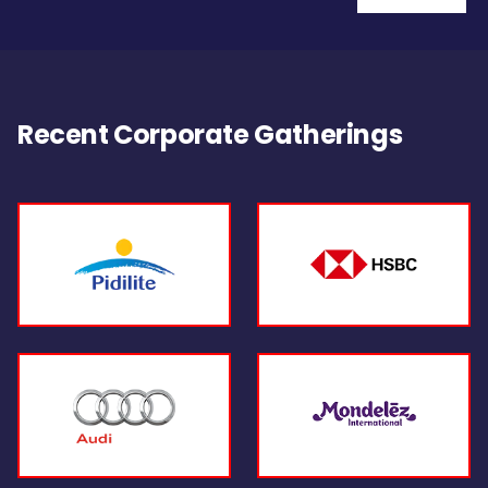
Recent Corporate Gatherings