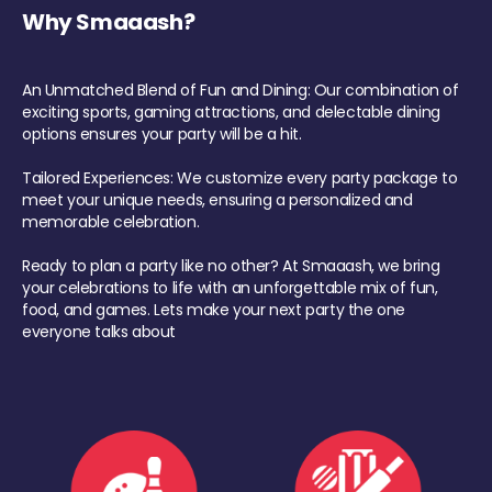
Why Smaaash?
An Unmatched Blend of Fun and Dining: Our combination of
exciting sports, gaming attractions, and delectable dining
options ensures your party will be a hit.
Tailored Experiences: We customize every party package to
meet your unique needs, ensuring a personalized and
memorable celebration.
Ready to plan a party like no other? At Smaaash, we bring
your celebrations to life with an unforgettable mix of fun,
food, and games. Lets make your next party the one
everyone talks about