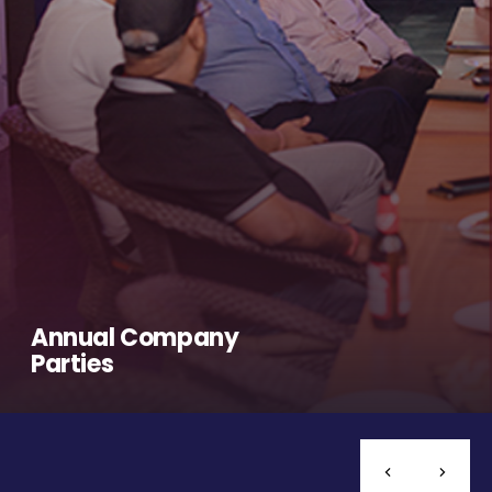
Annual Company
Parties