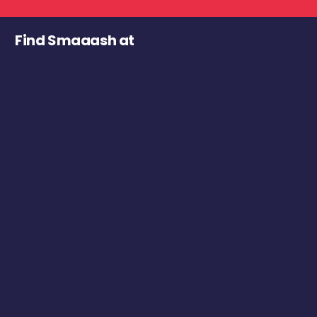
Find Smaaash at