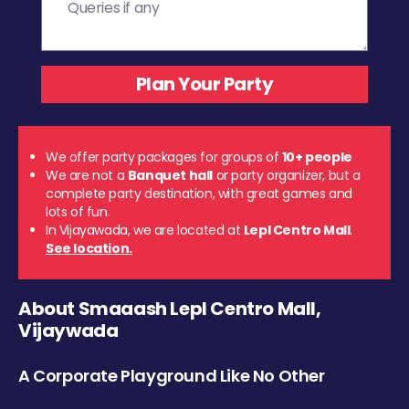
We offer party packages for groups of
10+ people
We are not a
Banquet hall
or party organizer, but a
complete party destination, with great games and
lots of fun.
In Vijayawada, we are located at
Lepl Centro Mall
.
See location.
About Smaaash Lepl Centro Mall,
Vijaywada
A Corporate Playground Like No Other