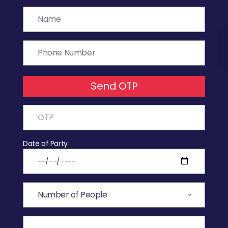
Send OTP
Date of Party