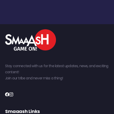
Stay connected with us for the latest updates, news, and exciting
content!
Join our tribe and never miss a thing!
Smaaash Links