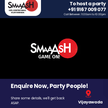
To host a party
+91 9167 009 077
Call Between: 11.00am to 10.00pm
Enquire Now, Party People!
Share some details, we'll get back
Vijayawada
ASAP.