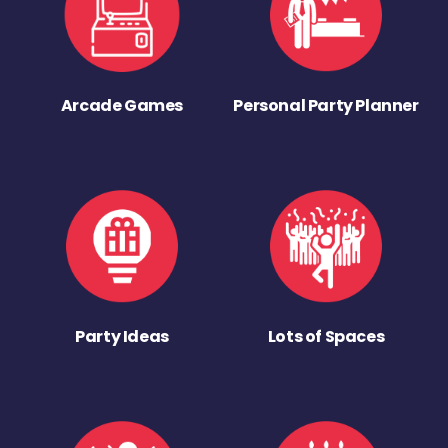
Arcade Games
Personal Party Planner
Party Ideas
Lots of Spaces