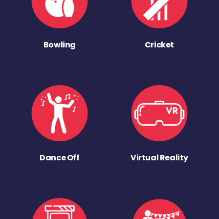
Bowling
Cricket
Dance Off
Virtual Reality