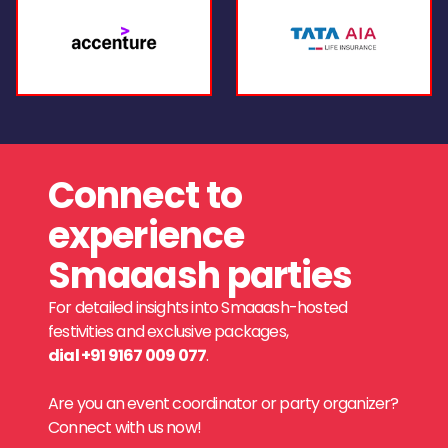
Connect to
experience
Smaaash parties
For detailed insights into Smaaash-hosted
festivities and exclusive packages,
dial +91 9167 009 077
.
Are you an event coordinator or party organizer?
Connect with us now!