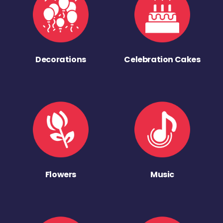
Decorations
Celebration Cakes
Flowers
Music