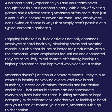
A corporate party experience you and your team never
thought possible at a corporate party. With a mix of exciting
games and a relaxed setting, Smaaash offers more than just
a venue. It's a corporate adventure zone. Here, employees
can unwind and bond in ways that simply aren't possible at a
typical corporate gathering.
Engaging in these fun-filled activities not only enhances
employee mental health by alleviating stress and boosting
morale, but also contributes to increased productivity within
the company. When employees feel valued and connected,
they are more likely to collaborate effectively, leading to
higher performance and improved workplace satisfaction.
Smaaash doesn't just stop at corporate events—they're also
experts in hosting networking events, exclusive brand
launches, success celebrations, farewells and interactive
workshops. Their versatile spaces can accommodate
everything from intimate team-building activities to large
company-wide celebrations. Whether you're looking to bond
with your team or impress your clients, Smaaash is the go-
to destination.