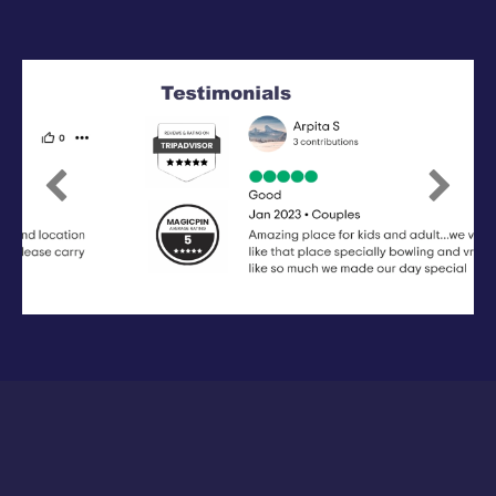
Previous
Next