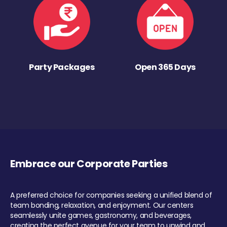
Party Packages
Open 365 Days
Embrace our Corporate Parties
A preferred choice for companies seeking a unified blend of
team bonding, relaxation, and enjoyment. Our centers
seamlessly unite games, gastronomy, and beverages,
creating the perfect avenue for your team to unwind and