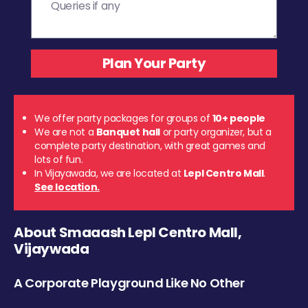
We offer party packages for groups of
10+ people
We are not a
Banquet hall
or party organizer, but a
complete party destination, with great games and
lots of fun.
In Vijayawada, we are located at
Lepl Centro Mall
.
See location.
About Smaaash Lepl Centro Mall,
Vijaywada
A Corporate Playground Like No Other