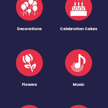
Decorations
Celebration Cakes
Flowers
Music