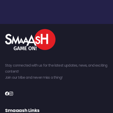
Stay connected with us for the latest updates, news, and exciting
content!
Join our tribe and never miss a thing!
Smaaash Links