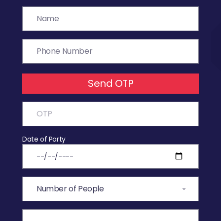
Send OTP
Date of Party