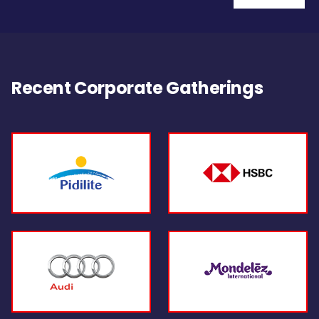
Recent Corporate Gatherings