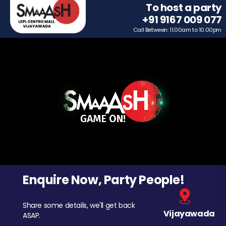
To host a party
+91 9167 009 077
Call Between: 11.00am to 10.00pm
Enquire Now, Party People!
Share some details, we'll get back
Vijayawada
ASAP.