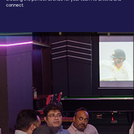
connect.