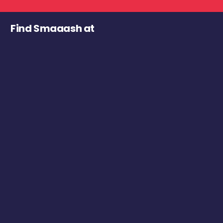
Find Smaaash at