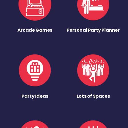
Arcade Games
Personal Party Planner
Party Ideas
Lots of Spaces