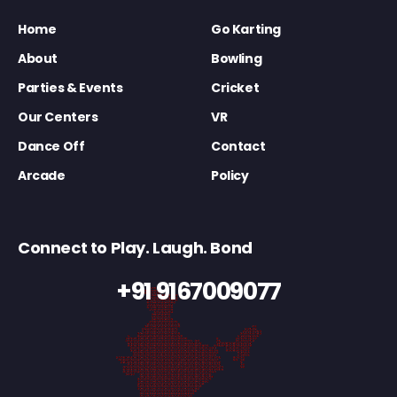
Home
Go Karting
About
Bowling
Parties & Events
Cricket
Our Centers
VR
Dance Off
Contact
Arcade
Policy
Connect to Play. Laugh. Bond
+91 9167009077