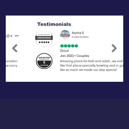
Previous
Next