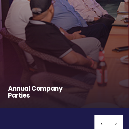
Annual Company
Parties