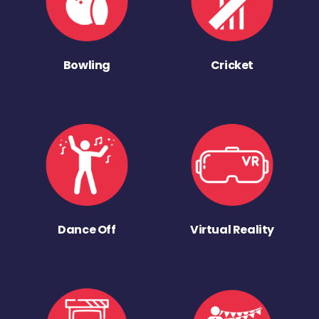
Bowling
Cricket
Dance Off
Virtual Reality