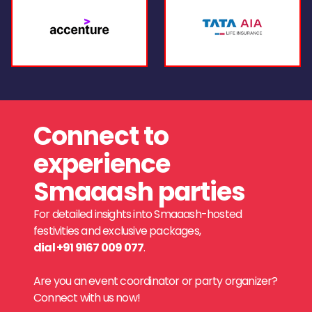
Connect to
experience
Smaaash parties
For detailed insights into Smaaash-hosted
festivities and exclusive packages,
dial +91 9167 009 077
.
Are you an event coordinator or party organizer?
Connect with us now!