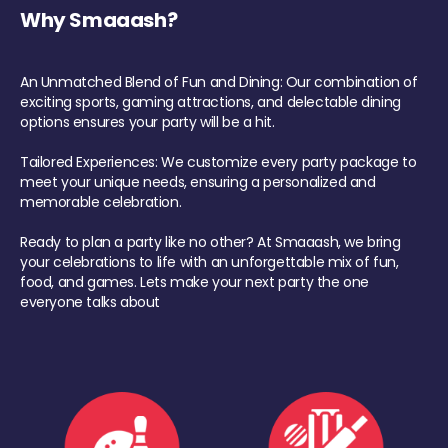
Why Smaaash?
An Unmatched Blend of Fun and Dining: Our combination of
exciting sports, gaming attractions, and delectable dining
options ensures your party will be a hit.
Tailored Experiences: We customize every party package to
meet your unique needs, ensuring a personalized and
memorable celebration.
Ready to plan a party like no other? At Smaaash, we bring
your celebrations to life with an unforgettable mix of fun,
food, and games. Lets make your next party the one
everyone talks about