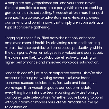
A corporate party experience you and your team never
thought possible at a corporate party. With a mix of exciting
games and a relaxed setting, Smaaash offers more than just
a venue. It's a corporate adventure zone. Here, employees
can unwind and bond in ways that simply aren't possible at a
typical corporate gathering.
Engaging in these fun-filled activities not only enhances
employee mental health by alleviating stress and boosting
morale, but also contributes to increased productivity within
the company. When employees feel valued and connected,
they are more likely to collaborate effectively, leading to
higher performance and improved workplace satisfaction.
Smaaash doesn't just stop at corporate events—they're also
experts in hosting networking events, exclusive brand
launches, success celebrations, farewells and interactive
workshops. Their versatile spaces can accommodate
everything from intimate team-building activities to large
company-wide celebrations. Whether you're looking to bond
with your team or impress your clients, Smaaash is the go-
to destination.