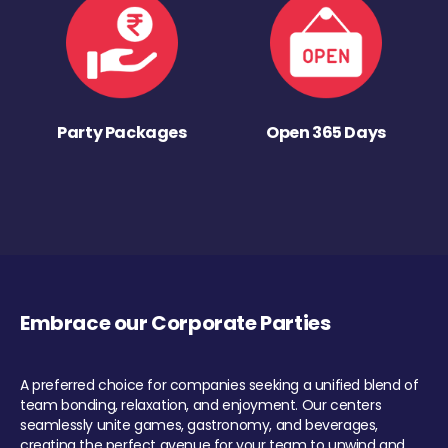
Party Packages
Open 365 Days
Embrace our Corporate Parties
A preferred choice for companies seeking a unified blend of
team bonding, relaxation, and enjoyment. Our centers
seamlessly unite games, gastronomy, and beverages,
creating the perfect avenue for your team to unwind and