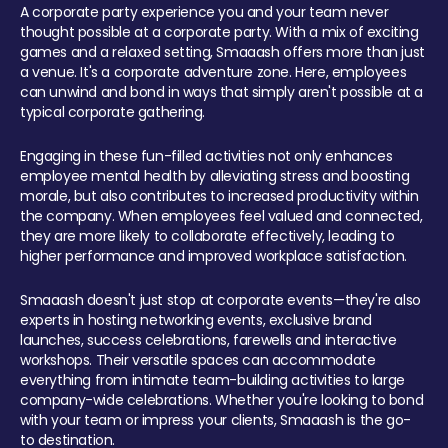
A corporate party experience you and your team never
thought possible at a corporate party. With a mix of exciting
games and a relaxed setting, Smaaash offers more than just
a venue. It's a corporate adventure zone. Here, employees
can unwind and bond in ways that simply aren't possible at a
typical corporate gathering.
Engaging in these fun-filled activities not only enhances
employee mental health by alleviating stress and boosting
morale, but also contributes to increased productivity within
the company. When employees feel valued and connected,
they are more likely to collaborate effectively, leading to
higher performance and improved workplace satisfaction.
Smaaash doesn't just stop at corporate events—they're also
experts in hosting networking events, exclusive brand
launches, success celebrations, farewells and interactive
workshops. Their versatile spaces can accommodate
everything from intimate team-building activities to large
company-wide celebrations. Whether you're looking to bond
with your team or impress your clients, Smaaash is the go-
to destination.