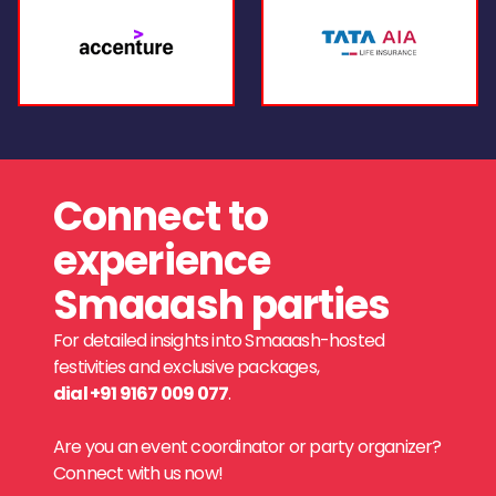
Connect to
experience
Smaaash parties
For detailed insights into Smaaash-hosted
festivities and exclusive packages,
dial +91 9167 009 077
.
Are you an event coordinator or party organizer?
Connect with us now!