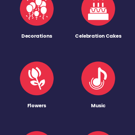
Decorations
Celebration Cakes
Flowers
Music