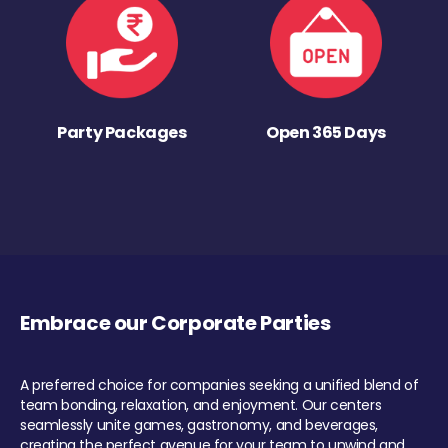
Party Packages
Open 365 Days
Embrace our Corporate Parties
A preferred choice for companies seeking a unified blend of
team bonding, relaxation, and enjoyment. Our centers
seamlessly unite games, gastronomy, and beverages,
creating the perfect avenue for your team to unwind and