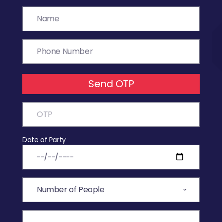
Send OTP
Date of Party