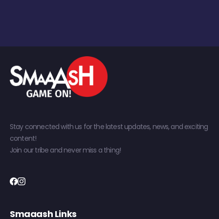
Stay connected with us for the latest updates, news, and exciting
content!
Join our tribe and never miss a thing!
Smaaash Links