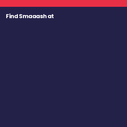
Find Smaaash at