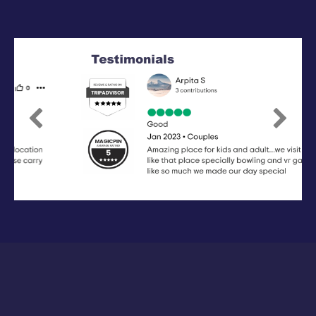
Previous
Next