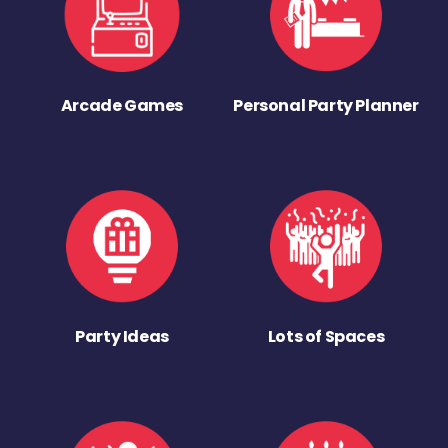
Arcade Games
Personal Party Planner
Party Ideas
Lots of Spaces