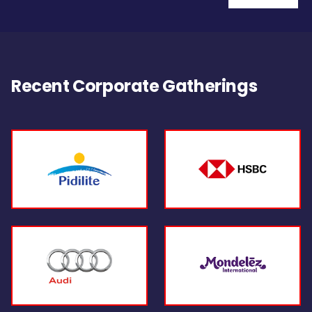
Recent Corporate Gatherings