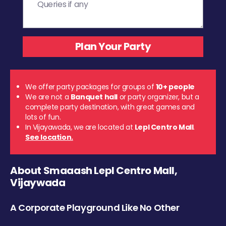
We offer party packages for groups of
10+ people
We are not a
Banquet hall
or party organizer, but a
complete party destination, with great games and
lots of fun.
In Vijayawada, we are located at
Lepl Centro Mall
.
See location.
About Smaaash Lepl Centro Mall,
Vijaywada
A Corporate Playground Like No Other