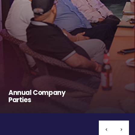
Annual Company
Parties