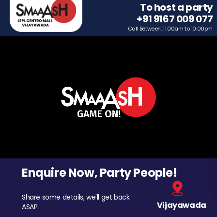
To host a party
+91 9167 009 077
Call Between: 11.00am to 10.00pm
Enquire Now, Party People!
Share some details, we'll get back
Vijayawada
ASAP.