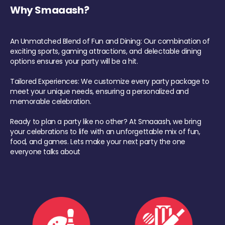
Why Smaaash?
An Unmatched Blend of Fun and Dining: Our combination of
exciting sports, gaming attractions, and delectable dining
options ensures your party will be a hit.
Tailored Experiences: We customize every party package to
meet your unique needs, ensuring a personalized and
memorable celebration.
Ready to plan a party like no other? At Smaaash, we bring
your celebrations to life with an unforgettable mix of fun,
food, and games. Lets make your next party the one
everyone talks about