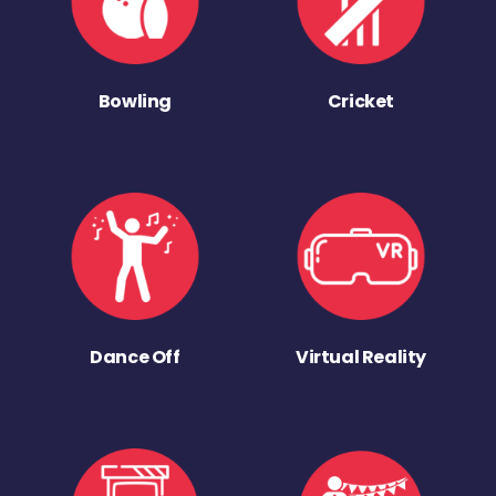
Bowling
Cricket
Dance Off
Virtual Reality