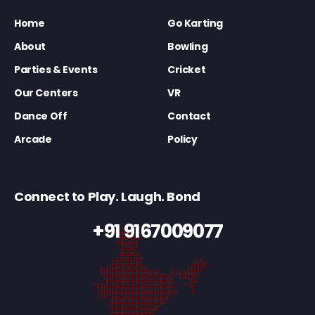
Home
Go Karting
About
Bowling
Parties & Events
Cricket
Our Centers
VR
Dance Off
Contact
Arcade
Policy
Connect to Play. Laugh. Bond
+91 9167009077