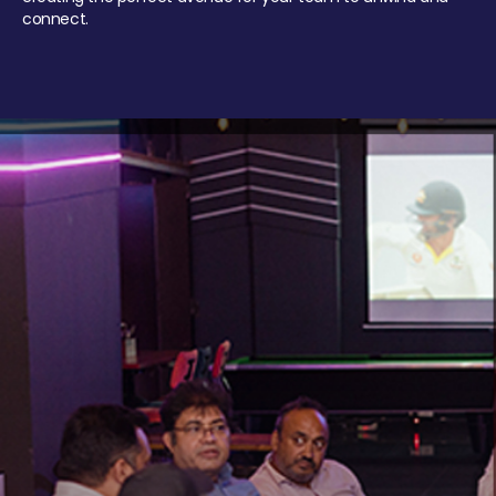
connect.