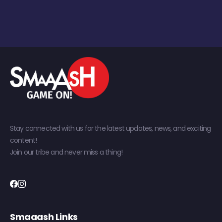
Stay connected with us for the latest updates, news, and exciting
content!
Join our tribe and never miss a thing!
Smaaash Links