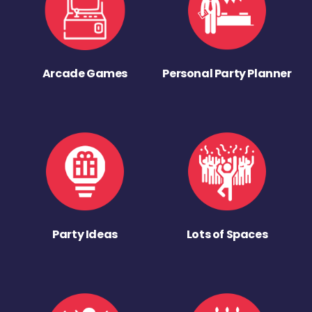
Arcade Games
Personal Party Planner
Party Ideas
Lots of Spaces