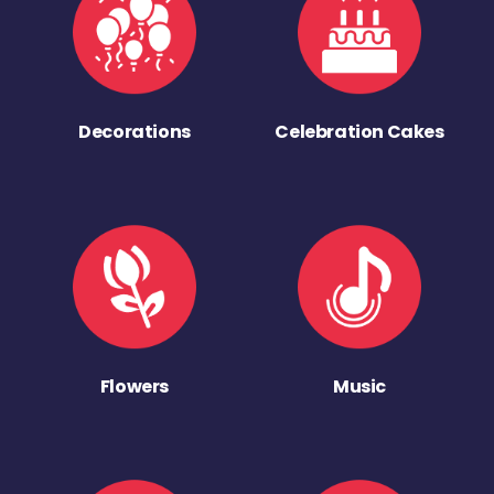
Decorations
Celebration Cakes
Flowers
Music