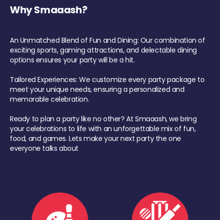
Why Smaaash?
An Unmatched Blend of Fun and Dining: Our combination of
exciting sports, gaming attractions, and delectable dining
options ensures your party will be a hit.
Tailored Experiences: We customize every party package to
meet your unique needs, ensuring a personalized and
memorable celebration.
Ready to plan a party like no other? At Smaaash, we bring
your celebrations to life with an unforgettable mix of fun,
food, and games. Lets make your next party the one
everyone talks about