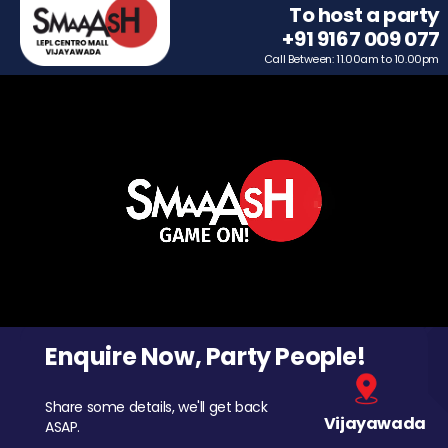
To host a party
+91 9167 009 077
Call Between: 11.00am to 10.00pm
Enquire Now, Party People!
Share some details, we'll get back
Vijayawada
ASAP.