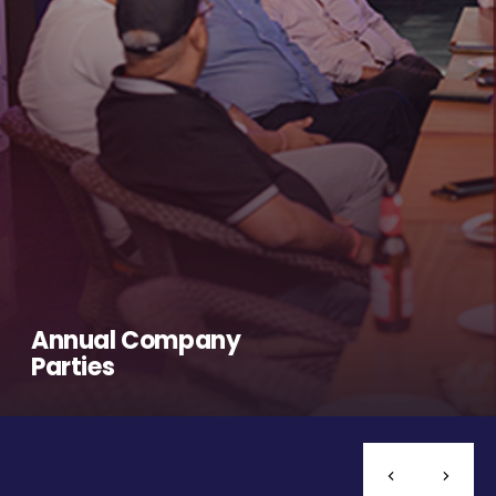
Annual Company
Parties