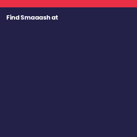
Find Smaaash at