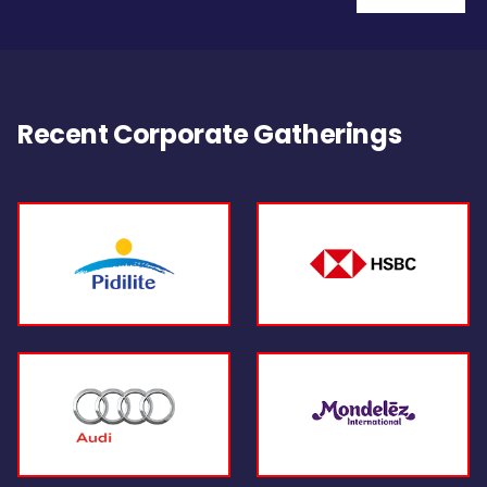
Recent Corporate Gatherings