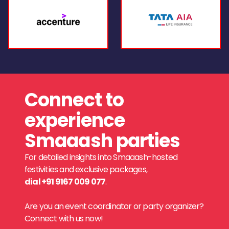
Connect to
experience
Smaaash parties
For detailed insights into Smaaash-hosted
festivities and exclusive packages,
dial +91 9167 009 077
.
Are you an event coordinator or party organizer?
Connect with us now!