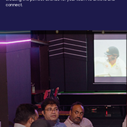
connect.