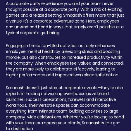
A corporate party experience you and your team never
thought possible at a corporate party. With a mix of exciting
games and a relaxed setting, Smaaash offers more than just
a venue. It's a corporate adventure zone. Here, employees
can unwind and bond in ways that simply aren't possible at a
typical corporate gathering.
Engaging in these fun-filled activities not only enhances
employee mental health by alleviating stress and boosting
morale, but also contributes to increased productivity within
the company. When employees feel valued and connected,
they are more likely to collaborate effectively, leading to
higher performance and improved workplace satisfaction.
Smaaash doesn't just stop at corporate events—they're also
experts in hosting networking events, exclusive brand
launches, success celebrations, farewells and interactive
workshops. Their versatile spaces can accommodate
everything from intimate team-building activities to large
company-wide celebrations. Whether you're looking to bond
with your team or impress your clients, Smaaash is the go-
to destination.