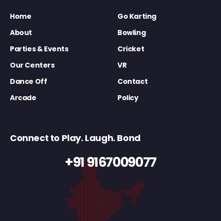
Home
Go Karting
About
Bowling
Parties & Events
Cricket
Our Centers
VR
Dance Off
Contact
Arcade
Policy
Connect to Play. Laugh. Bond
+91 9167009077