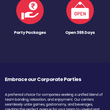
Party Packages
Open 365 Days
Embrace our Corporate Parties
A preferred choice for companies seeking a unified blend of
team bonding, relaxation, and enjoyment. Our centers
seamlessly unite games, gastronomy, and beverages,
creating the perfect avenue for your team to unwind and