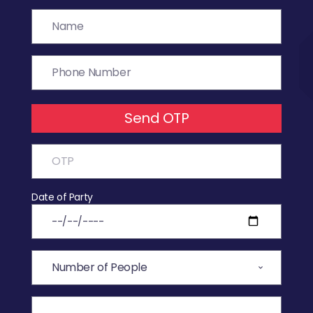
Send OTP
Date of Party