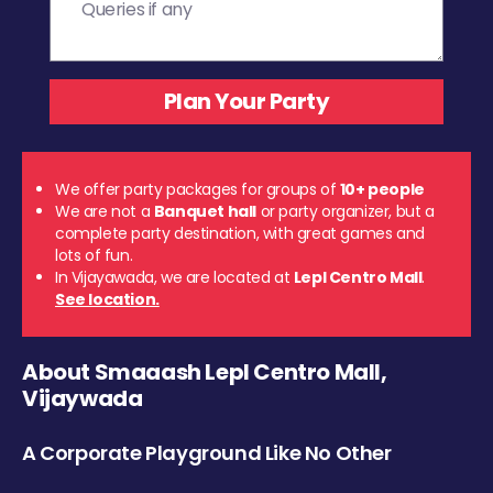
We offer party packages for groups of
10+ people
We are not a
Banquet hall
or party organizer, but a
complete party destination, with great games and
lots of fun.
In Vijayawada, we are located at
Lepl Centro Mall
.
See location.
About Smaaash Lepl Centro Mall,
Vijaywada
A Corporate Playground Like No Other