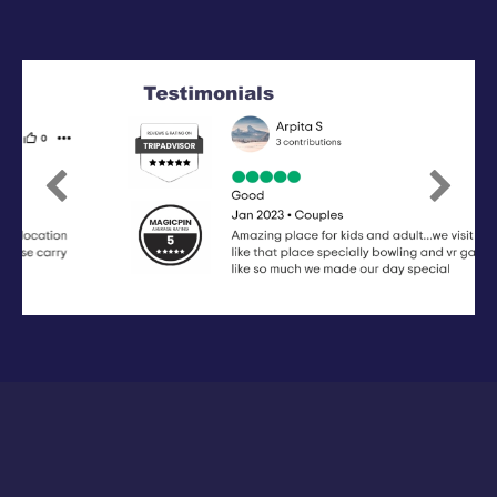
Previous
Next