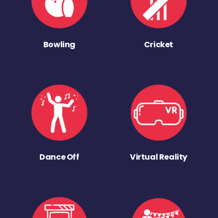
Bowling
Cricket
Dance Off
Virtual Reality