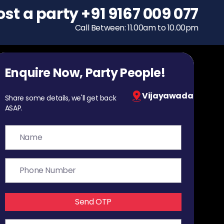
ost a party
To host a party
+91 9167 009 077
+91 9167 009 077
Call Between: 11.00am to 10.00pm
Call Between: 11.00am to 10.00pm
Enquire Now, Party People!
Vijayawada
Share some details, we'll get back
ASAP.
Send OTP