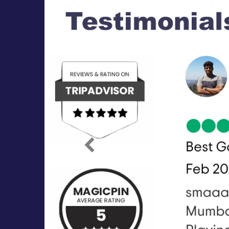
Previous