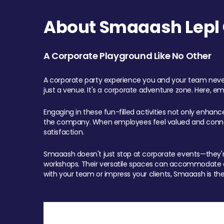
About Smaaash Lepl 
A Corporate Playground Like No Other
A corporate party experience you and your team never
just a venue. It's a corporate adventure zone. Here, e
Engaging in these fun-filled activities not only enhan
the company. When employees feel valued and connect
satisfaction.
Smaaash doesn't just stop at corporate events—they're 
workshops. Their versatile spaces can accommodate ev
with your team or impress your clients, Smaaash is the