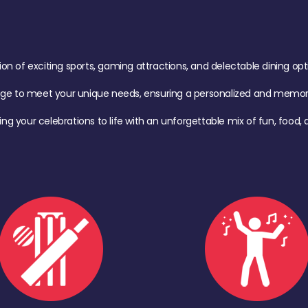
of exciting sports, gaming attractions, and delectable dining option
age to meet your unique needs, ensuring a personalized and memora
ing your celebrations to life with an unforgettable mix of fun, foo