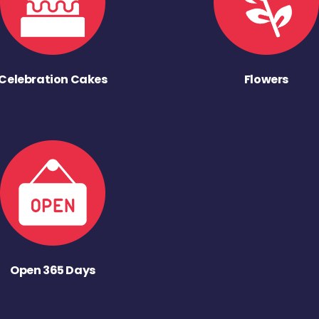
Celebration Cakes
Flowers
Open 365 Days