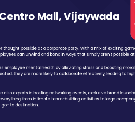
Centro Mall, Vijaywada
 thought possible at a corporate party. With a mix of exciting ga
mployees can unwind and bond in ways that simply aren't possible at
ces employee mental health by alleviating stress and boosting morale
ed, they are more likely to collaborate effectively, leading to h
also experts in hosting networking events, exclusive brand launches
erything from intimate team-building activities to large company
 go- to destination.