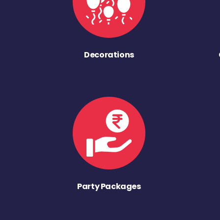
Decorations
Party Packages