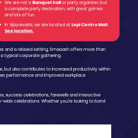
We are not a
Banquet hall
or party organizer, but
a complete party destination, with great games
and lots of fun.
In Vijayawada, we are located at
Lepl Centro Mall
.
See location.
mes and a relaxed setting, Smaaash offers more than
 a typical corporate gathering.
, but also contributes to increased productivity within
igher performance and improved workplace
, success celebrations, farewells and interactive
-wide celebrations. Whether you're looking to bond