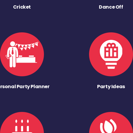
Cricket
Dance Off
rsonal Party Planner
Party Ideas