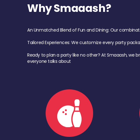
Why Smaaash?
An Unmatched Blend of Fun and Dining: Our combination 
Tailored Experiences: We customize every party pack
Ready to plan a party like no other? At Smaaash, we br
everyone talks about