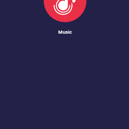
Music