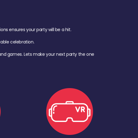
s ensures your party will be a hit.
ble celebration.
d, and games. Lets make your next party the one