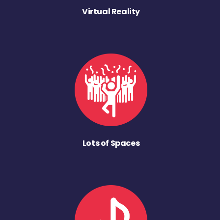
Virtual Reality
Lots of Spaces