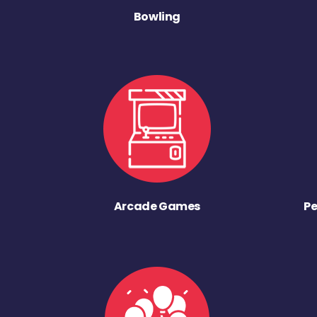
Bowling
Arcade Games
Pe