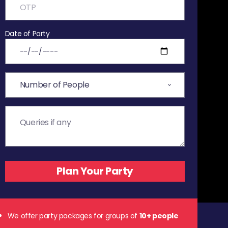
Date of Party
We offer party packages for groups of
10+ people