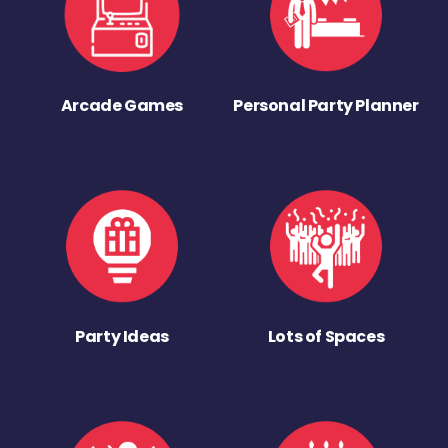
Arcade Games
Personal Party Planner
Party Ideas
Lots of Spaces