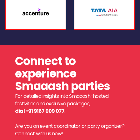
Connect to
experience
Smaaash parties
For detailed insights into Smaaash-hosted
festivities and exclusive packages,
dial +91 9167 009 077
.
Are you an event coordinator or party organizer?
Connect with us now!