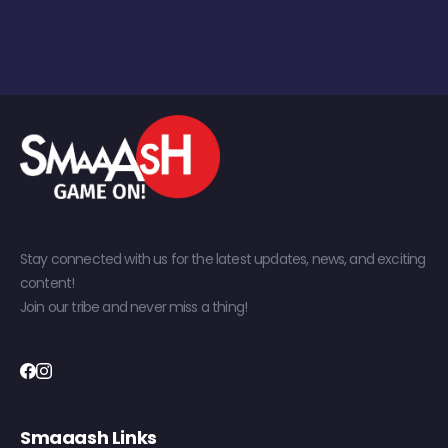
Stay connected with us for the latest updates, news, and exciting
content!
Join our tribe and never miss a thing!
Smaaash Links