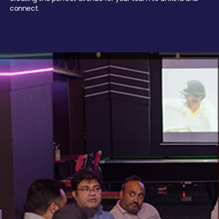
connect.