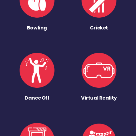
Bowling
Cricket
Dance Off
Virtual Reality