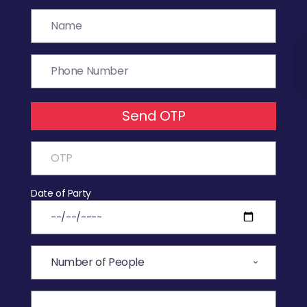
Send OTP
Date of Party