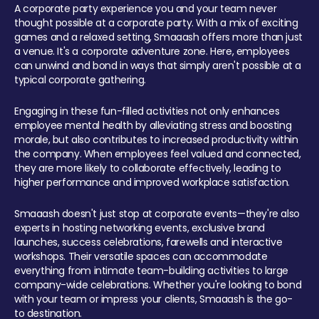
A corporate party experience you and your team never
thought possible at a corporate party. With a mix of exciting
games and a relaxed setting, Smaaash offers more than just
a venue. It's a corporate adventure zone. Here, employees
can unwind and bond in ways that simply aren't possible at a
typical corporate gathering.
Engaging in these fun-filled activities not only enhances
employee mental health by alleviating stress and boosting
morale, but also contributes to increased productivity within
the company. When employees feel valued and connected,
they are more likely to collaborate effectively, leading to
higher performance and improved workplace satisfaction.
Smaaash doesn't just stop at corporate events—they're also
experts in hosting networking events, exclusive brand
launches, success celebrations, farewells and interactive
workshops. Their versatile spaces can accommodate
everything from intimate team-building activities to large
company-wide celebrations. Whether you're looking to bond
with your team or impress your clients, Smaaash is the go-
to destination.