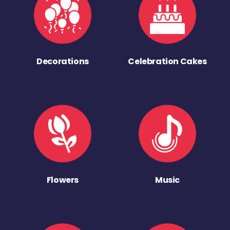
Decorations
Celebration Cakes
Flowers
Music