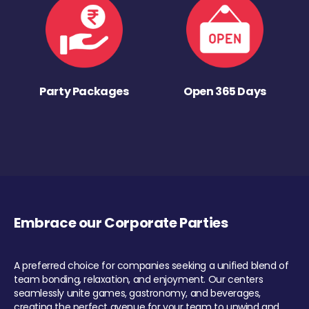
Party Packages
Open 365 Days
Embrace our Corporate Parties
A preferred choice for companies seeking a unified blend of
team bonding, relaxation, and enjoyment. Our centers
seamlessly unite games, gastronomy, and beverages,
creating the perfect avenue for your team to unwind and