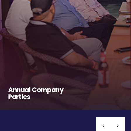
Annual Company
Parties