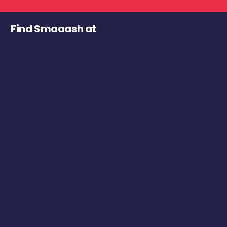
Find Smaaash at