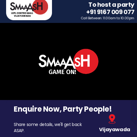
To host a party
+91 9167 009 077
Call Between: 11.00am to 10.00pm
Enquire Now, Party People!
Share some details, we'll get back
Vijayawada
ASAP.