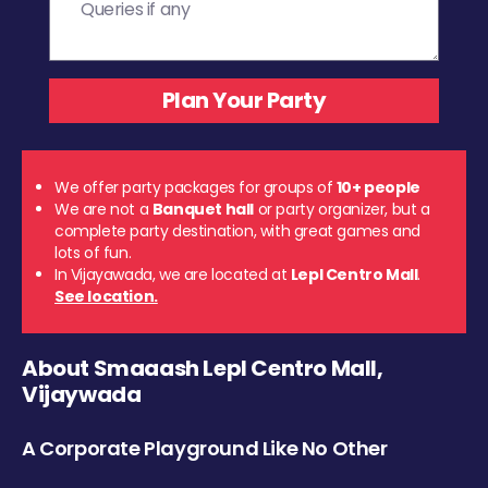
We offer party packages for groups of
10+ people
We are not a
Banquet hall
or party organizer, but a
complete party destination, with great games and
lots of fun.
In Vijayawada, we are located at
Lepl Centro Mall
.
See location.
About Smaaash Lepl Centro Mall,
Vijaywada
A Corporate Playground Like No Other