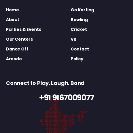
Home
Go Karting
About
Bowling
Parties & Events
Cricket
Our Centers
VR
Dance Off
Contact
Arcade
Policy
Connect to Play. Laugh. Bond
+91 9167009077