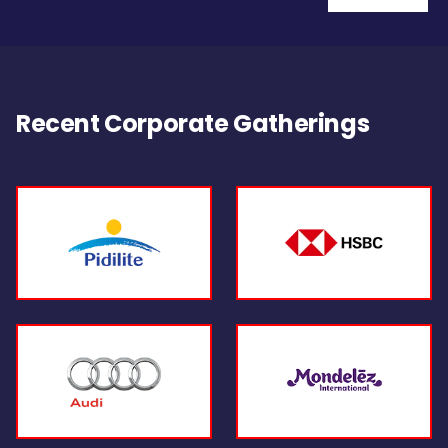
Recent Corporate Gatherings