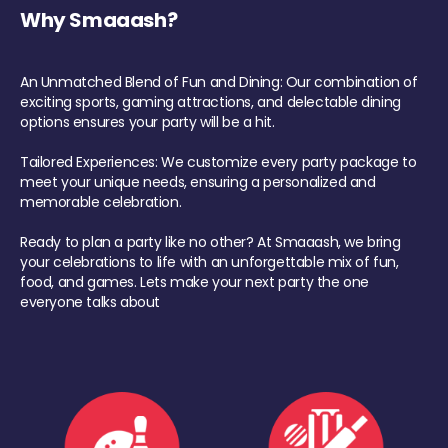
Why Smaaash?
An Unmatched Blend of Fun and Dining: Our combination of
exciting sports, gaming attractions, and delectable dining
options ensures your party will be a hit.
Tailored Experiences: We customize every party package to
meet your unique needs, ensuring a personalized and
memorable celebration.
Ready to plan a party like no other? At Smaaash, we bring
your celebrations to life with an unforgettable mix of fun,
food, and games. Lets make your next party the one
everyone talks about