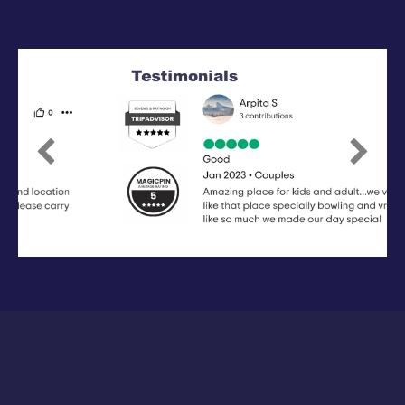
Previous
Next