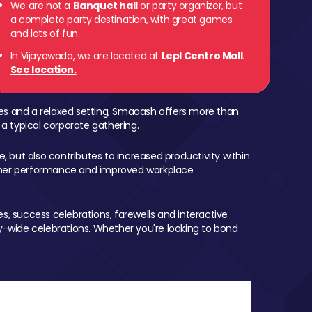
We are not a
Banquet hall
or party organizer, but
a complete party destination, with great games
and lots of fun.
In Vijayawada, we are located at
Lepl Centro Mall
.
See location.
mes and a relaxed setting, Smaaash offers more than
 a typical corporate gathering.
, but also contributes to increased productivity within
igher performance and improved workplace
, success celebrations, farewells and interactive
-wide celebrations. Whether you're looking to bond