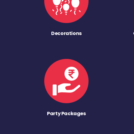
Decorations
Party Packages