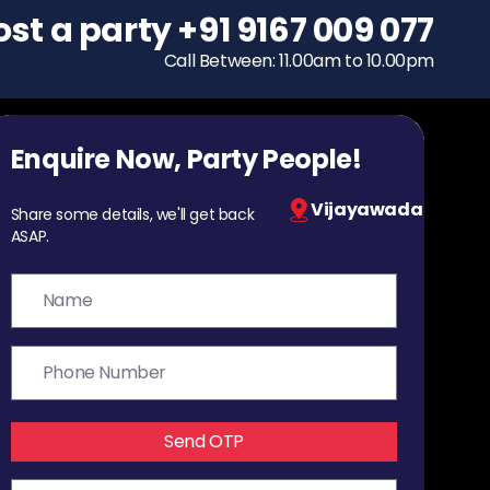
ost a party
To host a party
+91 9167 009 077
+91 9167 009 077
Call Between: 11.00am to 10.00pm
Call Between: 11.00am to 10.00pm
Enquire Now, Party People!
Vijayawada
Share some details, we'll get back
ASAP.
Send OTP