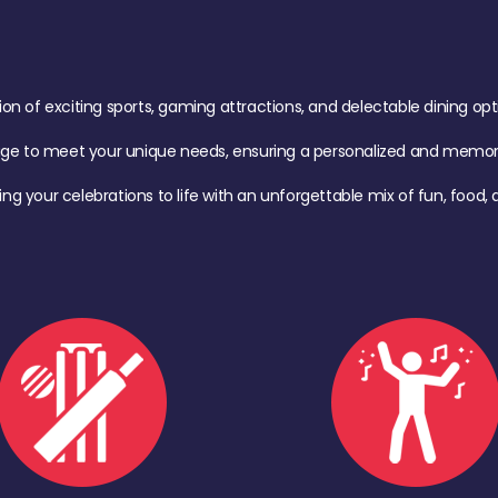
of exciting sports, gaming attractions, and delectable dining option
age to meet your unique needs, ensuring a personalized and memora
ing your celebrations to life with an unforgettable mix of fun, foo