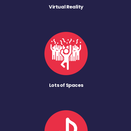
Virtual Reality
Lots of Spaces