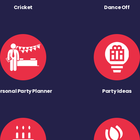
Cricket
Dance Off
rsonal Party Planner
Party Ideas