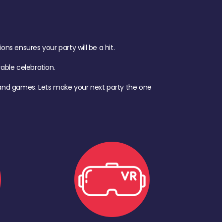
s ensures your party will be a hit.
ble celebration.
d, and games. Lets make your next party the one