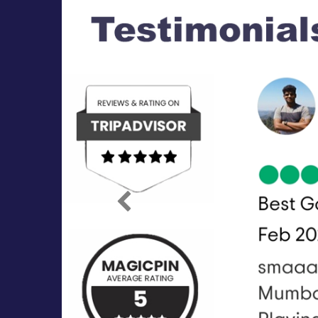
Previous