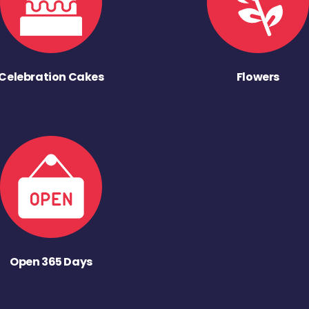
Celebration Cakes
Flowers
Open 365 Days