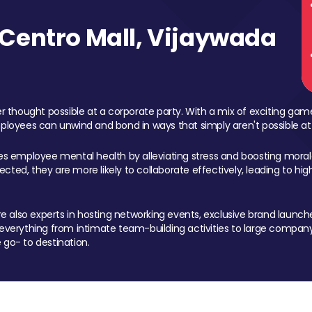
Centro Mall, Vijaywada
 thought possible at a corporate party. With a mix of exciting ga
mployees can unwind and bond in ways that simply aren't possible at
ces employee mental health by alleviating stress and boosting morale
ed, they are more likely to collaborate effectively, leading to h
also experts in hosting networking events, exclusive brand launches
erything from intimate team-building activities to large company
 go- to destination.