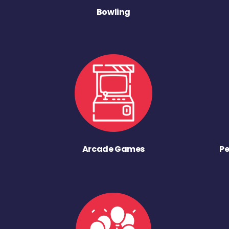
Bowling
Arcade Games
Pe