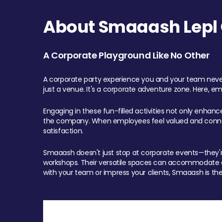
About Smaaash Lepl 
A Corporate Playground Like No Other
A corporate party experience you and your team never
just a venue. It's a corporate adventure zone. Here, e
Engaging in these fun-filled activities not only enhan
the company. When employees feel valued and connect
satisfaction.
Smaaash doesn't just stop at corporate events—they're 
workshops. Their versatile spaces can accommodate ev
with your team or impress your clients, Smaaash is the