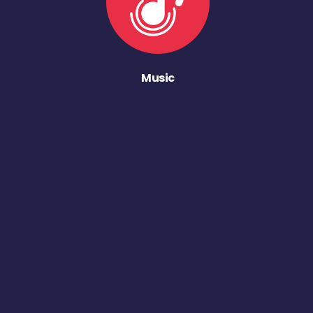
Music