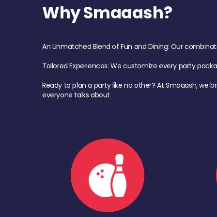
Why Smaaash?
An Unmatched Blend of Fun and Dining: Our combination 
Tailored Experiences: We customize every party pack
Ready to plan a party like no other? At Smaaash, we br
everyone talks about