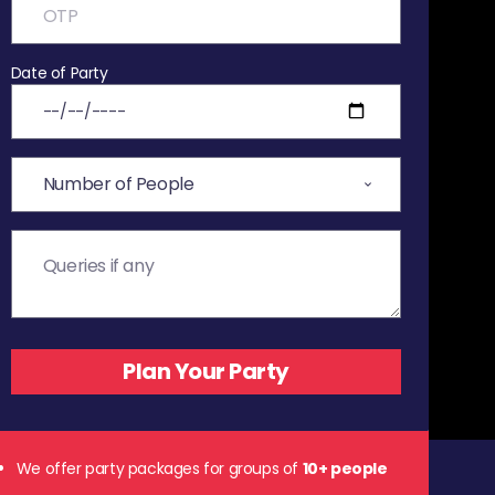
Date of Party
We offer party packages for groups of
10+ people