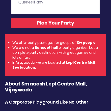
We offer party packages for groups of
10+ people
We are not a
Banquet hall
or party organizer, but a
complete party destination, with great games and
lots of fun.
In Vijayawada, we are located at
Lepl Centro Mall
.
See location.
About Smaaash Lepl Centro Mall,
Vijaywada
A Corporate Playground Like No Other