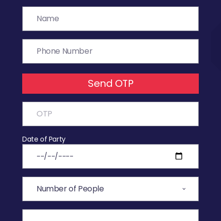
Send OTP
Date of Party