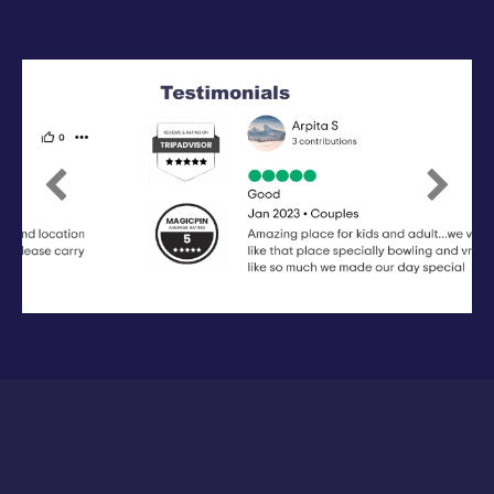
Previous
Next