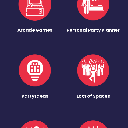
Arcade Games
Personal Party Planner
Party Ideas
Lots of Spaces