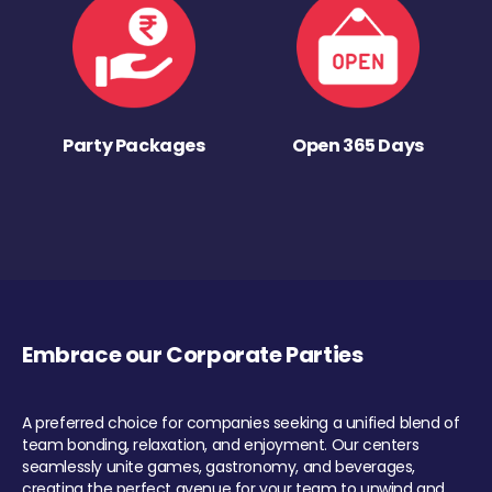
Party Packages
Open 365 Days
Embrace our Corporate Parties
A preferred choice for companies seeking a unified blend of
team bonding, relaxation, and enjoyment. Our centers
seamlessly unite games, gastronomy, and beverages,
creating the perfect avenue for your team to unwind and