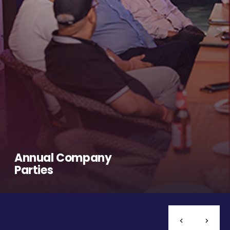
Annual Company
Parties