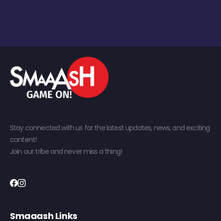
Stay connected with us for the latest updates, news, and exciting
content!
Join our tribe and never miss a thing!
Smaaash Links