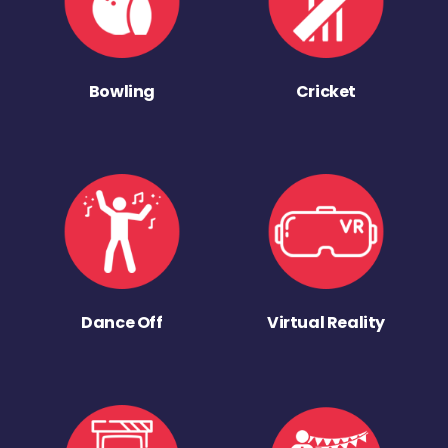
Bowling
Cricket
Dance Off
Virtual Reality