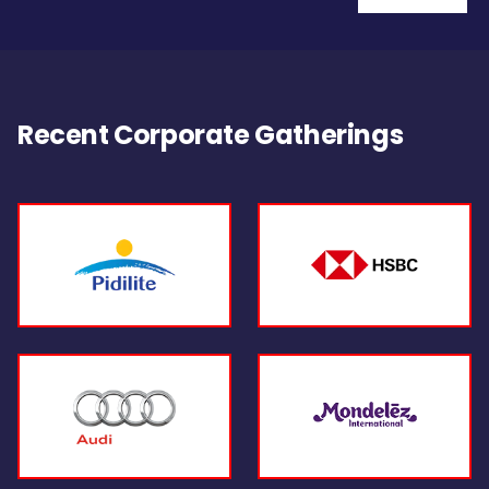
Recent Corporate Gatherings