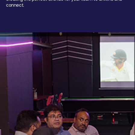
connect.