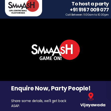
To host a party
+91 9167 009 077
Call Between: 11.00am to 10.00pm
Enquire Now, Party People!
Share some details, we'll get back
Vijayawada
ASAP.