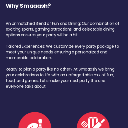
Why Smaaash?
An Unmatched Blend of Fun and Dining: Our combination of
exciting sports, gaming attractions, and delectable dining
options ensures your party will be a hit.
Tailored Experiences: We customize every party package to
meet your unique needs, ensuring a personalized and
memorable celebration.
Ready to plan a party like no other? At Smaaash, we bring
your celebrations to life with an unforgettable mix of fun,
food, and games. Lets make your next party the one
everyone talks about