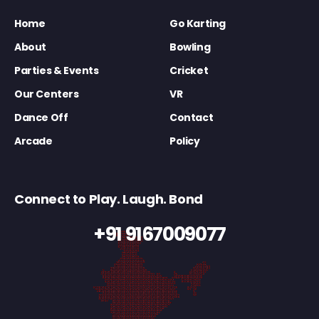
Home
Go Karting
About
Bowling
Parties & Events
Cricket
Our Centers
VR
Dance Off
Contact
Arcade
Policy
Connect to Play. Laugh. Bond
+91 9167009077