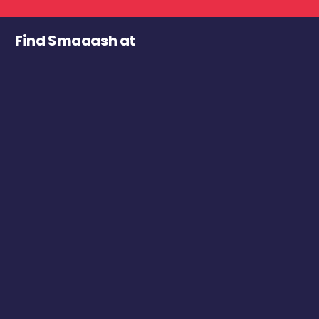
Find Smaaash at