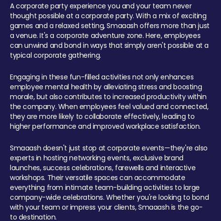
A corporate party experience you and your team never
thought possible at a corporate party. With a mix of exciting
games and a relaxed setting, Smaaash offers more than just
a venue. It's a corporate adventure zone. Here, employees
can unwind and bond in ways that simply aren't possible at a
typical corporate gathering.
Engaging in these fun-filled activities not only enhances
employee mental health by alleviating stress and boosting
morale, but also contributes to increased productivity within
the company. When employees feel valued and connected,
they are more likely to collaborate effectively, leading to
higher performance and improved workplace satisfaction.
Smaaash doesn't just stop at corporate events—they're also
experts in hosting networking events, exclusive brand
launches, success celebrations, farewells and interactive
workshops. Their versatile spaces can accommodate
everything from intimate team-building activities to large
company-wide celebrations. Whether you're looking to bond
with your team or impress your clients, Smaaash is the go-
to destination.