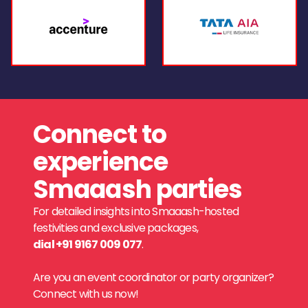
Connect to
experience
Smaaash parties
For detailed insights into Smaaash-hosted
festivities and exclusive packages,
dial +91 9167 009 077
.
Are you an event coordinator or party organizer?
Connect with us now!