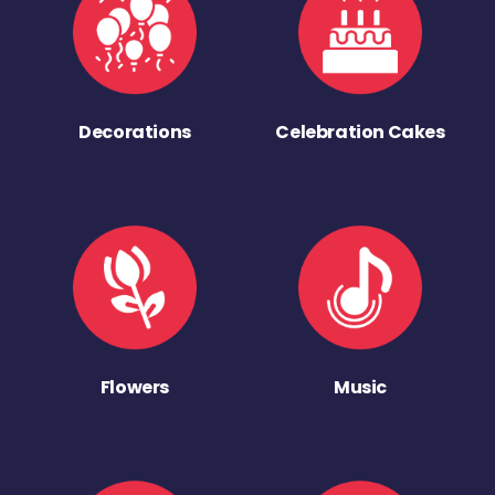
Decorations
Celebration Cakes
Flowers
Music