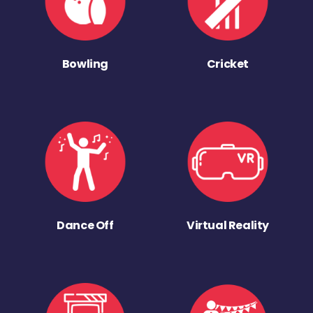
Bowling
Cricket
Dance Off
Virtual Reality