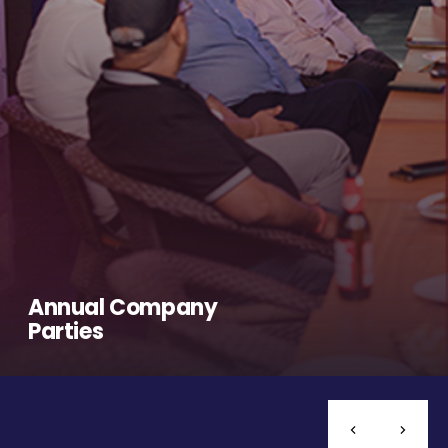
Annual Company
Parties