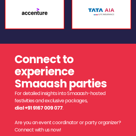
Connect to
experience
Smaaash parties
For detailed insights into Smaaash-hosted
festivities and exclusive packages,
dial +91 9167 009 077
.
Are you an event coordinator or party organizer?
Connect with us now!