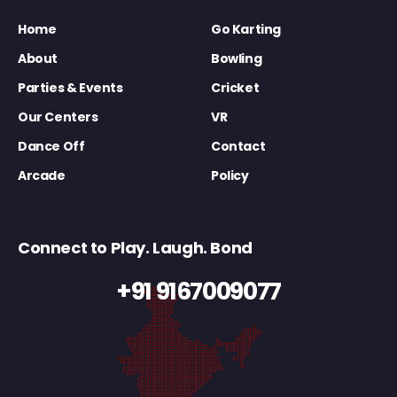
Home
Go Karting
About
Bowling
Parties & Events
Cricket
Our Centers
VR
Dance Off
Contact
Arcade
Policy
Connect to Play. Laugh. Bond
+91 9167009077