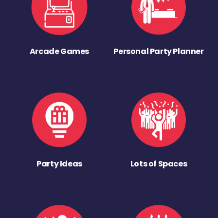
Arcade Games
Personal Party Planner
Party Ideas
Lots of Spaces