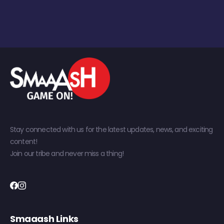
Stay connected with us for the latest updates, news, and exciting
content!
Join our tribe and never miss a thing!
Smaaash Links