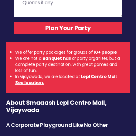
We offer party packages for groups of
10+ people
We are not a
Banquet hall
or party organizer, but a
complete party destination, with great games and
lots of fun.
In Vijayawada, we are located at
Lepl Centro Mall
.
See location.
About Smaaash Lepl Centro Mall,
Vijaywada
A Corporate Playground Like No Other