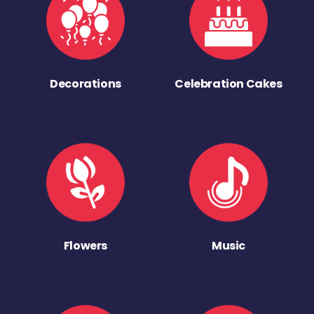
Decorations
Celebration Cakes
Flowers
Music