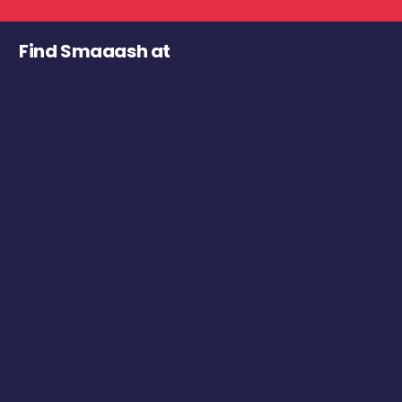
Find Smaaash at