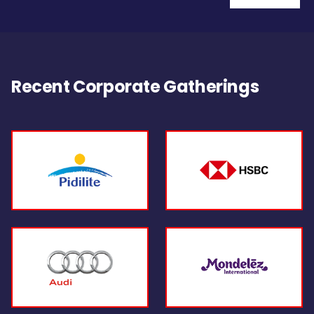
Recent Corporate Gatherings