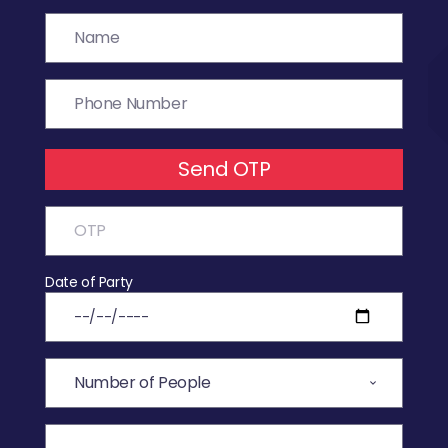
Send OTP
Date of Party