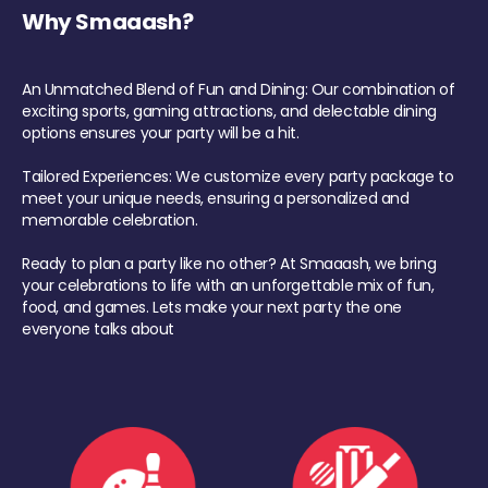
Why Smaaash?
An Unmatched Blend of Fun and Dining: Our combination of
exciting sports, gaming attractions, and delectable dining
options ensures your party will be a hit.
Tailored Experiences: We customize every party package to
meet your unique needs, ensuring a personalized and
memorable celebration.
Ready to plan a party like no other? At Smaaash, we bring
your celebrations to life with an unforgettable mix of fun,
food, and games. Lets make your next party the one
everyone talks about