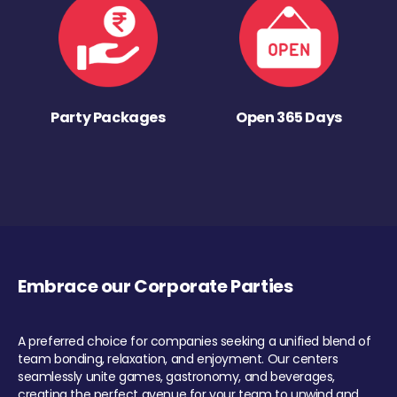
Party Packages
Open 365 Days
Embrace our Corporate Parties
A preferred choice for companies seeking a unified blend of
team bonding, relaxation, and enjoyment. Our centers
seamlessly unite games, gastronomy, and beverages,
creating the perfect avenue for your team to unwind and