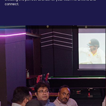
connect.