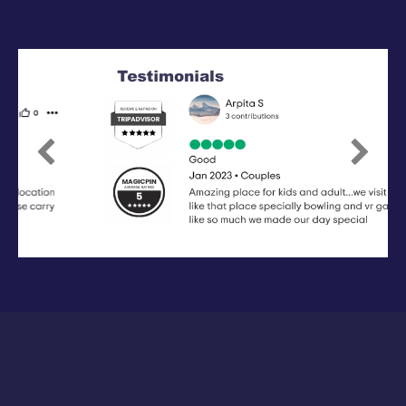
Previous
Next