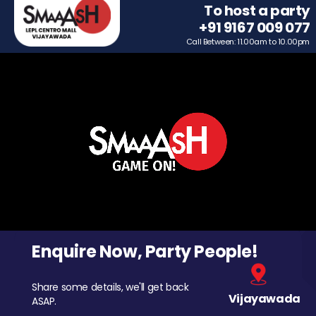
To host a party
+91 9167 009 077
Call Between: 11.00am to 10.00pm
Enquire Now, Party People!
Share some details, we'll get back
Vijayawada
ASAP.