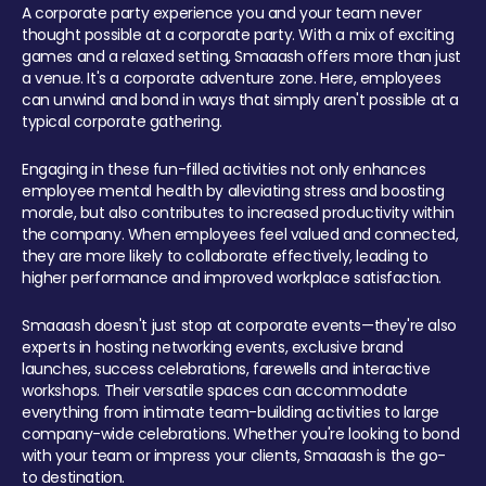
A corporate party experience you and your team never
thought possible at a corporate party. With a mix of exciting
games and a relaxed setting, Smaaash offers more than just
a venue. It's a corporate adventure zone. Here, employees
can unwind and bond in ways that simply aren't possible at a
typical corporate gathering.
Engaging in these fun-filled activities not only enhances
employee mental health by alleviating stress and boosting
morale, but also contributes to increased productivity within
the company. When employees feel valued and connected,
they are more likely to collaborate effectively, leading to
higher performance and improved workplace satisfaction.
Smaaash doesn't just stop at corporate events—they're also
experts in hosting networking events, exclusive brand
launches, success celebrations, farewells and interactive
workshops. Their versatile spaces can accommodate
everything from intimate team-building activities to large
company-wide celebrations. Whether you're looking to bond
with your team or impress your clients, Smaaash is the go-
to destination.