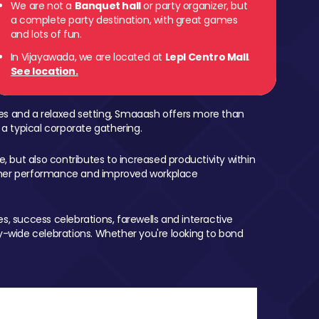
We are not a
Banquet hall
or party organizer, but
a complete party destination, with great games
and lots of fun.
In Vijayawada, we are located at
Lepl Centro Mall
.
See location.
mes and a relaxed setting, Smaaash offers more than
 a typical corporate gathering.
, but also contributes to increased productivity within
igher performance and improved workplace
, success celebrations, farewells and interactive
-wide celebrations. Whether you're looking to bond