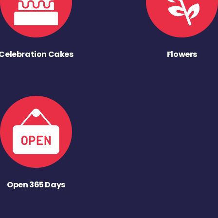
Celebration Cakes
Flowers
Open 365 Days