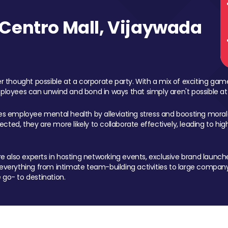
Centro Mall, Vijaywada
 thought possible at a corporate party. With a mix of exciting ga
mployees can unwind and bond in ways that simply aren't possible at
ces employee mental health by alleviating stress and boosting morale
ed, they are more likely to collaborate effectively, leading to h
also experts in hosting networking events, exclusive brand launches
erything from intimate team-building activities to large company
 go- to destination.