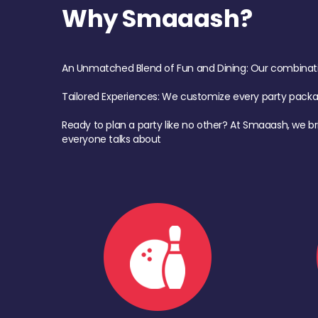
Why Smaaash?
An Unmatched Blend of Fun and Dining: Our combination 
Tailored Experiences: We customize every party pack
Ready to plan a party like no other? At Smaaash, we br
everyone talks about