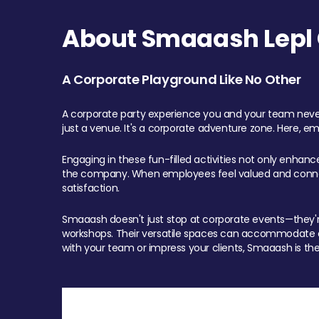
About Smaaash Lepl 
A Corporate Playground Like No Other
A corporate party experience you and your team never
just a venue. It's a corporate adventure zone. Here, e
Engaging in these fun-filled activities not only enhan
the company. When employees feel valued and connect
satisfaction.
Smaaash doesn't just stop at corporate events—they're 
workshops. Their versatile spaces can accommodate ev
with your team or impress your clients, Smaaash is the