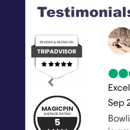
Previous