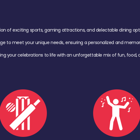
of exciting sports, gaming attractions, and delectable dining option
age to meet your unique needs, ensuring a personalized and memora
ing your celebrations to life with an unforgettable mix of fun, foo