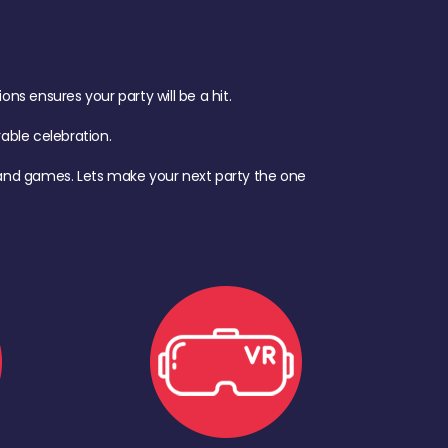
s ensures your party will be a hit.
ble celebration.
d, and games. Lets make your next party the one