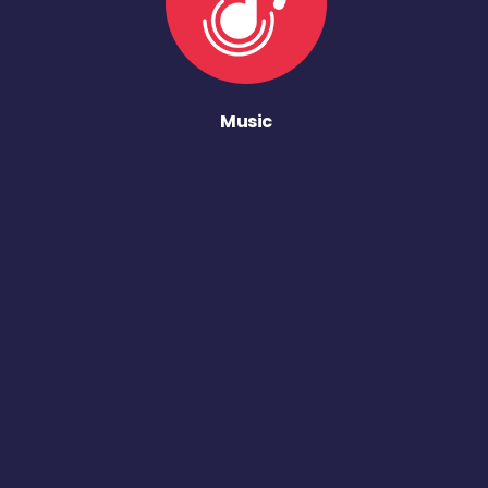
Music