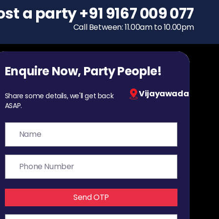
ost a party
To host a party
+91 9167 009 077
+91 9167 009 077
Call Between: 11.00am to 10.00pm
Call Between: 11.00am to 10.00pm
Enquire Now, Party People!
Vijayawada
Share some details, we'll get back
ASAP.
Send OTP