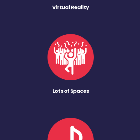
Virtual Reality
Lots of Spaces