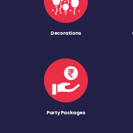
Decorations
Party Packages