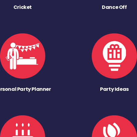
Cricket
Dance Off
rsonal Party Planner
Party Ideas