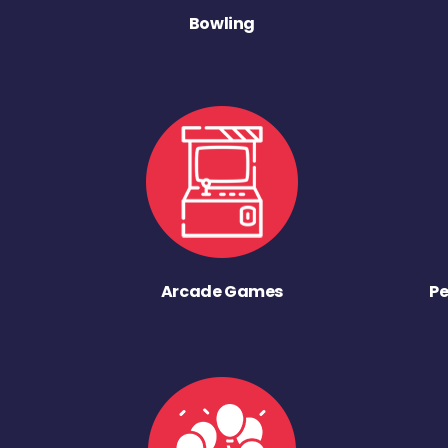
Bowling
Arcade Games
Pe