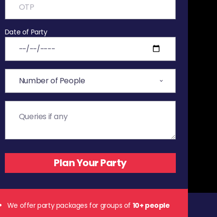
Date of Party
We offer party packages for groups of
10+ people