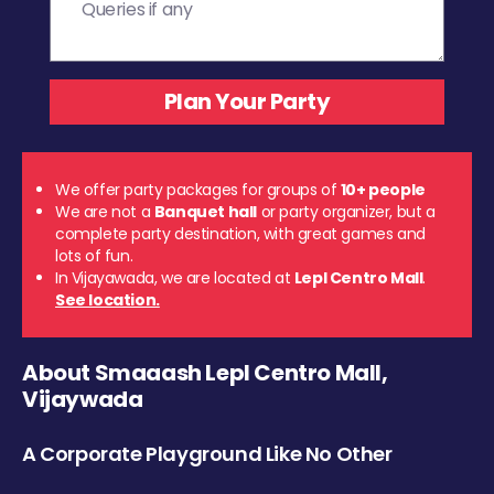
We offer party packages for groups of
10+ people
We are not a
Banquet hall
or party organizer, but a
complete party destination, with great games and
lots of fun.
In Vijayawada, we are located at
Lepl Centro Mall
.
See location.
About Smaaash Lepl Centro Mall,
Vijaywada
A Corporate Playground Like No Other