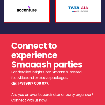
Connect to
experience
Smaaash parties
For detailed insights into Smaaash-hosted
festivities and exclusive packages,
dial +91 9167 009 077
.
Are you an event coordinator or party organizer?
Connect with us now!