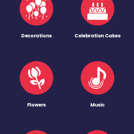
Decorations
Celebration Cakes
Flowers
Music