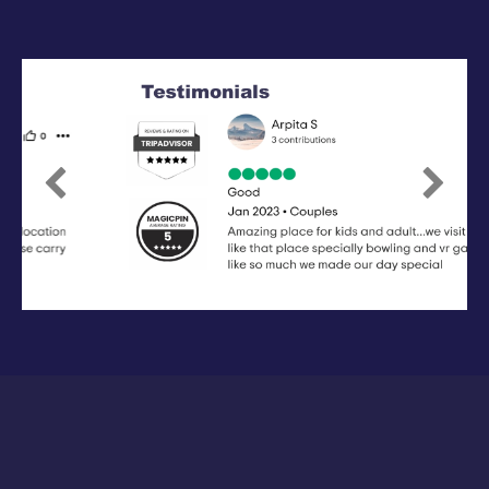
Previous
Next