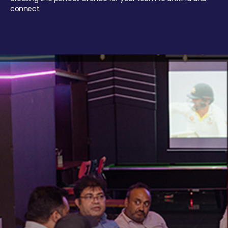
connect.