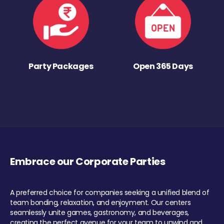
Party Packages
Open 365 Days
Embrace our Corporate Parties
A preferred choice for companies seeking a unified blend of
team bonding, relaxation, and enjoyment. Our centers
seamlessly unite games, gastronomy, and beverages,
creating the perfect avenue for your team to unwind and