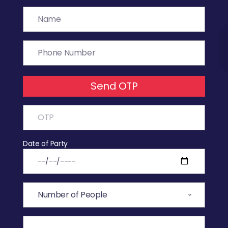
Send OTP
Date of Party