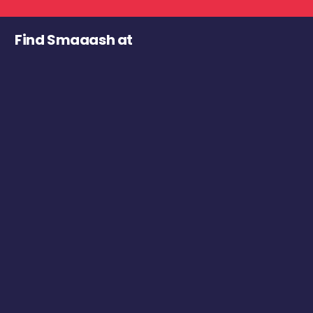
Find Smaaash at