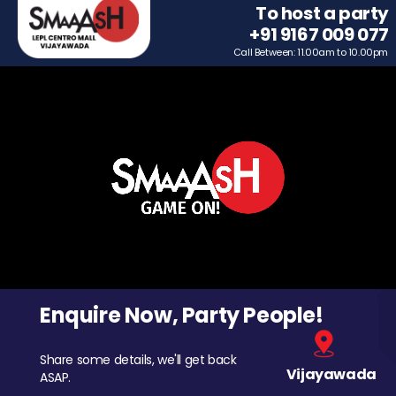
To host a party
+91 9167 009 077
Call Between: 11.00am to 10.00pm
Enquire Now, Party People!
Share some details, we'll get back
Vijayawada
ASAP.