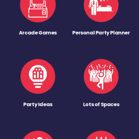
Arcade Games
Personal Party Planner
Party Ideas
Lots of Spaces