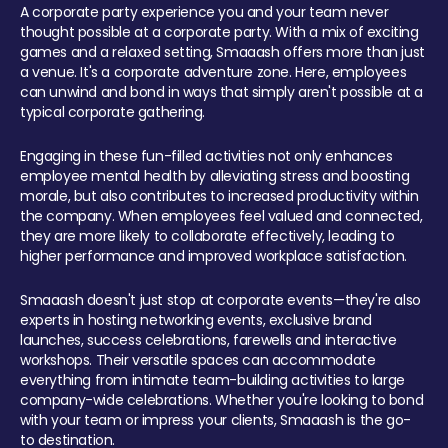
A corporate party experience you and your team never
thought possible at a corporate party. With a mix of exciting
games and a relaxed setting, Smaaash offers more than just
a venue. It's a corporate adventure zone. Here, employees
can unwind and bond in ways that simply aren't possible at a
typical corporate gathering.
Engaging in these fun-filled activities not only enhances
employee mental health by alleviating stress and boosting
morale, but also contributes to increased productivity within
the company. When employees feel valued and connected,
they are more likely to collaborate effectively, leading to
higher performance and improved workplace satisfaction.
Smaaash doesn't just stop at corporate events—they're also
experts in hosting networking events, exclusive brand
launches, success celebrations, farewells and interactive
workshops. Their versatile spaces can accommodate
everything from intimate team-building activities to large
company-wide celebrations. Whether you're looking to bond
with your team or impress your clients, Smaaash is the go-
to destination.