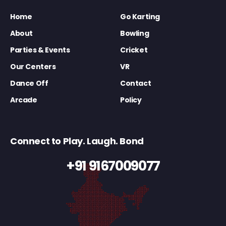
Home
Go Karting
About
Bowling
Parties & Events
Cricket
Our Centers
VR
Dance Off
Contact
Arcade
Policy
Connect to Play. Laugh. Bond
+91 9167009077