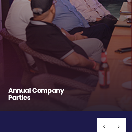
Annual Company
Parties