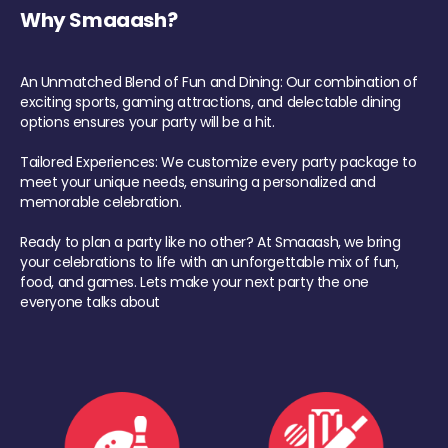
Why Smaaash?
An Unmatched Blend of Fun and Dining: Our combination of
exciting sports, gaming attractions, and delectable dining
options ensures your party will be a hit.
Tailored Experiences: We customize every party package to
meet your unique needs, ensuring a personalized and
memorable celebration.
Ready to plan a party like no other? At Smaaash, we bring
your celebrations to life with an unforgettable mix of fun,
food, and games. Lets make your next party the one
everyone talks about