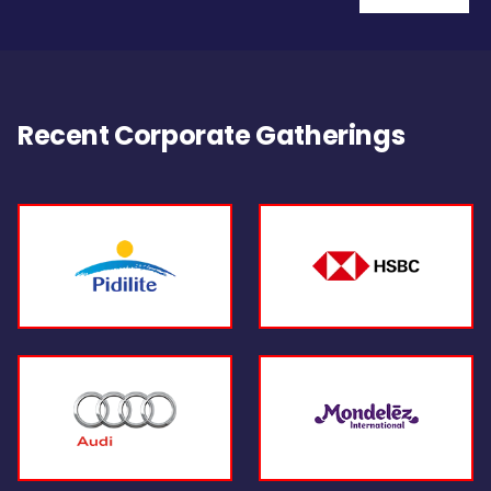
Recent Corporate Gatherings