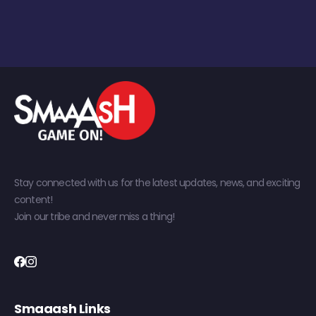
Stay connected with us for the latest updates, news, and exciting
content!
Join our tribe and never miss a thing!
Smaaash Links