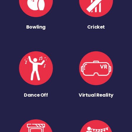
Bowling
Cricket
Dance Off
Virtual Reality