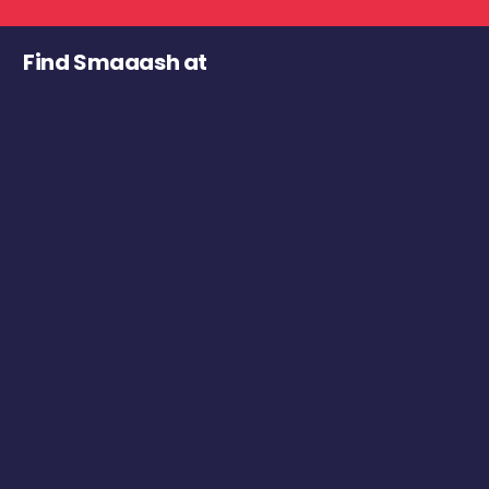
Find Smaaash at