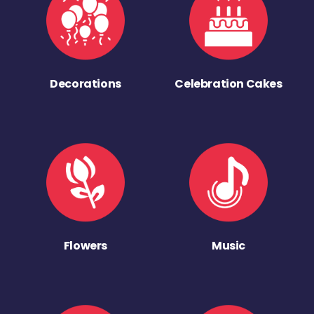
Decorations
Celebration Cakes
Flowers
Music