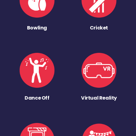
Bowling
Cricket
Dance Off
Virtual Reality