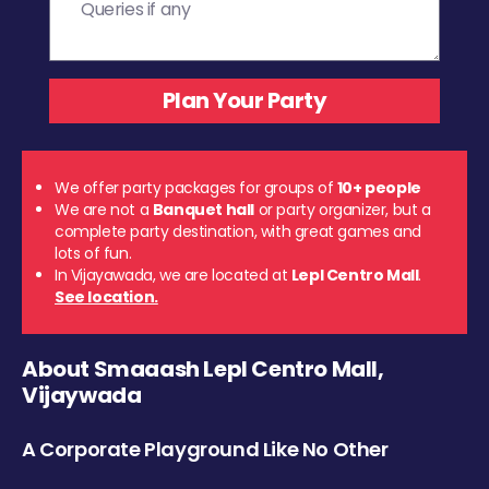
We offer party packages for groups of
10+ people
We are not a
Banquet hall
or party organizer, but a
complete party destination, with great games and
lots of fun.
In Vijayawada, we are located at
Lepl Centro Mall
.
See location.
About Smaaash Lepl Centro Mall,
Vijaywada
A Corporate Playground Like No Other