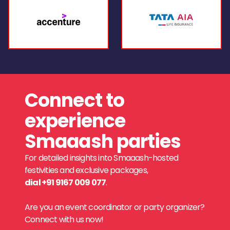
Connect to
experience
Smaaash parties
For detailed insights into Smaaash-hosted
festivities and exclusive packages,
dial +91 9167 009 077
.
Are you an event coordinator or party organizer?
Connect with us now!