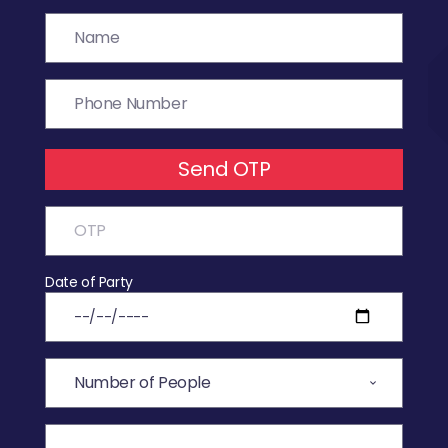
Send OTP
Date of Party