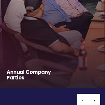
Annual Company
Parties