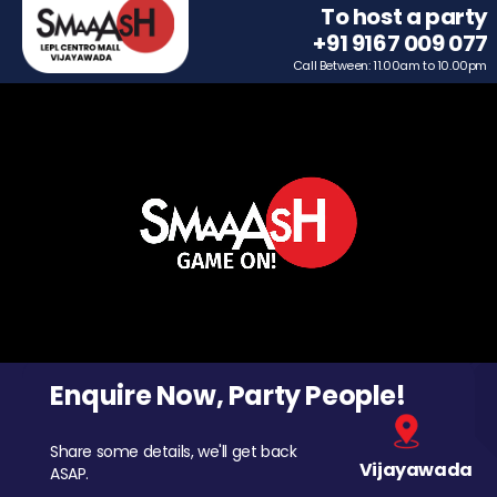
To host a party
+91 9167 009 077
Call Between: 11.00am to 10.00pm
Enquire Now, Party People!
Share some details, we'll get back
Vijayawada
ASAP.