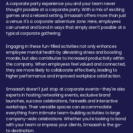
A corporate party experience you and your team never
thought possible at a corporate party. With a mix of exciting
games and a relaxed setting, Smaaash offers more than just
a venue. It's a corporate adventure zone. Here, employees
can unwind and bond in ways that simply aren't possible at a
typical corporate gathering.
Engaging in these fun-filled activities not only enhances
employee mental health by alleviating stress and boosting
morale, but also contributes to increased productivity within
the company. When employees feel valued and connected,
they are more likely to collaborate effectively, leading to
higher performance and improved workplace satisfaction.
Smaaash doesn't just stop at corporate events—they're also
experts in hosting networking events, exclusive brand
launches, success celebrations, farewells and interactive
workshops. Their versatile spaces can accommodate
everything from intimate team-building activities to large
company-wide celebrations. Whether you're looking to bond
with your team or impress your clients, Smaaash is the go-
to destination.