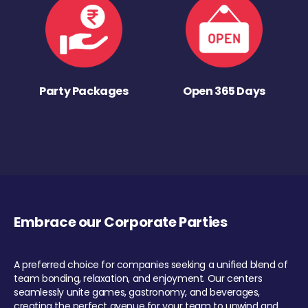
Party Packages
Open 365 Days
Embrace our Corporate Parties
A preferred choice for companies seeking a unified blend of
team bonding, relaxation, and enjoyment. Our centers
seamlessly unite games, gastronomy, and beverages,
creating the perfect avenue for your team to unwind and