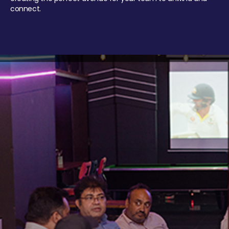
connect.