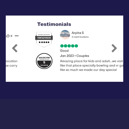
Previous
Next