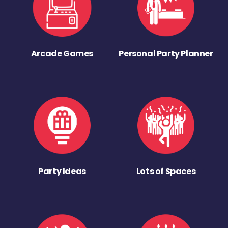
Arcade Games
Personal Party Planner
Party Ideas
Lots of Spaces