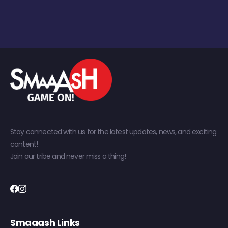
Stay connected with us for the latest updates, news, and exciting
content!
Join our tribe and never miss a thing!
Smaaash Links