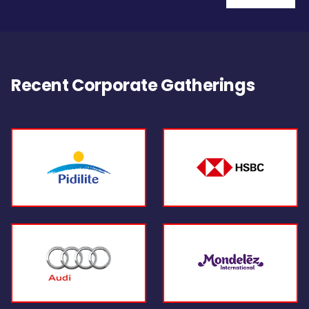
Recent Corporate Gatherings