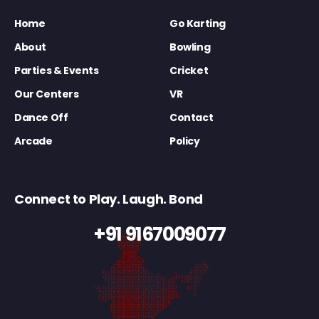
Home
Go Karting
About
Bowling
Parties & Events
Cricket
Our Centers
VR
Dance Off
Contact
Arcade
Policy
Connect to Play. Laugh. Bond
+91 9167009077