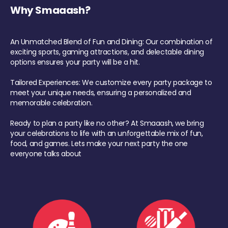
Why Smaaash?
An Unmatched Blend of Fun and Dining: Our combination of
exciting sports, gaming attractions, and delectable dining
options ensures your party will be a hit.
Tailored Experiences: We customize every party package to
meet your unique needs, ensuring a personalized and
memorable celebration.
Ready to plan a party like no other? At Smaaash, we bring
your celebrations to life with an unforgettable mix of fun,
food, and games. Lets make your next party the one
everyone talks about