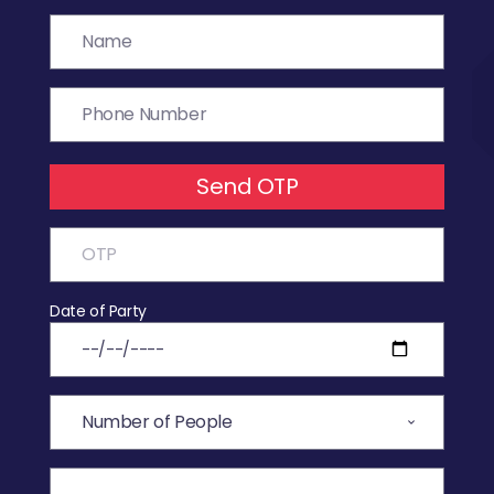
Send OTP
Date of Party