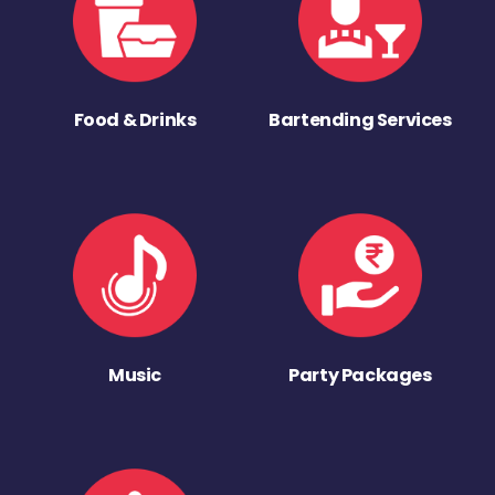
Food & Drinks
Bartending Services
Music
Party Packages