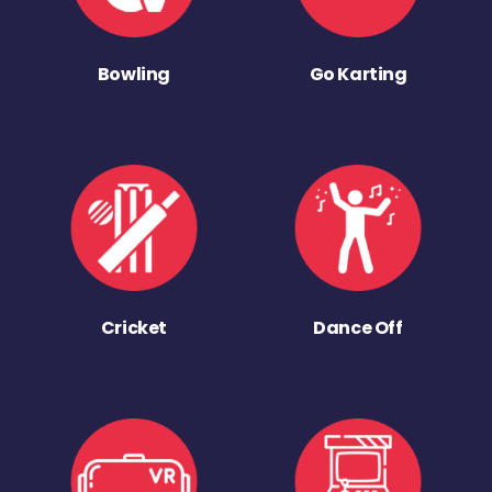
Bowling
Go Karting
Cricket
Dance Off