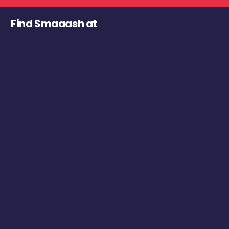
Find Smaaash at