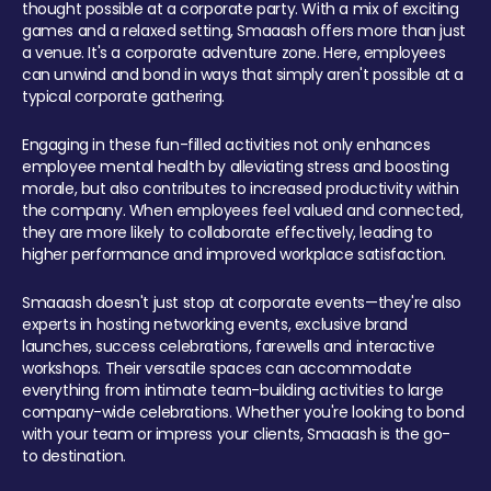
thought possible at a corporate party. With a mix of exciting
games and a relaxed setting, Smaaash offers more than just
a venue. It's a corporate adventure zone. Here, employees
can unwind and bond in ways that simply aren't possible at a
typical corporate gathering.
Engaging in these fun-filled activities not only enhances
employee mental health by alleviating stress and boosting
morale, but also contributes to increased productivity within
the company. When employees feel valued and connected,
they are more likely to collaborate effectively, leading to
higher performance and improved workplace satisfaction.
Smaaash doesn't just stop at corporate events—they're also
experts in hosting networking events, exclusive brand
launches, success celebrations, farewells and interactive
workshops. Their versatile spaces can accommodate
everything from intimate team-building activities to large
company-wide celebrations. Whether you're looking to bond
with your team or impress your clients, Smaaash is the go-
to destination.