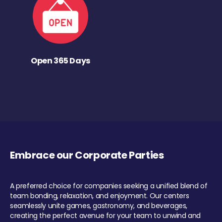
Open 365 Days
Embrace our Corporate Parties
A preferred choice for companies seeking a unified blend of
team bonding, relaxation, and enjoyment. Our centers
seamlessly unite games, gastronomy, and beverages,
creating the perfect avenue for your team to unwind and