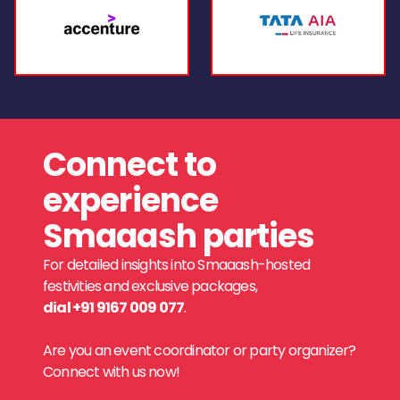
Connect to
experience
Smaaash parties
For detailed insights into Smaaash-hosted
festivities and exclusive packages,
dial +91 9167 009 077
.
Are you an event coordinator or party organizer?
Connect with us now!