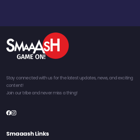
Stay connected with us for the latest updates, news, and exciting
content!
Join our tribe and never miss a thing!
Smaaash Links