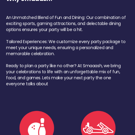
An Unmatched Blend of Fun and Dining: Our combination of
exciting sports, gaming attractions, and delectable dining
options ensures your party will be a hit.
Tailored Experiences: We customize every party package to
meet your unique needs, ensuring a personalized and
memorable celebration.
Ready to plan a party like no other? At Smaaash, we bring
your celebrations to life with an unforgettable mix of fun,
food, and games. Lets make your next party the one
everyone talks about