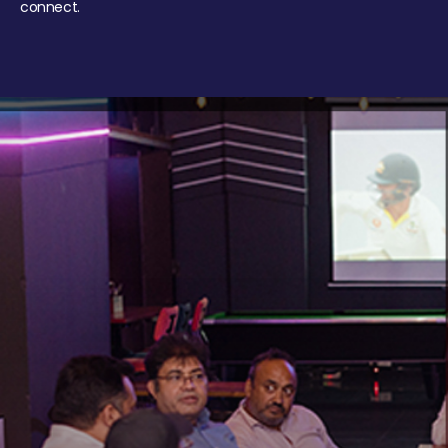
connect.