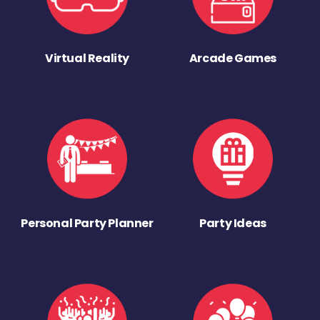
Virtual Reality
Arcade Games
Personal Party Planner
Party Ideas