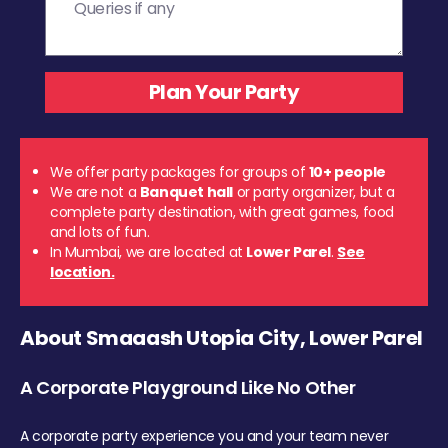
We offer party packages for groups of
10+ people
We are not a
Banquet hall
or party organizer, but a
complete party destination, with great games, food
and lots of fun.
In Mumbai, we are located at
Lower Parel
.
See
location.
About Smaaash Utopia City, Lower Parel
A Corporate Playground Like No Other
A corporate party experience you and your team never