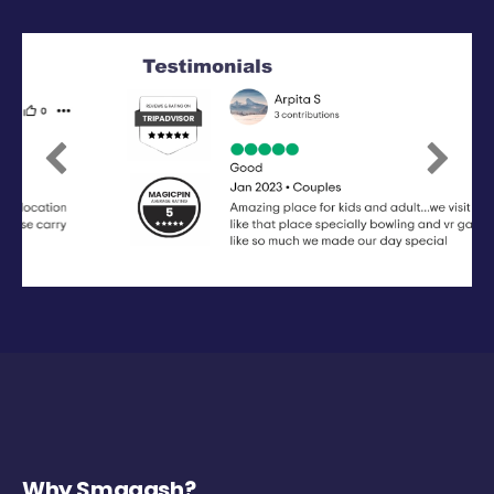
Previous
Next
Why Smaaash?