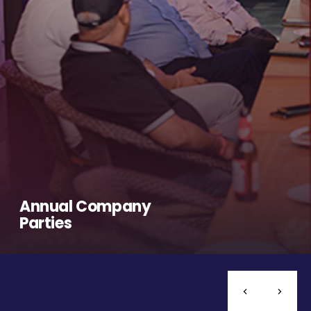
Annual Company
Parties