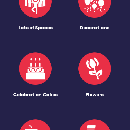
Lots of Spaces
Decorations
Celebration Cakes
Flowers