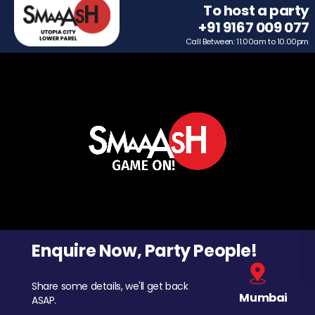
To host a party
+91 9167 009 077
Call Between: 11.00am to 10.00pm
Enquire Now, Party People!
Share some details, we'll get back
Mumbai
ASAP.