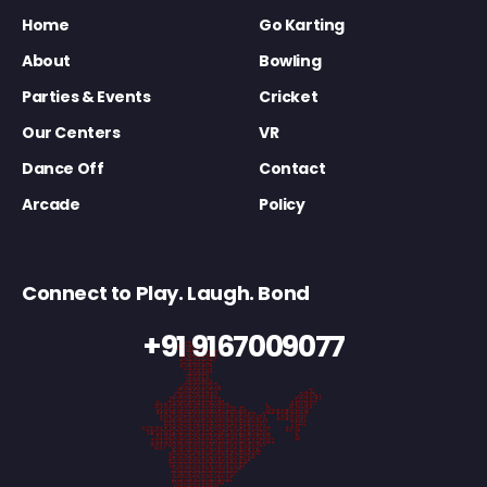
Home
Go Karting
About
Bowling
Parties & Events
Cricket
Our Centers
VR
Dance Off
Contact
Arcade
Policy
Connect to Play. Laugh. Bond
+91 9167009077