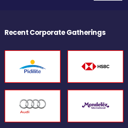
Recent Corporate Gatherings