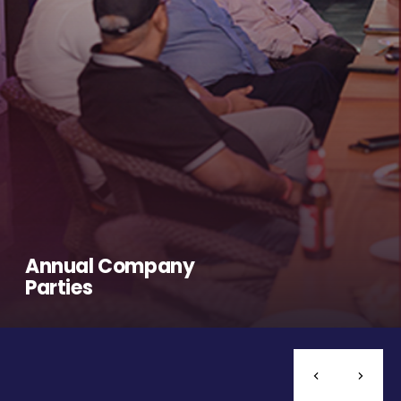
Annual Company
Parties