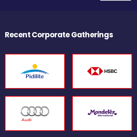
Recent Corporate Gatherings