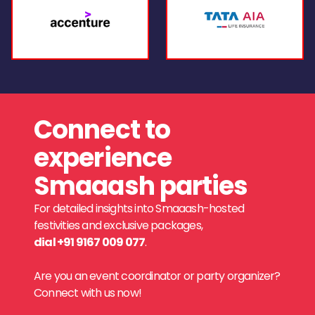
Connect to
experience
Smaaash parties
For detailed insights into Smaaash-hosted
festivities and exclusive packages,
dial +91 9167 009 077
.
Are you an event coordinator or party organizer?
Connect with us now!