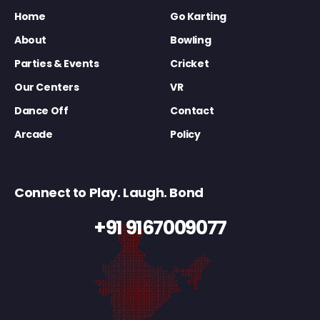
Home
Go Karting
About
Bowling
Parties & Events
Cricket
Our Centers
VR
Dance Off
Contact
Arcade
Policy
Connect to Play. Laugh. Bond
+91 9167009077