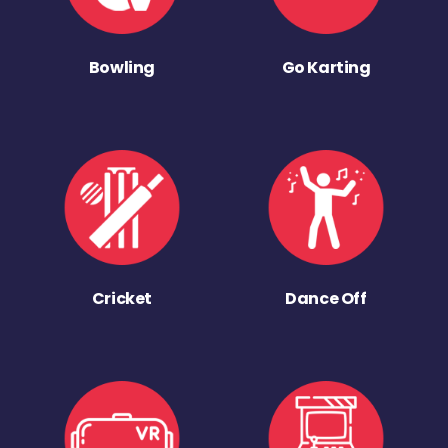
Bowling
Go Karting
Cricket
Dance Off