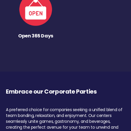
Open 365 Days
Embrace our Corporate Parties
A preferred choice for companies seeking a unified blend of
team bonding, relaxation, and enjoyment. Our centers
seamlessly unite games, gastronomy, and beverages,
creating the perfect avenue for your team to unwind and