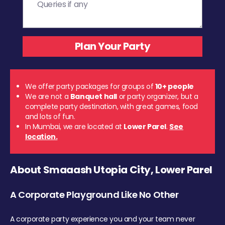
We offer party packages for groups of
10+ people
We are not a
Banquet hall
or party organizer, but a
complete party destination, with great games, food
and lots of fun.
In Mumbai, we are located at
Lower Parel
.
See
location.
About Smaaash Utopia City, Lower Parel
A Corporate Playground Like No Other
A corporate party experience you and your team never