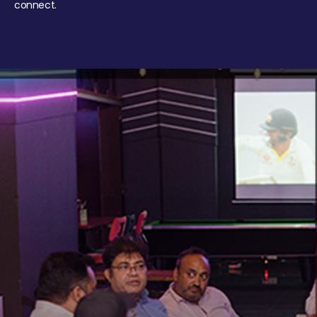
connect.