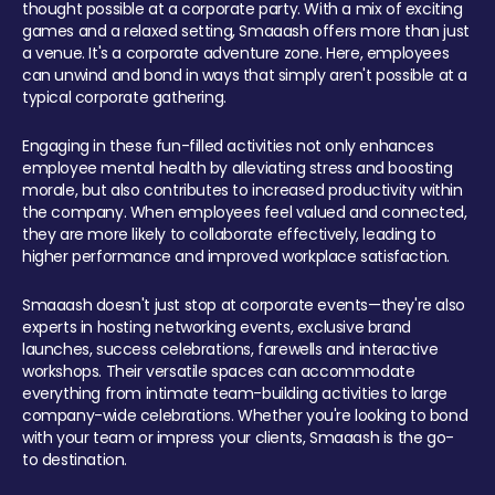
thought possible at a corporate party. With a mix of exciting
games and a relaxed setting, Smaaash offers more than just
a venue. It's a corporate adventure zone. Here, employees
can unwind and bond in ways that simply aren't possible at a
typical corporate gathering.
Engaging in these fun-filled activities not only enhances
employee mental health by alleviating stress and boosting
morale, but also contributes to increased productivity within
the company. When employees feel valued and connected,
they are more likely to collaborate effectively, leading to
higher performance and improved workplace satisfaction.
Smaaash doesn't just stop at corporate events—they're also
experts in hosting networking events, exclusive brand
launches, success celebrations, farewells and interactive
workshops. Their versatile spaces can accommodate
everything from intimate team-building activities to large
company-wide celebrations. Whether you're looking to bond
with your team or impress your clients, Smaaash is the go-
to destination.