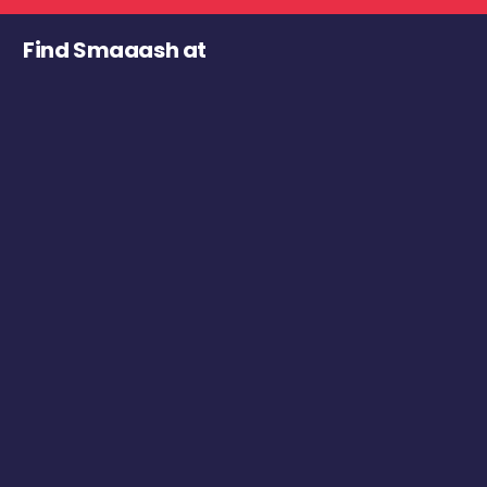
Find Smaaash at