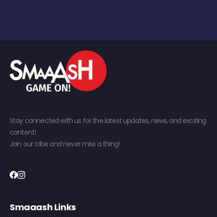
Stay connected with us for the latest updates, news, and exciting
content!
Join our tribe and never miss a thing!
Smaaash Links