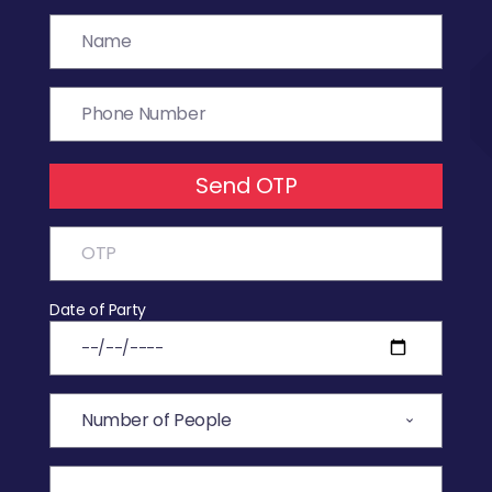
Send OTP
Date of Party