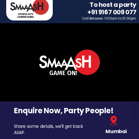
To host a party
+91 9167 009 077
Call Between: 11.00am to 10.00pm
Enquire Now, Party People!
Share some details, we'll get back
Mumbai
ASAP.