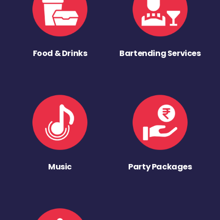
Food & Drinks
Bartending Services
Music
Party Packages