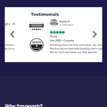
Previous
Next
Why Smaaash?