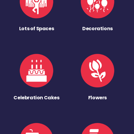
Lots of Spaces
Decorations
Celebration Cakes
Flowers