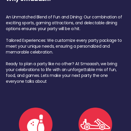
An Unmatched Blend of Fun and Dining: Our combination of
exciting sports, gaming attractions, and delectable dining
options ensures your party will be a hit.
Tailored Experiences: We customize every party package to
meet your unique needs, ensuring a personalized and
memorable celebration.
Ready to plan a party like no other? At Smaaash, we bring
your celebrations to life with an unforgettable mix of fun,
food, and games. Lets make your next party the one
everyone talks about