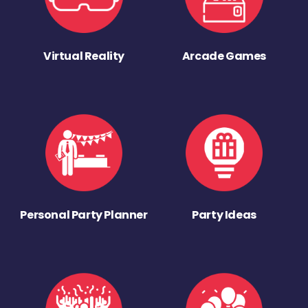
Virtual Reality
Arcade Games
Personal Party Planner
Party Ideas