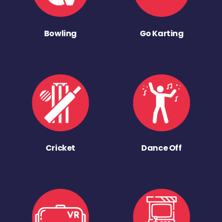
Bowling
Go Karting
Cricket
Dance Off