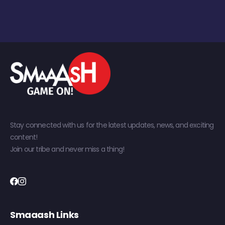
Stay connected with us for the latest updates, news, and exciting
content!
Join our tribe and never miss a thing!
Smaaash Links