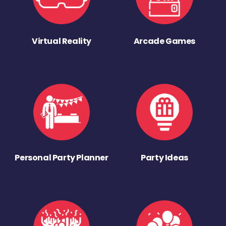
Virtual Reality
Arcade Games
Personal Party Planner
Party Ideas