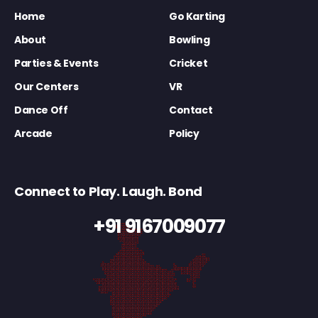
Home
Go Karting
About
Bowling
Parties & Events
Cricket
Our Centers
VR
Dance Off
Contact
Arcade
Policy
Connect to Play. Laugh. Bond
+91 9167009077