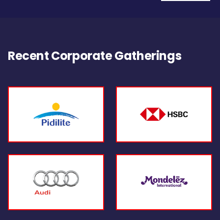
Recent Corporate Gatherings