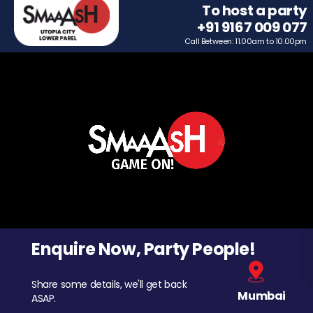
To host a party
+91 9167 009 077
Call Between: 11.00am to 10.00pm
Enquire Now, Party People!
Share some details, we'll get back
Mumbai
ASAP.