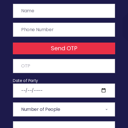
Send OTP
Date of Party