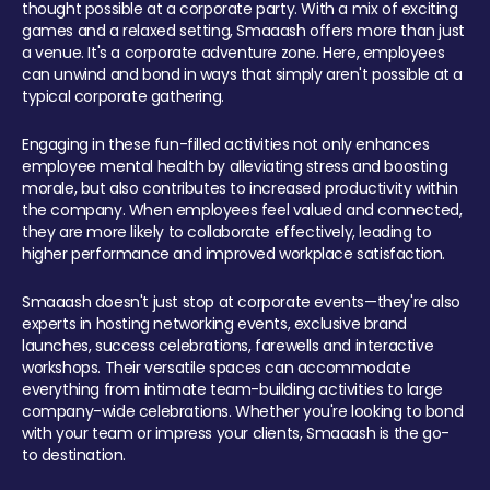
thought possible at a corporate party. With a mix of exciting
games and a relaxed setting, Smaaash offers more than just
a venue. It's a corporate adventure zone. Here, employees
can unwind and bond in ways that simply aren't possible at a
typical corporate gathering.
Engaging in these fun-filled activities not only enhances
employee mental health by alleviating stress and boosting
morale, but also contributes to increased productivity within
the company. When employees feel valued and connected,
they are more likely to collaborate effectively, leading to
higher performance and improved workplace satisfaction.
Smaaash doesn't just stop at corporate events—they're also
experts in hosting networking events, exclusive brand
launches, success celebrations, farewells and interactive
workshops. Their versatile spaces can accommodate
everything from intimate team-building activities to large
company-wide celebrations. Whether you're looking to bond
with your team or impress your clients, Smaaash is the go-
to destination.