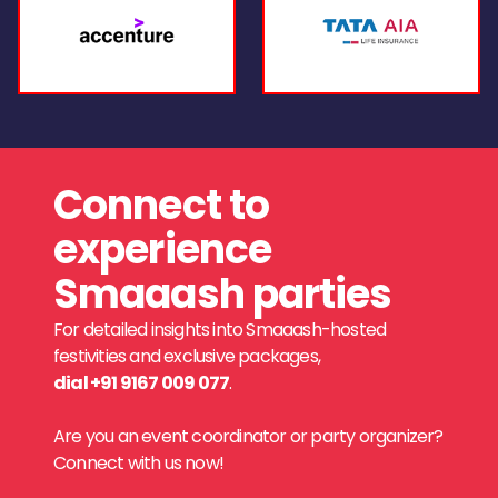
Connect to
experience
Smaaash parties
For detailed insights into Smaaash-hosted
festivities and exclusive packages,
dial +91 9167 009 077
.
Are you an event coordinator or party organizer?
Connect with us now!