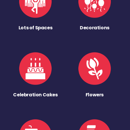
Lots of Spaces
Decorations
Celebration Cakes
Flowers