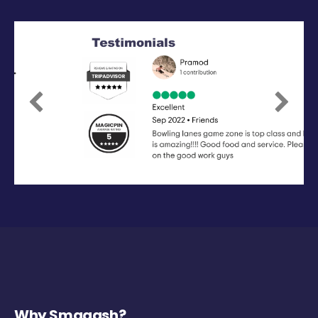
Previous
Next
Why Smaaash?