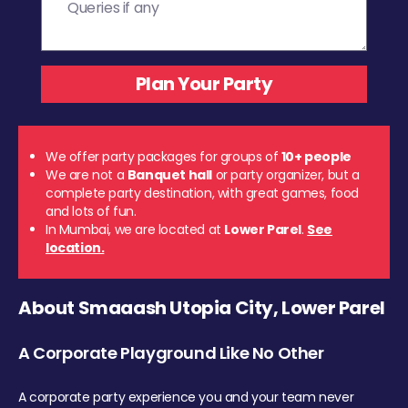
We offer party packages for groups of
10+ people
We are not a
Banquet hall
or party organizer, but a
complete party destination, with great games, food
and lots of fun.
In Mumbai, we are located at
Lower Parel
.
See
location.
About Smaaash Utopia City, Lower Parel
A Corporate Playground Like No Other
A corporate party experience you and your team never