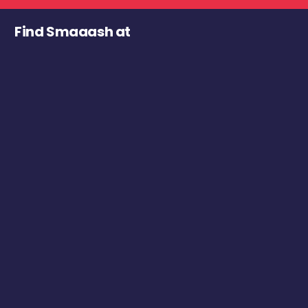
Find Smaaash at