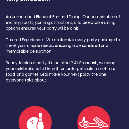
An Unmatched Blend of Fun and Dining: Our combination of
exciting sports, gaming attractions, and delectable dining
options ensures your party will be a hit.
Tailored Experiences: We customize every party package to
meet your unique needs, ensuring a personalized and
memorable celebration.
Ready to plan a party like no other? At Smaaash, we bring
your celebrations to life with an unforgettable mix of fun,
food, and games. Lets make your next party the one
everyone talks about