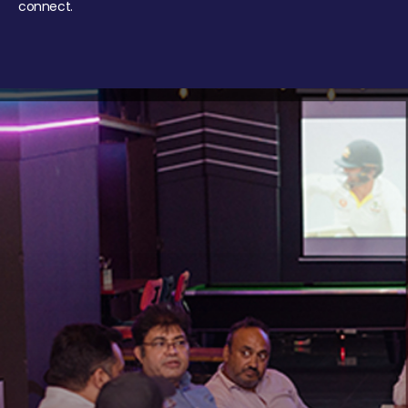
connect.