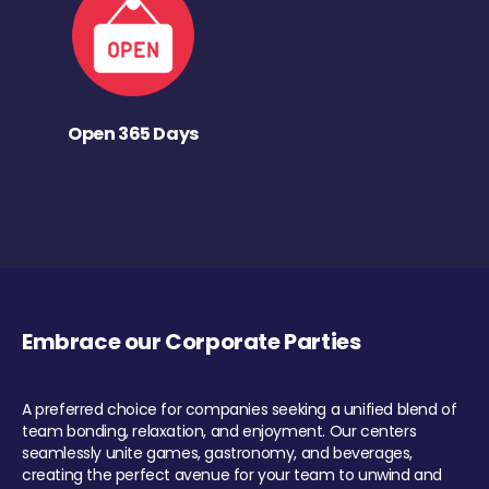
Open 365 Days
Embrace our Corporate Parties
A preferred choice for companies seeking a unified blend of
team bonding, relaxation, and enjoyment. Our centers
seamlessly unite games, gastronomy, and beverages,
creating the perfect avenue for your team to unwind and