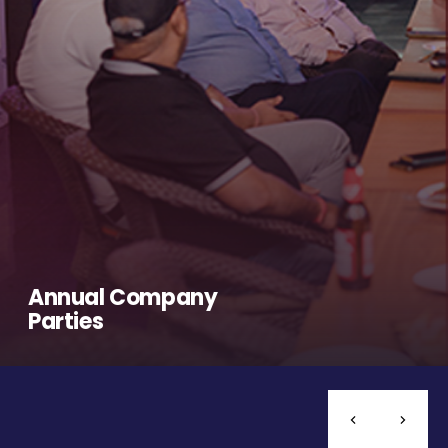
Annual Company
Parties