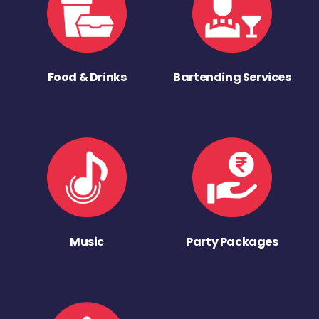
Food & Drinks
Bartending Services
Music
Party Packages