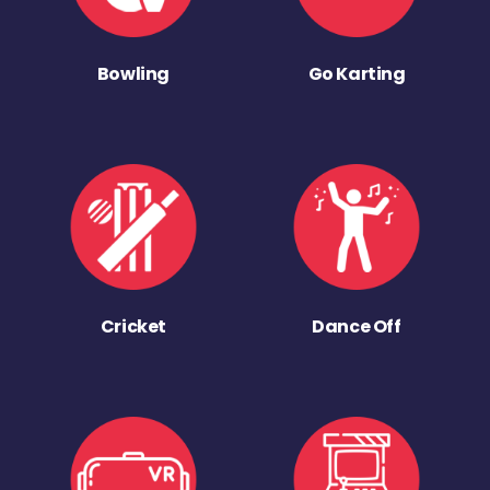
Bowling
Go Karting
Cricket
Dance Off