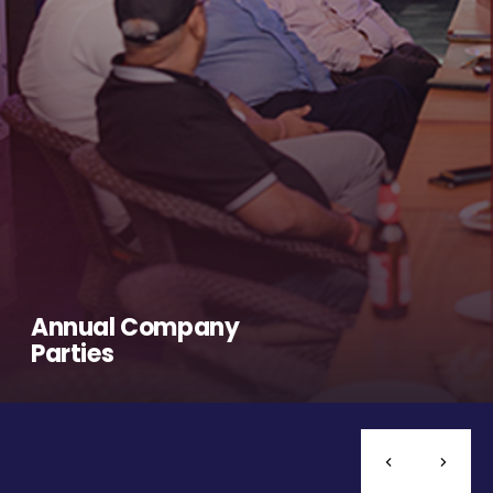
Annual Company
Parties