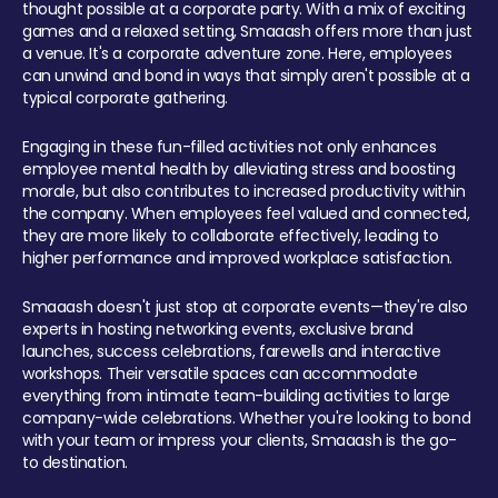
thought possible at a corporate party. With a mix of exciting
games and a relaxed setting, Smaaash offers more than just
a venue. It's a corporate adventure zone. Here, employees
can unwind and bond in ways that simply aren't possible at a
typical corporate gathering.
Engaging in these fun-filled activities not only enhances
employee mental health by alleviating stress and boosting
morale, but also contributes to increased productivity within
the company. When employees feel valued and connected,
they are more likely to collaborate effectively, leading to
higher performance and improved workplace satisfaction.
Smaaash doesn't just stop at corporate events—they're also
experts in hosting networking events, exclusive brand
launches, success celebrations, farewells and interactive
workshops. Their versatile spaces can accommodate
everything from intimate team-building activities to large
company-wide celebrations. Whether you're looking to bond
with your team or impress your clients, Smaaash is the go-
to destination.