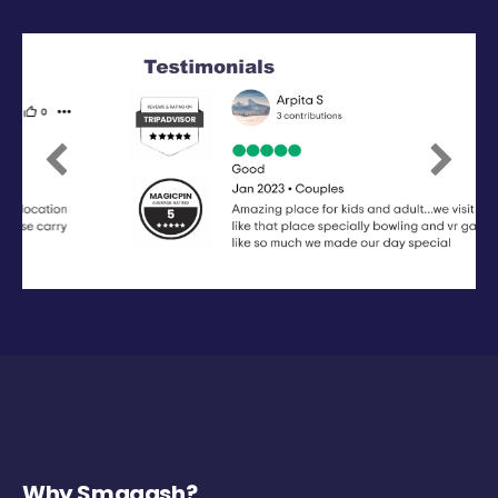
Previous
Next
Why Smaaash?