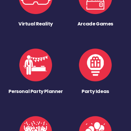
Virtual Reality
Arcade Games
Personal Party Planner
Party Ideas