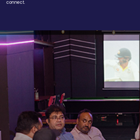
connect.