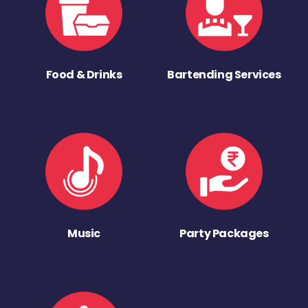
Food & Drinks
Bartending Services
Music
Party Packages