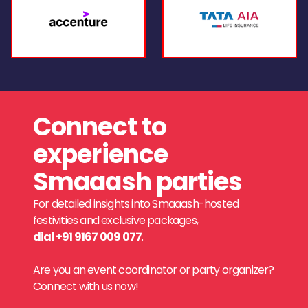
Connect to
experience
Smaaash parties
For detailed insights into Smaaash-hosted
festivities and exclusive packages,
dial +91 9167 009 077
.
Are you an event coordinator or party organizer?
Connect with us now!