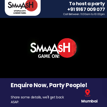
To host a party
+91 9167 009 077
Call Between: 11.00am to 10.00pm
Enquire Now, Party People!
Share some details, we'll get back
Mumbai
ASAP.