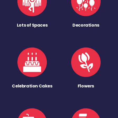
Lots of Spaces
Decorations
Celebration Cakes
Flowers