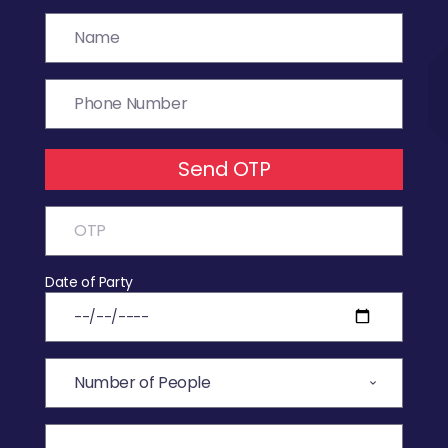
Send OTP
Date of Party