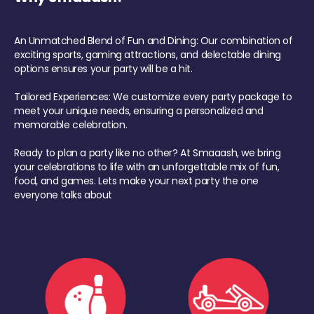
An Unmatched Blend of Fun and Dining: Our combination of
exciting sports, gaming attractions, and delectable dining
options ensures your party will be a hit.
Tailored Experiences: We customize every party package to
meet your unique needs, ensuring a personalized and
memorable celebration.
Ready to plan a party like no other? At Smaaash, we bring
your celebrations to life with an unforgettable mix of fun,
food, and games. Lets make your next party the one
everyone talks about