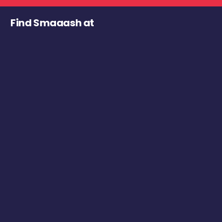
Find Smaaash at