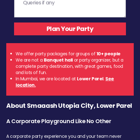
We offer party packages for groups of
10+ people
We are not a
Banquet hall
or party organizer, but a
complete party destination, with great games, food
and lots of fun.
In Mumbai, we are located at
Lower Parel
.
See
location.
About Smaaash Utopia City, Lower Parel
A Corporate Playground Like No Other
A corporate party experience you and your team never