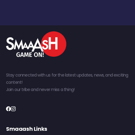
Stay connected with us for the latest updates, news, and exciting
content!
Join our tribe and never miss a thing!
Smaaash Links