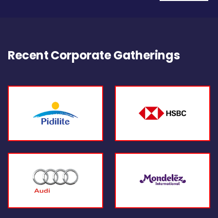
Recent Corporate Gatherings