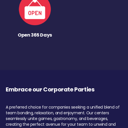
Open 365 Days
Embrace our Corporate Parties
A preferred choice for companies seeking a unified blend of
team bonding, relaxation, and enjoyment. Our centers
seamlessly unite games, gastronomy, and beverages,
creating the perfect avenue for your team to unwind and