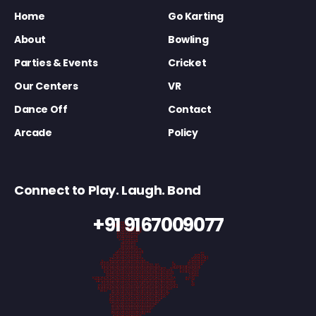
Home
Go Karting
About
Bowling
Parties & Events
Cricket
Our Centers
VR
Dance Off
Contact
Arcade
Policy
Connect to Play. Laugh. Bond
+91 9167009077