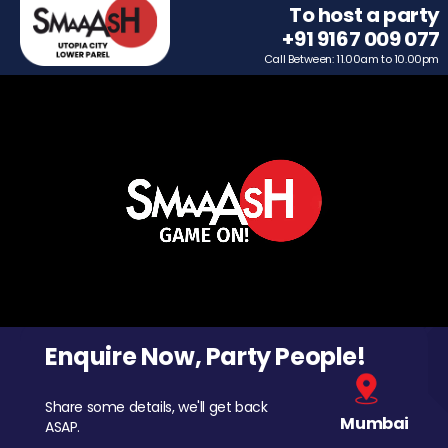
To host a party
+91 9167 009 077
Call Between: 11.00am to 10.00pm
Enquire Now, Party People!
Share some details, we'll get back
Mumbai
ASAP.