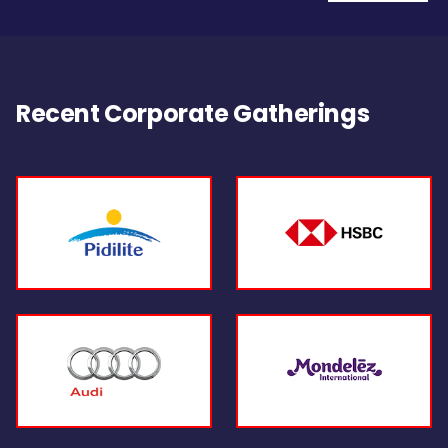
Recent Corporate Gatherings