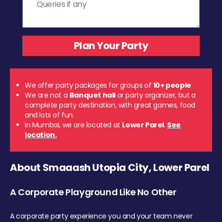
We offer party packages for groups of
10+ people
We are not a
Banquet hall
or party organizer, but a
complete party destination, with great games, food
and lots of fun.
In Mumbai, we are located at
Lower Parel
.
See
location.
About Smaaash Utopia City, Lower Parel
A Corporate Playground Like No Other
A corporate party experience you and your team never