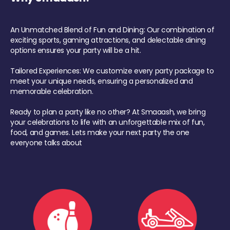
An Unmatched Blend of Fun and Dining: Our combination of
exciting sports, gaming attractions, and delectable dining
options ensures your party will be a hit.
Tailored Experiences: We customize every party package to
meet your unique needs, ensuring a personalized and
memorable celebration.
Ready to plan a party like no other? At Smaaash, we bring
your celebrations to life with an unforgettable mix of fun,
food, and games. Lets make your next party the one
everyone talks about