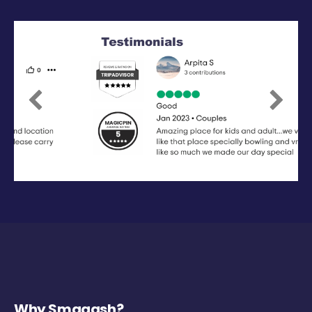
Previous
Next
Why Smaaash?