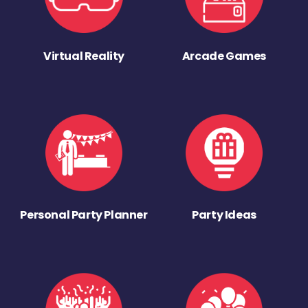
Virtual Reality
Arcade Games
Personal Party Planner
Party Ideas