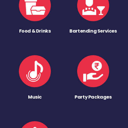
Food & Drinks
Bartending Services
Music
Party Packages