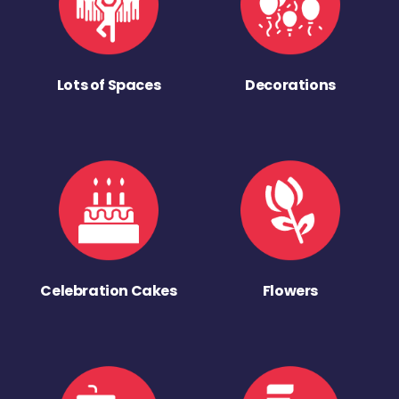
Lots of Spaces
Decorations
Celebration Cakes
Flowers