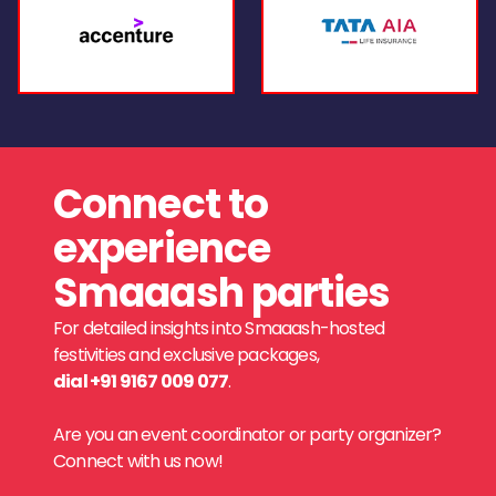
Connect to
experience
Smaaash parties
For detailed insights into Smaaash-hosted
festivities and exclusive packages,
dial +91 9167 009 077
.
Are you an event coordinator or party organizer?
Connect with us now!