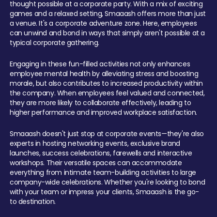
thought possible at a corporate party. With a mix of exciting
games and a relaxed setting, Smaaash offers more than just
a venue. It's a corporate adventure zone. Here, employees
can unwind and bond in ways that simply aren't possible at a
typical corporate gathering.
Engaging in these fun-filled activities not only enhances
employee mental health by alleviating stress and boosting
morale, but also contributes to increased productivity within
the company. When employees feel valued and connected,
they are more likely to collaborate effectively, leading to
higher performance and improved workplace satisfaction.
Smaaash doesn't just stop at corporate events—they're also
experts in hosting networking events, exclusive brand
launches, success celebrations, farewells and interactive
workshops. Their versatile spaces can accommodate
everything from intimate team-building activities to large
company-wide celebrations. Whether you're looking to bond
with your team or impress your clients, Smaaash is the go-
to destination.