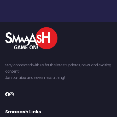
Stay connected with us for the latest updates, news, and exciting
content!
Join our tribe and never miss a thing!
Smaaash Links