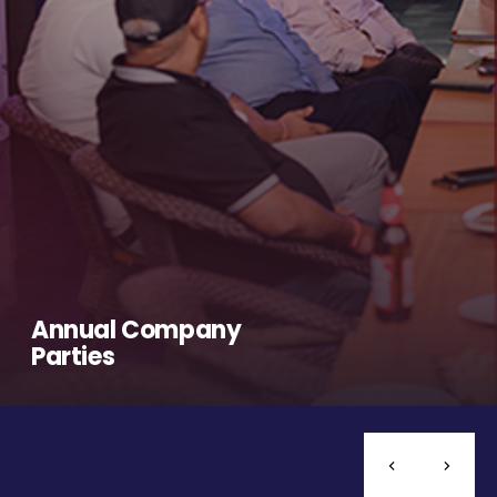
Annual Company
Parties