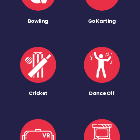
Bowling
Go Karting
Cricket
Dance Off