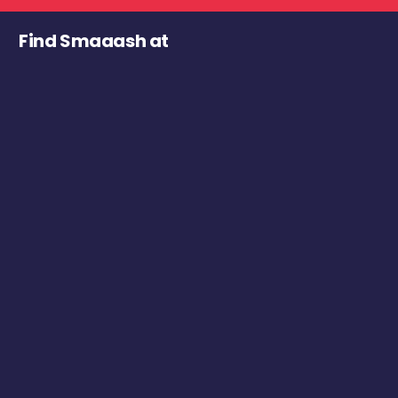
Find Smaaash at