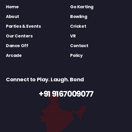
Home
Go Karting
About
Bowling
Parties & Events
Cricket
Our Centers
VR
Dance Off
Contact
Arcade
Policy
Connect to Play. Laugh. Bond
+91 9167009077