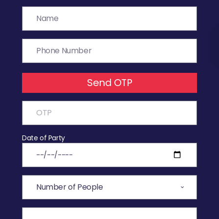
Send OTP
Date of Party