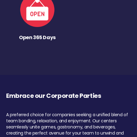
Open 365 Days
Embrace our Corporate Parties
A preferred choice for companies seeking a unified blend of
team bonding, relaxation, and enjoyment. Our centers
seamlessly unite games, gastronomy, and beverages,
creating the perfect avenue for your team to unwind and