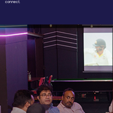
connect.