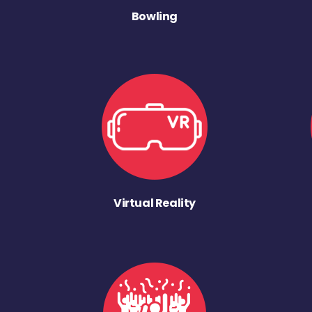
Bowling
Virtual Reality