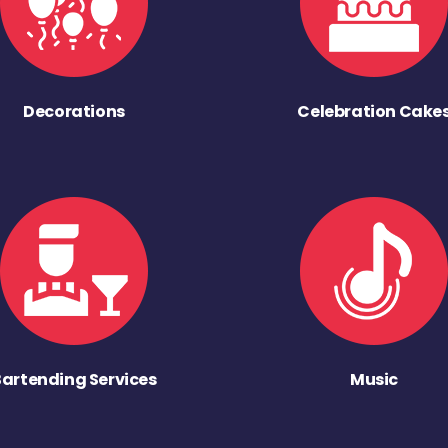
Decorations
Celebration Cake
Bartending Services
Music