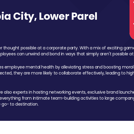
a City, Lower Parel
 thought possible at a corporate party. With a mix of exciting ga
mployees can unwind and bond in ways that simply aren't possible at
ces employee mental health by alleviating stress and boosting morale
ed, they are more likely to collaborate effectively, leading to h
also experts in hosting networking events, exclusive brand launches
erything from intimate team-building activities to large company
 go- to destination.