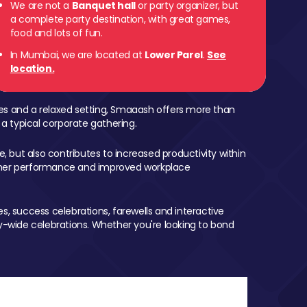
We are not a
Banquet hall
or party organizer, but
a complete party destination, with great games,
food and lots of fun.
In Mumbai, we are located at
Lower Parel
.
See
location.
mes and a relaxed setting, Smaaash offers more than
 a typical corporate gathering.
, but also contributes to increased productivity within
igher performance and improved workplace
, success celebrations, farewells and interactive
-wide celebrations. Whether you're looking to bond