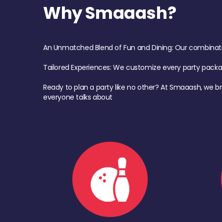
Why Smaaash?
An Unmatched Blend of Fun and Dining: Our combination 
Tailored Experiences: We customize every party pack
Ready to plan a party like no other? At Smaaash, we br
everyone talks about