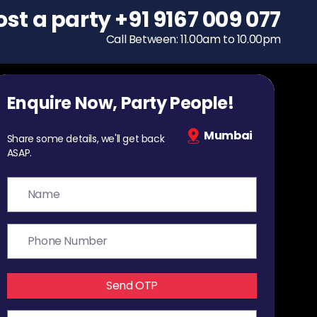
ost a party
To host a party
+91 9167 009 077
+91 9167 009 077
Call Between: 11.00am to 10.00pm
Call Between: 11.00am to 10.00pm
Enquire Now, Party People!
Mumbai
Share some details, we'll get back
ASAP.
Send OTP