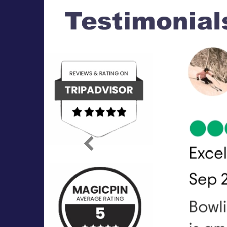
Previous