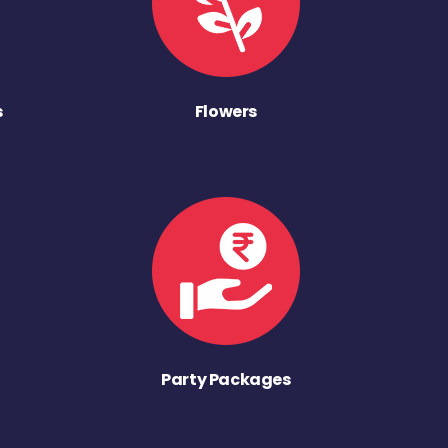
s
Flowers
Party Packages