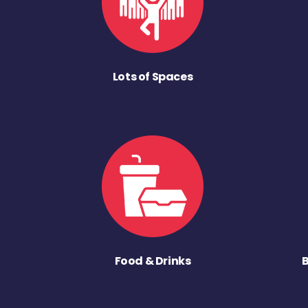
Lots of Spaces
Food & Drinks