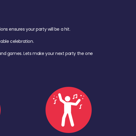
s ensures your party will be a hit.
ble celebration.
d, and games. Lets make your next party the one