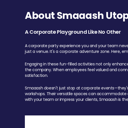
About Smaaash Utopi
A Corporate Playground Like No Other
A corporate party experience you and your team never
just a venue. It's a corporate adventure zone. Here, e
Engaging in these fun-filled activities not only enhan
the company. When employees feel valued and connect
satisfaction.
Smaaash doesn't just stop at corporate events—they're 
workshops. Their versatile spaces can accommodate ev
with your team or impress your clients, Smaaash is the