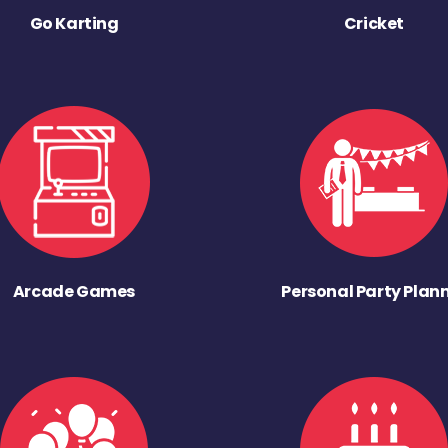
Go Karting
Cricket
Arcade Games
Personal Party Plan