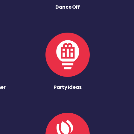
Dance Off
ner
Party Ideas