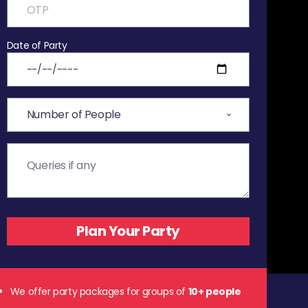
Date of Party
We offer party packages for groups of
10+ people