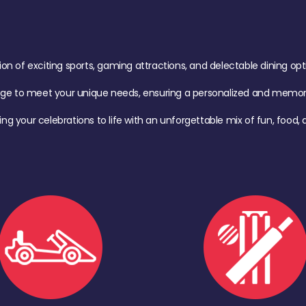
of exciting sports, gaming attractions, and delectable dining option
age to meet your unique needs, ensuring a personalized and memora
ing your celebrations to life with an unforgettable mix of fun, foo