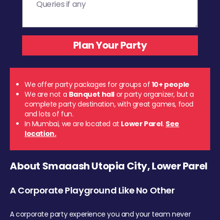
We offer party packages for groups of
10+ people
We are not a
Banquet hall
or party organizer, but a
complete party destination, with great games, food
and lots of fun.
In Mumbai, we are located at
Lower Parel
.
See
location.
About Smaaash Utopia City, Lower Parel
A Corporate Playground Like No Other
A corporate party experience you and your team never