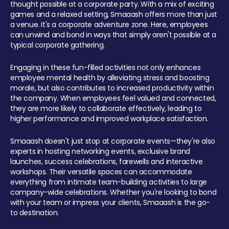
thought possible at a corporate party. With a mix of exciting
games and a relaxed setting, Smaaash offers more than just
a venue. It's a corporate adventure zone. Here, employees
can unwind and bond in ways that simply aren't possible at a
typical corporate gathering.
Engaging in these fun-filled activities not only enhances
employee mental health by alleviating stress and boosting
morale, but also contributes to increased productivity within
the company. When employees feel valued and connected,
they are more likely to collaborate effectively, leading to
higher performance and improved workplace satisfaction.
Smaaash doesn't just stop at corporate events—they're also
experts in hosting networking events, exclusive brand
launches, success celebrations, farewells and interactive
workshops. Their versatile spaces can accommodate
everything from intimate team-building activities to large
company-wide celebrations. Whether you're looking to bond
with your team or impress your clients, Smaaash is the go-
to destination.