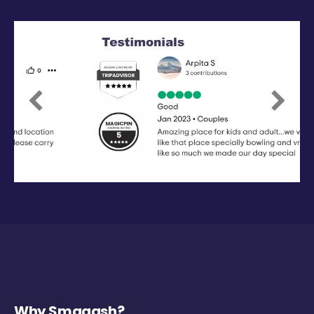
Previous
Next
Why Smaaash?