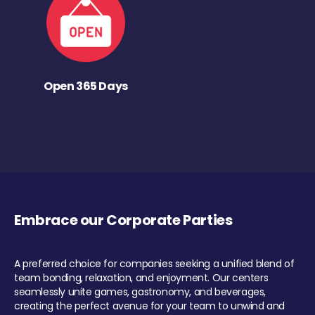
Open 365 Days
Embrace our Corporate Parties
A preferred choice for companies seeking a unified blend of
team bonding, relaxation, and enjoyment. Our centers
seamlessly unite games, gastronomy, and beverages,
creating the perfect avenue for your team to unwind and