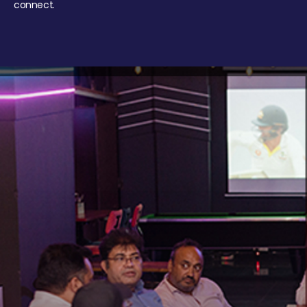
connect.