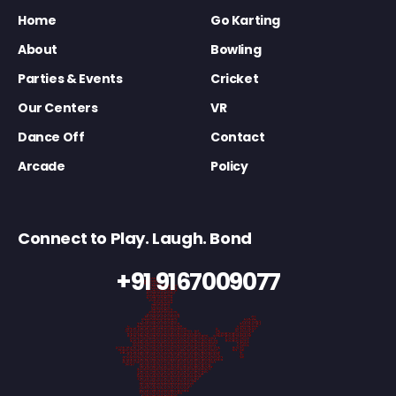
Home
Go Karting
About
Bowling
Parties & Events
Cricket
Our Centers
VR
Dance Off
Contact
Arcade
Policy
Connect to Play. Laugh. Bond
+91 9167009077