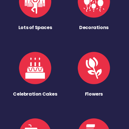
Lots of Spaces
Decorations
Celebration Cakes
Flowers