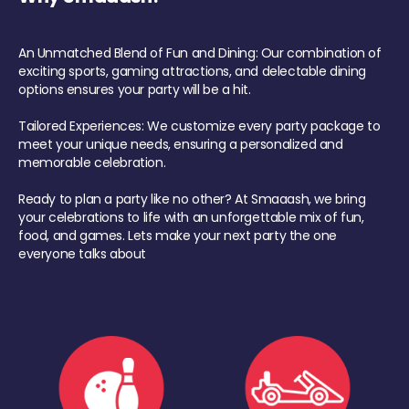
An Unmatched Blend of Fun and Dining: Our combination of
exciting sports, gaming attractions, and delectable dining
options ensures your party will be a hit.
Tailored Experiences: We customize every party package to
meet your unique needs, ensuring a personalized and
memorable celebration.
Ready to plan a party like no other? At Smaaash, we bring
your celebrations to life with an unforgettable mix of fun,
food, and games. Lets make your next party the one
everyone talks about