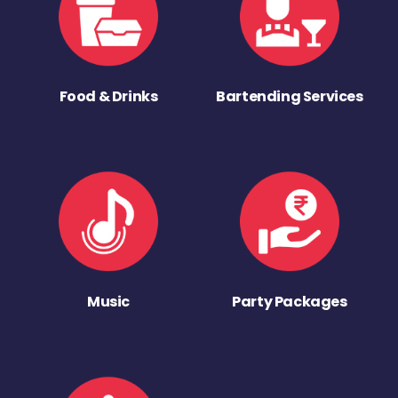
Food & Drinks
Bartending Services
Music
Party Packages