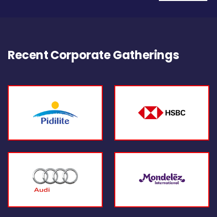
Recent Corporate Gatherings