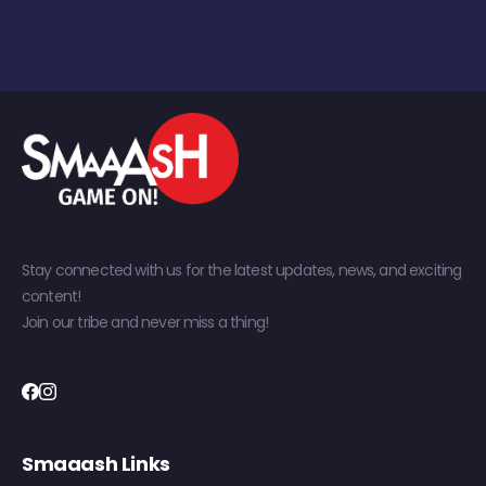
Stay connected with us for the latest updates, news, and exciting
content!
Join our tribe and never miss a thing!
Smaaash Links