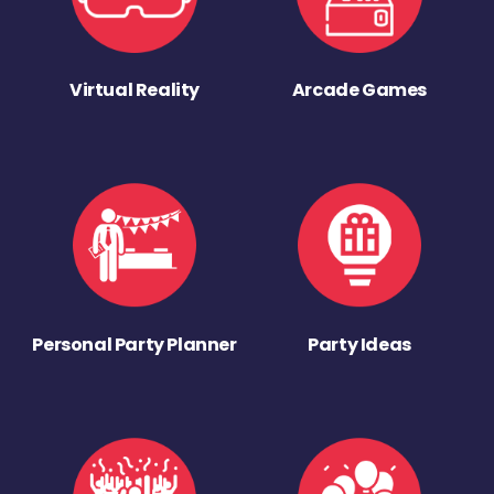
Virtual Reality
Arcade Games
Personal Party Planner
Party Ideas