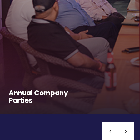
Annual Company
Parties