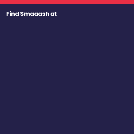
Find Smaaash at