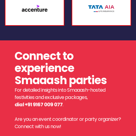
Connect to
experience
Smaaash parties
For detailed insights into Smaaash-hosted
festivities and exclusive packages,
dial +91 9167 009 077
.
Are you an event coordinator or party organizer?
Connect with us now!