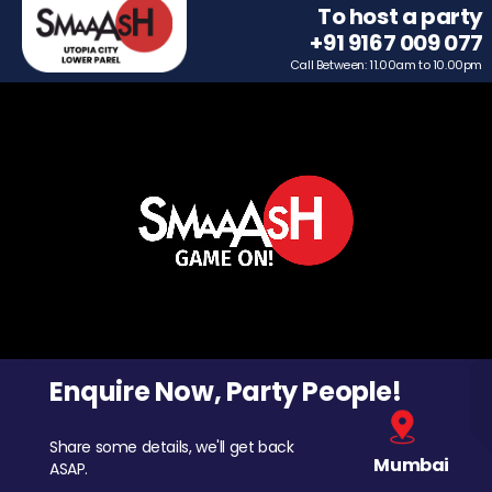
To host a party
+91 9167 009 077
Call Between: 11.00am to 10.00pm
Enquire Now, Party People!
Share some details, we'll get back
Mumbai
ASAP.