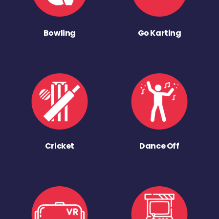
Bowling
Go Karting
Cricket
Dance Off