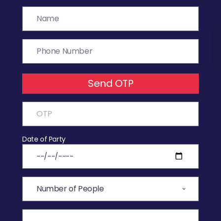
Send OTP
Date of Party