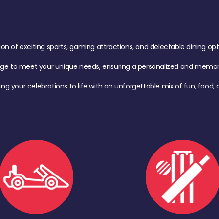
of exciting sports, gaming attractions, and delectable dining option
age to meet your unique needs, ensuring a personalized and memora
ing your celebrations to life with an unforgettable mix of fun, foo