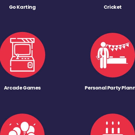
Go Karting
Cricket
Arcade Games
Personal Party Plan