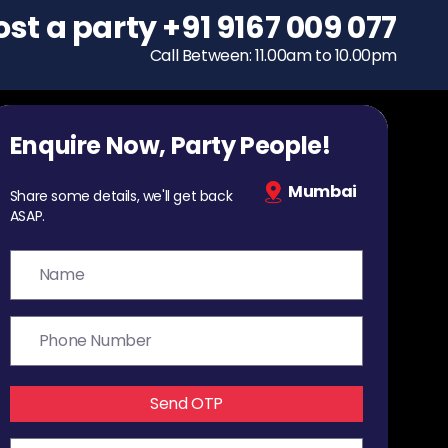
ost a party
To host a party
+91 9167 009 077
+91 9167 009 077
Call Between: 11.00am to 10.00pm
Call Between: 11.00am to 10.00pm
Enquire Now, Party People!
Mumbai
Share some details, we'll get back
ASAP.
Send OTP