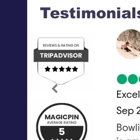
Previous