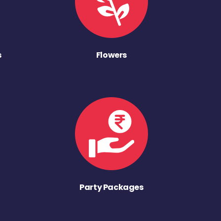
s
Flowers
Party Packages