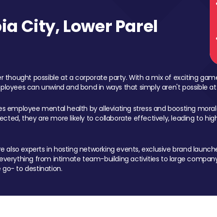
a City, Lower Parel
 thought possible at a corporate party. With a mix of exciting ga
mployees can unwind and bond in ways that simply aren't possible at
ces employee mental health by alleviating stress and boosting morale
ed, they are more likely to collaborate effectively, leading to h
also experts in hosting networking events, exclusive brand launches
erything from intimate team-building activities to large company
 go- to destination.