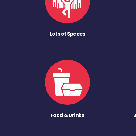
Lots of Spaces
Food & Drinks