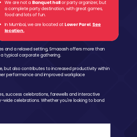
We are not a
Banquet hall
or party organizer, but
a complete party destination, with great games,
food and lots of fun.
In Mumbai, we are located at
Lower Parel
.
See
location.
mes and a relaxed setting, Smaaash offers more than
 a typical corporate gathering.
, but also contributes to increased productivity within
igher performance and improved workplace
, success celebrations, farewells and interactive
-wide celebrations. Whether you're looking to bond