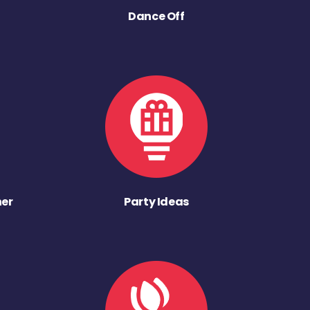
Dance Off
ner
Party Ideas