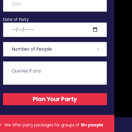
Date of Party
We offer party packages for groups of
10+ people