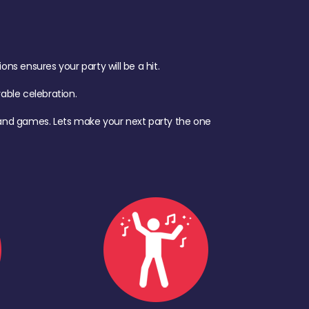
s ensures your party will be a hit.
ble celebration.
d, and games. Lets make your next party the one