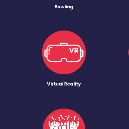
Bowling
Virtual Reality