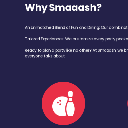
Why Smaaash?
An Unmatched Blend of Fun and Dining: Our combination 
Tailored Experiences: We customize every party pack
Ready to plan a party like no other? At Smaaash, we br
everyone talks about