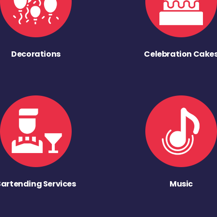
Decorations
Celebration Cake
Bartending Services
Music