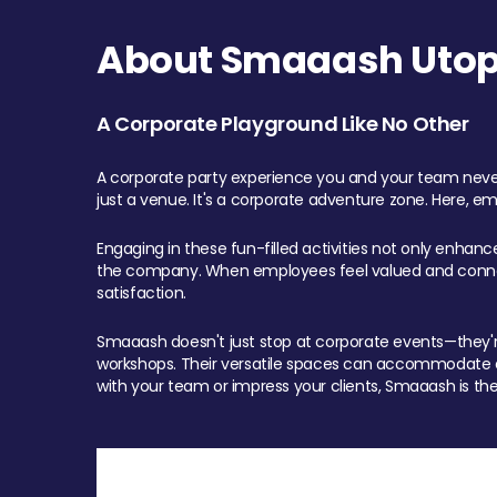
About Smaaash Utopi
A Corporate Playground Like No Other
A corporate party experience you and your team never
just a venue. It's a corporate adventure zone. Here, e
Engaging in these fun-filled activities not only enhan
the company. When employees feel valued and connect
satisfaction.
Smaaash doesn't just stop at corporate events—they're 
workshops. Their versatile spaces can accommodate ev
with your team or impress your clients, Smaaash is the