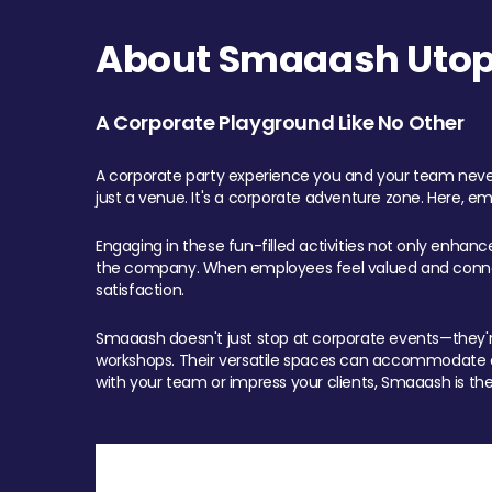
About Smaaash Utopi
A Corporate Playground Like No Other
A corporate party experience you and your team never
just a venue. It's a corporate adventure zone. Here, e
Engaging in these fun-filled activities not only enhan
the company. When employees feel valued and connect
satisfaction.
Smaaash doesn't just stop at corporate events—they're 
workshops. Their versatile spaces can accommodate ev
with your team or impress your clients, Smaaash is the