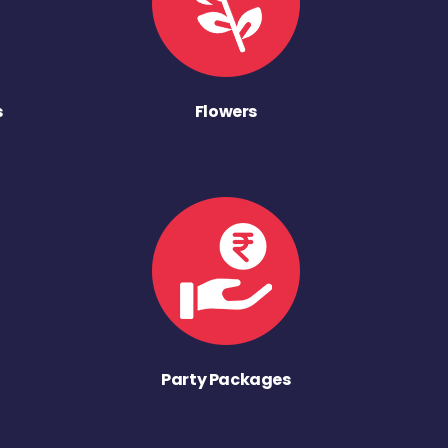
s
Flowers
Party Packages