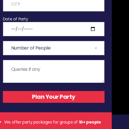
Date of Party
We offer party packages for groups of
10+ people