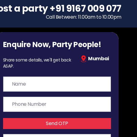
ost a party
To host a party
+91 9167 009 077
+91 9167 009 077
Call Between: 11.00am to 10.00pm
Call Between: 11.00am to 10.00pm
Enquire Now, Party People!
Mumbai
Share some details, we'll get back
ASAP.
Send OTP