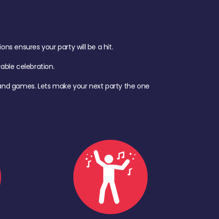
s ensures your party will be a hit.
ble celebration.
d, and games. Lets make your next party the one