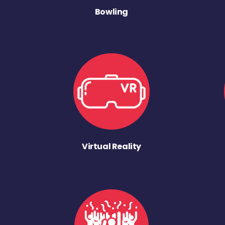
Bowling
Virtual Reality