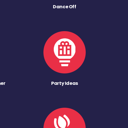
Dance Off
ner
Party Ideas