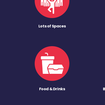
Lots of Spaces
Food & Drinks