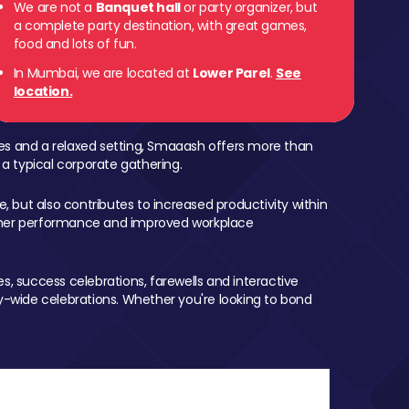
We are not a
Banquet hall
or party organizer, but
a complete party destination, with great games,
food and lots of fun.
In Mumbai, we are located at
Lower Parel
.
See
location.
mes and a relaxed setting, Smaaash offers more than
 a typical corporate gathering.
, but also contributes to increased productivity within
igher performance and improved workplace
, success celebrations, farewells and interactive
-wide celebrations. Whether you're looking to bond