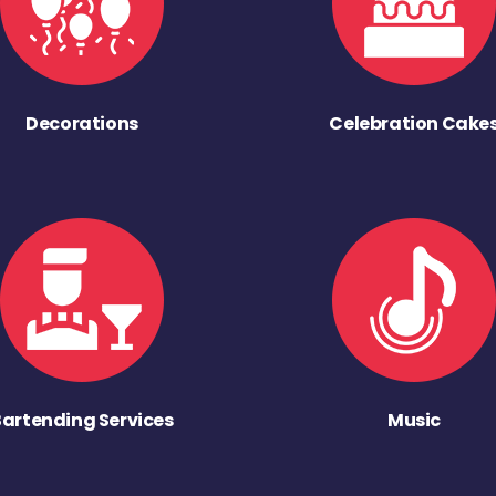
Decorations
Celebration Cake
Bartending Services
Music