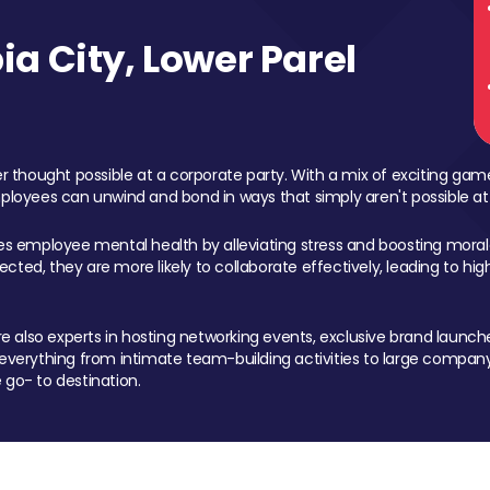
a City, Lower Parel
 thought possible at a corporate party. With a mix of exciting ga
mployees can unwind and bond in ways that simply aren't possible at
ces employee mental health by alleviating stress and boosting morale
ed, they are more likely to collaborate effectively, leading to h
also experts in hosting networking events, exclusive brand launches
erything from intimate team-building activities to large company
 go- to destination.