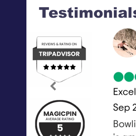
Previous