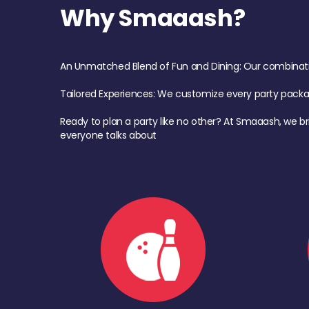
Why Smaaash?
An Unmatched Blend of Fun and Dining: Our combination 
Tailored Experiences: We customize every party pack
Ready to plan a party like no other? At Smaaash, we br
everyone talks about