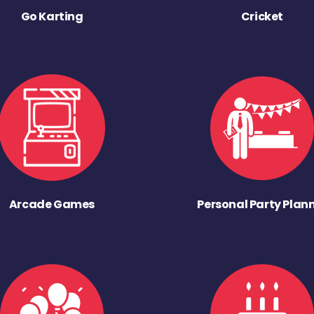
Go Karting
Cricket
Arcade Games
Personal Party Plan