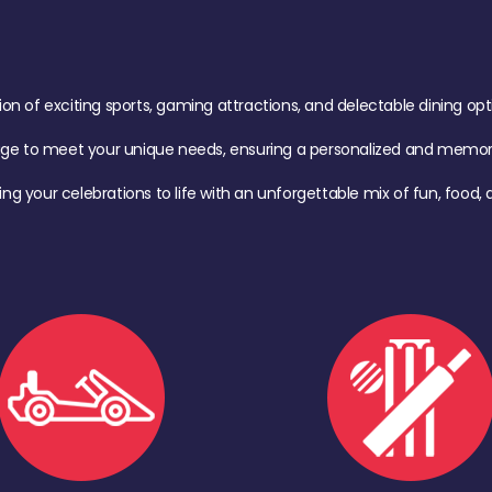
of exciting sports, gaming attractions, and delectable dining option
age to meet your unique needs, ensuring a personalized and memora
ing your celebrations to life with an unforgettable mix of fun, foo