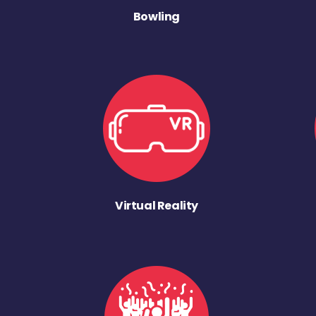
Bowling
Virtual Reality