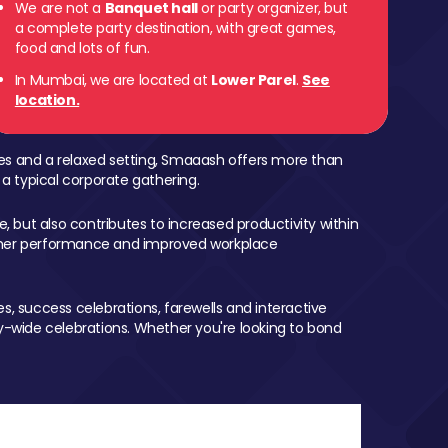
We are not a
Banquet hall
or party organizer, but
a complete party destination, with great games,
food and lots of fun.
In Mumbai, we are located at
Lower Parel
.
See
location.
mes and a relaxed setting, Smaaash offers more than
 a typical corporate gathering.
, but also contributes to increased productivity within
igher performance and improved workplace
, success celebrations, farewells and interactive
-wide celebrations. Whether you're looking to bond