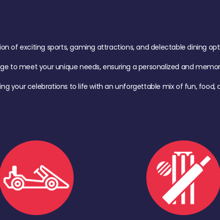
of exciting sports, gaming attractions, and delectable dining option
age to meet your unique needs, ensuring a personalized and memora
ing your celebrations to life with an unforgettable mix of fun, foo