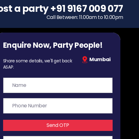
ost a party
To host a party
+91 9167 009 077
+91 9167 009 077
Call Between: 11.00am to 10.00pm
Call Between: 11.00am to 10.00pm
Enquire Now, Party People!
Mumbai
Share some details, we'll get back
ASAP.
Send OTP