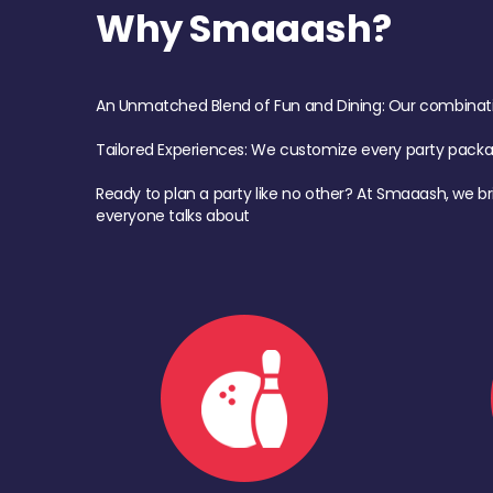
Why Smaaash?
An Unmatched Blend of Fun and Dining: Our combination 
Tailored Experiences: We customize every party pack
Ready to plan a party like no other? At Smaaash, we br
everyone talks about