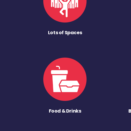
Lots of Spaces
Food & Drinks