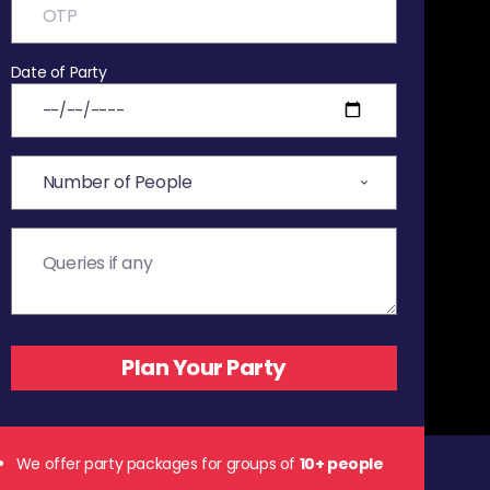
Date of Party
We offer party packages for groups of
10+ people