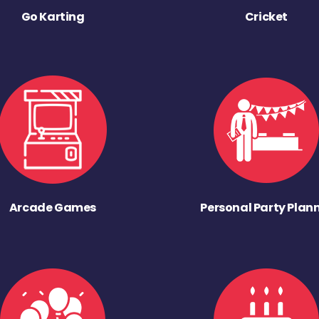
Go Karting
Cricket
Arcade Games
Personal Party Plan