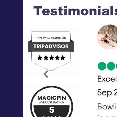
Previous