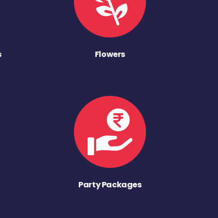
s
Flowers
Party Packages