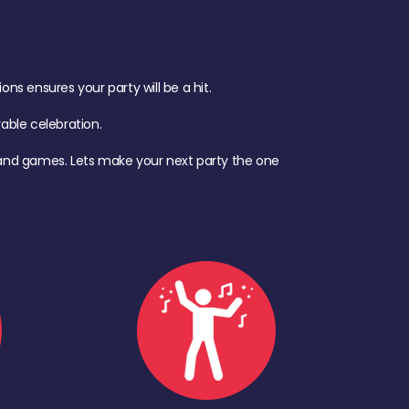
s ensures your party will be a hit.
ble celebration.
d, and games. Lets make your next party the one