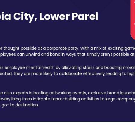
a City, Lower Parel
 thought possible at a corporate party. With a mix of exciting ga
mployees can unwind and bond in ways that simply aren't possible at
ces employee mental health by alleviating stress and boosting morale
ed, they are more likely to collaborate effectively, leading to h
also experts in hosting networking events, exclusive brand launches
erything from intimate team-building activities to large company
 go- to destination.