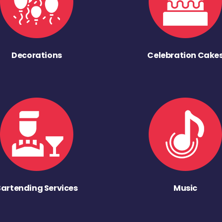
Decorations
Celebration Cake
Bartending Services
Music