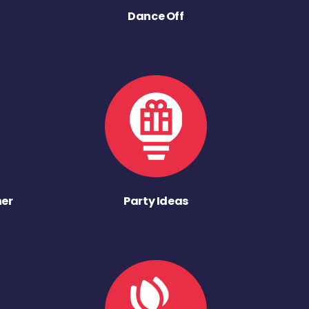
Dance Off
ner
Party Ideas