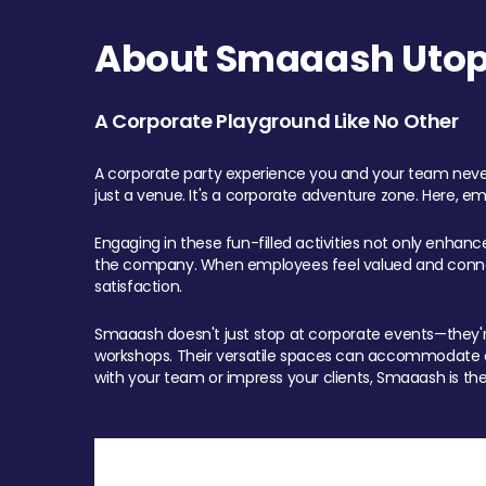
About Smaaash Utopi
A Corporate Playground Like No Other
A corporate party experience you and your team never
just a venue. It's a corporate adventure zone. Here, e
Engaging in these fun-filled activities not only enhan
the company. When employees feel valued and connect
satisfaction.
Smaaash doesn't just stop at corporate events—they're 
workshops. Their versatile spaces can accommodate ev
with your team or impress your clients, Smaaash is the