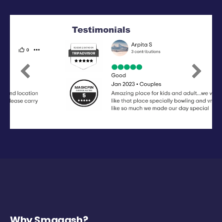
Previous
Next
Why Smaaash?