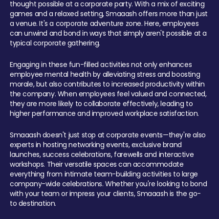
thought possible at a corporate party. With a mix of exciting
games and a relaxed setting, Smaaash offers more than just
a venue. It's a corporate adventure zone. Here, employees
can unwind and bond in ways that simply aren't possible at a
typical corporate gathering.
Engaging in these fun-filled activities not only enhances
employee mental health by alleviating stress and boosting
morale, but also contributes to increased productivity within
the company. When employees feel valued and connected,
they are more likely to collaborate effectively, leading to
higher performance and improved workplace satisfaction.
Smaaash doesn't just stop at corporate events—they're also
experts in hosting networking events, exclusive brand
launches, success celebrations, farewells and interactive
workshops. Their versatile spaces can accommodate
everything from intimate team-building activities to large
company-wide celebrations. Whether you're looking to bond
with your team or impress your clients, Smaaash is the go-
to destination.