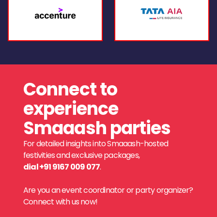
Connect to
experience
Smaaash parties
For detailed insights into Smaaash-hosted
festivities and exclusive packages,
dial +91 9167 009 077
.
Are you an event coordinator or party organizer?
Connect with us now!