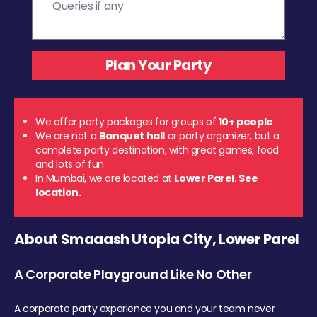
We offer party packages for groups of
10+ people
We are not a
Banquet hall
or party organizer, but a
complete party destination, with great games, food
and lots of fun.
In Mumbai, we are located at
Lower Parel
.
See
location.
About Smaaash Utopia City, Lower Parel
A Corporate Playground Like No Other
A corporate party experience you and your team never