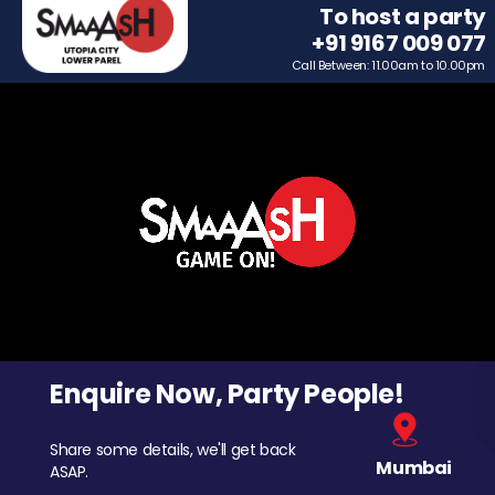
To host a party
+91 9167 009 077
Call Between: 11.00am to 10.00pm
Enquire Now, Party People!
Share some details, we'll get back
Mumbai
ASAP.