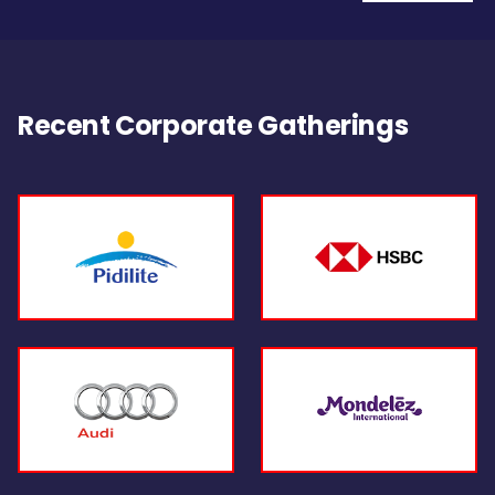
Recent Corporate Gatherings