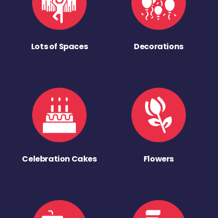
Lots of Spaces
Decorations
Celebration Cakes
Flowers