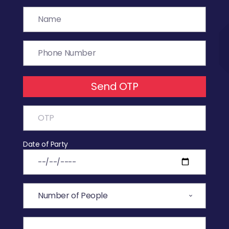
Send OTP
Date of Party