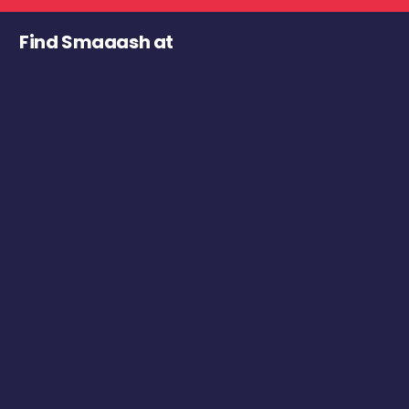
Find Smaaash at