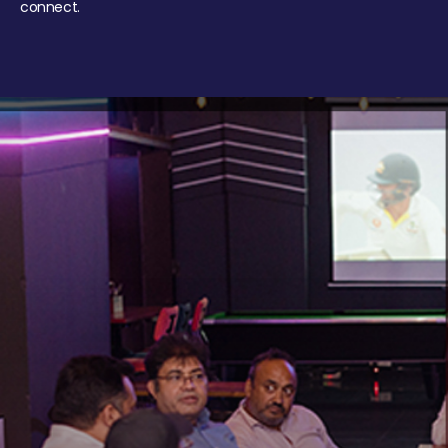
connect.