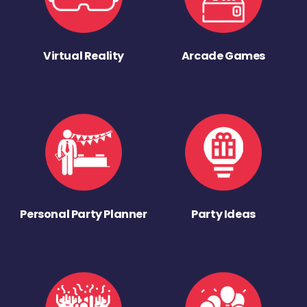
Virtual Reality
Arcade Games
Personal Party Planner
Party Ideas