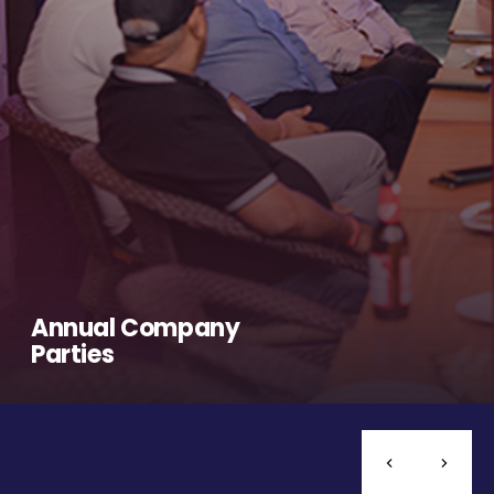
Annual Company
Parties