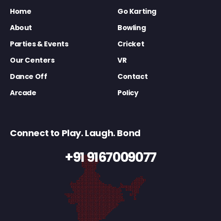
Home
Go Karting
About
Bowling
Parties & Events
Cricket
Our Centers
VR
Dance Off
Contact
Arcade
Policy
Connect to Play. Laugh. Bond
+91 9167009077