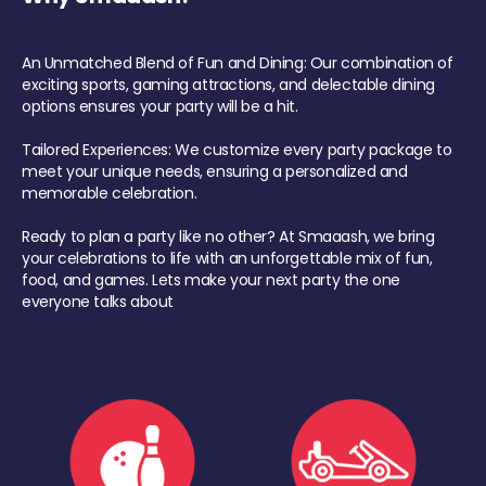
An Unmatched Blend of Fun and Dining: Our combination of
exciting sports, gaming attractions, and delectable dining
options ensures your party will be a hit.
Tailored Experiences: We customize every party package to
meet your unique needs, ensuring a personalized and
memorable celebration.
Ready to plan a party like no other? At Smaaash, we bring
your celebrations to life with an unforgettable mix of fun,
food, and games. Lets make your next party the one
everyone talks about