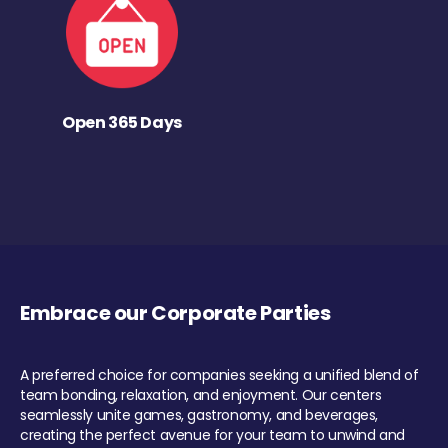
Open 365 Days
Embrace our Corporate Parties
A preferred choice for companies seeking a unified blend of
team bonding, relaxation, and enjoyment. Our centers
seamlessly unite games, gastronomy, and beverages,
creating the perfect avenue for your team to unwind and