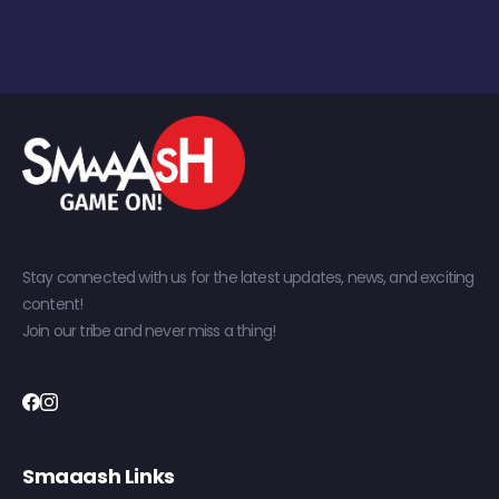
Stay connected with us for the latest updates, news, and exciting
content!
Join our tribe and never miss a thing!
Smaaash Links