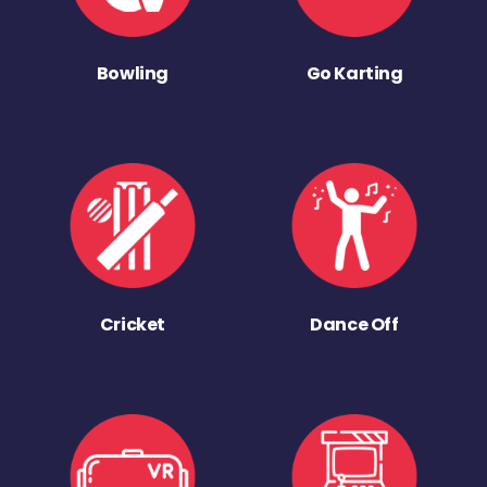
Bowling
Go Karting
Cricket
Dance Off