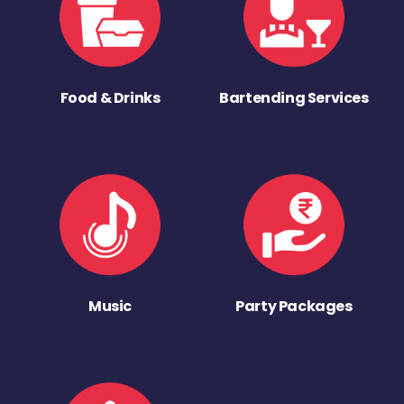
Food & Drinks
Bartending Services
Music
Party Packages