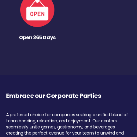
Open 365 Days
Embrace our Corporate Parties
A preferred choice for companies seeking a unified blend of
team bonding, relaxation, and enjoyment. Our centers
seamlessly unite games, gastronomy, and beverages,
creating the perfect avenue for your team to unwind and