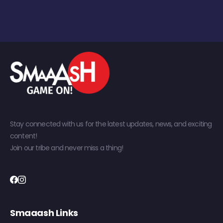
Stay connected with us for the latest updates, news, and exciting
content!
Join our tribe and never miss a thing!
Smaaash Links