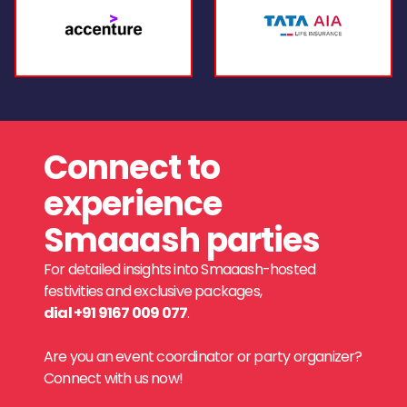
Connect to
experience
Smaaash parties
For detailed insights into Smaaash-hosted
festivities and exclusive packages,
dial +91 9167 009 077
.
Are you an event coordinator or party organizer?
Connect with us now!