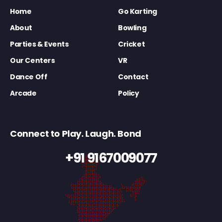
Home
Go Karting
About
Bowling
Parties & Events
Cricket
Our Centers
VR
Dance Off
Contact
Arcade
Policy
Connect to Play. Laugh. Bond
+91 9167009077