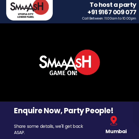
To host a party
+91 9167 009 077
Call Between: 11.00am to 10.00pm
Enquire Now, Party People!
Share some details, we'll get back
Mumbai
ASAP.