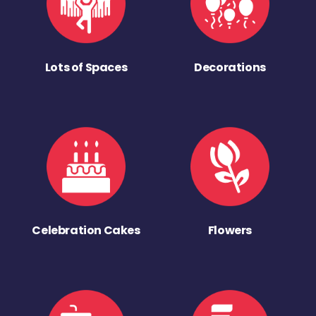
Lots of Spaces
Decorations
Celebration Cakes
Flowers