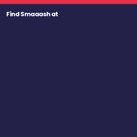
Find Smaaash at