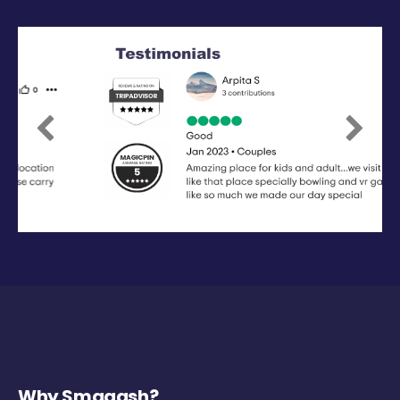
Previous
Next
Why Smaaash?