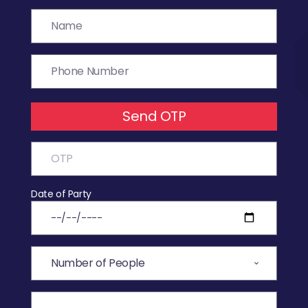
Send OTP
Date of Party