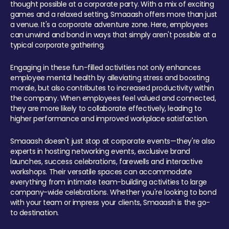
thought possible at a corporate party. With a mix of exciting
games and a relaxed setting, Smaaash offers more than just
a venue. It's a corporate adventure zone. Here, employees
can unwind and bond in ways that simply aren't possible at a
typical corporate gathering.
Engaging in these fun-filled activities not only enhances
employee mental health by alleviating stress and boosting
morale, but also contributes to increased productivity within
the company. When employees feel valued and connected,
they are more likely to collaborate effectively, leading to
higher performance and improved workplace satisfaction.
Smaaash doesn't just stop at corporate events—they're also
experts in hosting networking events, exclusive brand
launches, success celebrations, farewells and interactive
workshops. Their versatile spaces can accommodate
everything from intimate team-building activities to large
company-wide celebrations. Whether you're looking to bond
with your team or impress your clients, Smaaash is the go-
to destination.