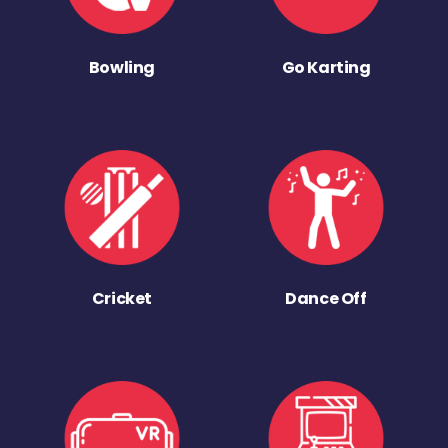
Bowling
Go Karting
Cricket
Dance Off