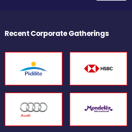
Recent Corporate Gatherings