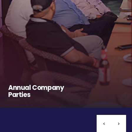
Annual Company
Parties