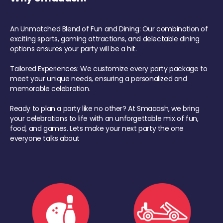
An Unmatched Blend of Fun and Dining: Our combination of
exciting sports, gaming attractions, and delectable dining
options ensures your party will be a hit.
Tailored Experiences: We customize every party package to
meet your unique needs, ensuring a personalized and
memorable celebration.
Ready to plan a party like no other? At Smaaash, we bring
your celebrations to life with an unforgettable mix of fun,
food, and games. Lets make your next party the one
everyone talks about