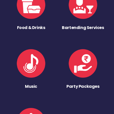
Food & Drinks
Bartending Services
Music
Party Packages