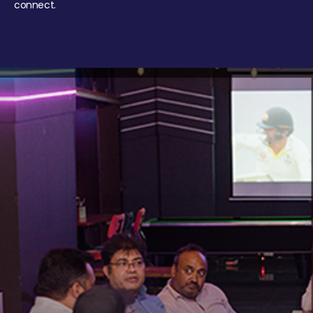
connect.