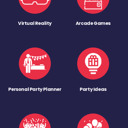
Virtual Reality
Arcade Games
Personal Party Planner
Party Ideas