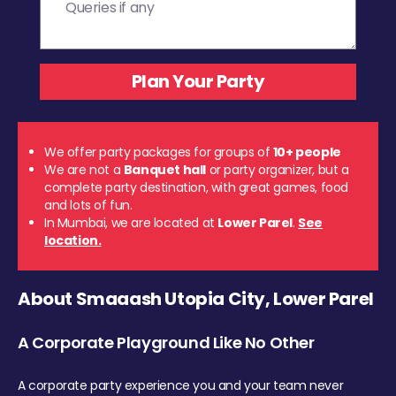
We offer party packages for groups of
10+ people
We are not a
Banquet hall
or party organizer, but a
complete party destination, with great games, food
and lots of fun.
In Mumbai, we are located at
Lower Parel
.
See
location.
About Smaaash Utopia City, Lower Parel
A Corporate Playground Like No Other
A corporate party experience you and your team never