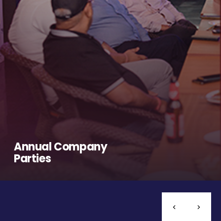
Annual Company
Parties