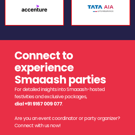
Connect to
experience
Smaaash parties
For detailed insights into Smaaash-hosted
festivities and exclusive packages,
dial +91 9167 009 077
.
Are you an event coordinator or party organizer?
Connect with us now!