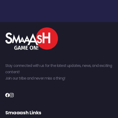
Stay connected with us for the latest updates, news, and exciting
content!
Join our tribe and never miss a thing!
Smaaash Links