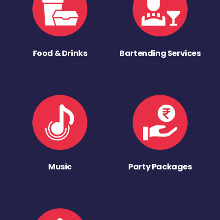
Food & Drinks
Bartending Services
Music
Party Packages