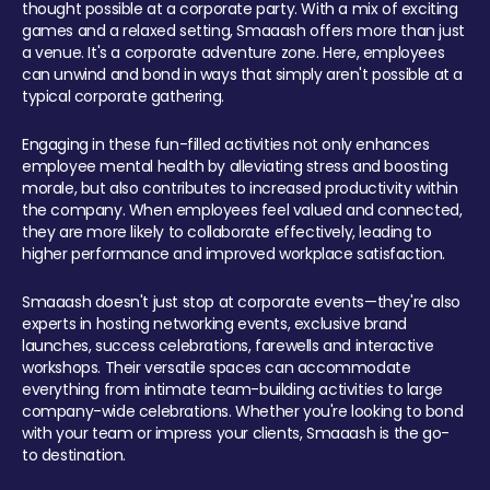
thought possible at a corporate party. With a mix of exciting
games and a relaxed setting, Smaaash offers more than just
a venue. It's a corporate adventure zone. Here, employees
can unwind and bond in ways that simply aren't possible at a
typical corporate gathering.
Engaging in these fun-filled activities not only enhances
employee mental health by alleviating stress and boosting
morale, but also contributes to increased productivity within
the company. When employees feel valued and connected,
they are more likely to collaborate effectively, leading to
higher performance and improved workplace satisfaction.
Smaaash doesn't just stop at corporate events—they're also
experts in hosting networking events, exclusive brand
launches, success celebrations, farewells and interactive
workshops. Their versatile spaces can accommodate
everything from intimate team-building activities to large
company-wide celebrations. Whether you're looking to bond
with your team or impress your clients, Smaaash is the go-
to destination.