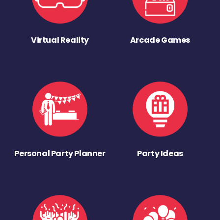
Virtual Reality
Arcade Games
Personal Party Planner
Party Ideas