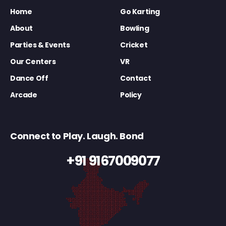
Home
Go Karting
About
Bowling
Parties & Events
Cricket
Our Centers
VR
Dance Off
Contact
Arcade
Policy
Connect to Play. Laugh. Bond
+91 9167009077