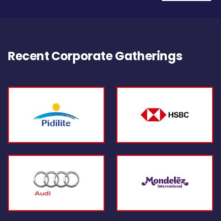
Recent Corporate Gatherings