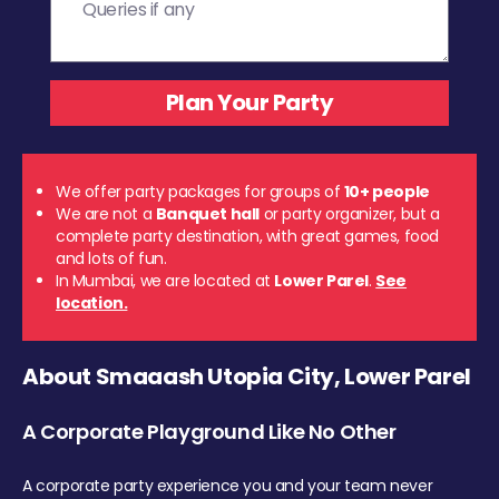
We offer party packages for groups of
10+ people
We are not a
Banquet hall
or party organizer, but a
complete party destination, with great games, food
and lots of fun.
In Mumbai, we are located at
Lower Parel
.
See
location.
About Smaaash Utopia City, Lower Parel
A Corporate Playground Like No Other
A corporate party experience you and your team never