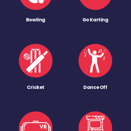
Bowling
Go Karting
Cricket
Dance Off