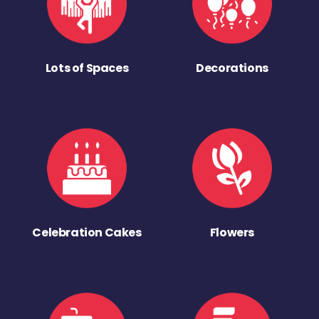
Lots of Spaces
Decorations
Celebration Cakes
Flowers