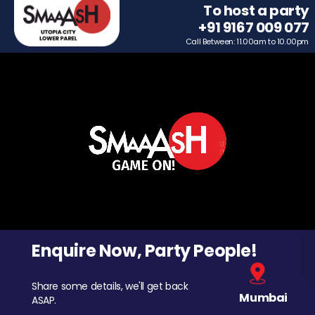
To host a party
+91 9167 009 077
Call Between: 11.00am to 10.00pm
Enquire Now, Party People!
Share some details, we'll get back
Mumbai
ASAP.