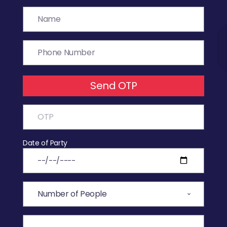
Send OTP
Date of Party