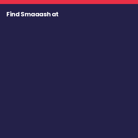
Find Smaaash at