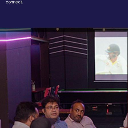
connect.