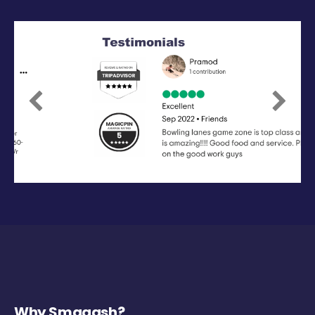
Previous
Next
Why Smaaash?