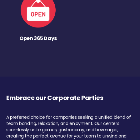
Open 365 Days
Embrace our Corporate Parties
A preferred choice for companies seeking a unified blend of
team bonding, relaxation, and enjoyment. Our centers
seamlessly unite games, gastronomy, and beverages,
creating the perfect avenue for your team to unwind and