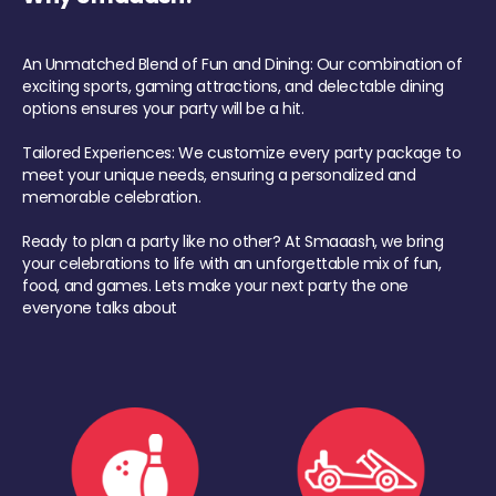
An Unmatched Blend of Fun and Dining: Our combination of
exciting sports, gaming attractions, and delectable dining
options ensures your party will be a hit.
Tailored Experiences: We customize every party package to
meet your unique needs, ensuring a personalized and
memorable celebration.
Ready to plan a party like no other? At Smaaash, we bring
your celebrations to life with an unforgettable mix of fun,
food, and games. Lets make your next party the one
everyone talks about