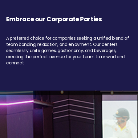
Embrace our Corporate Parties
A preferred choice for companies seeking a unified blend of
team bonding, relaxation, and enjoyment. Our centers
seamlessly unite games, gastronomy, and beverages,
creating the perfect avenue for your team to unwind and
connect.