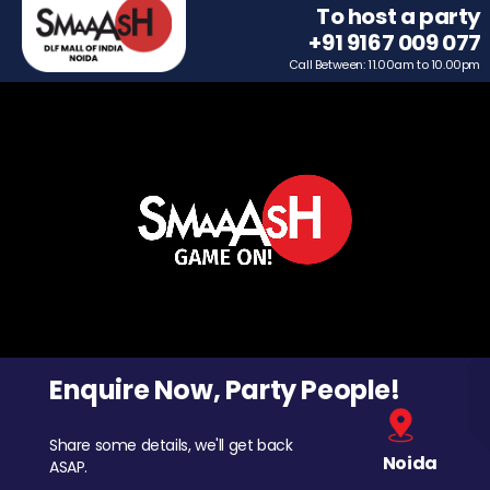
To host a party
+91 9167 009 077
Call Between: 11.00am to 10.00pm
Enquire Now, Party People!
Share some details, we'll get back
Noida
ASAP.