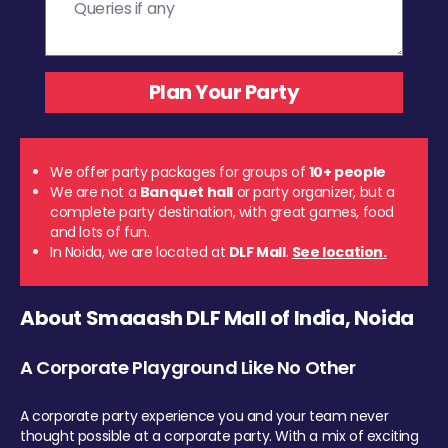
We offer party packages for groups of
10+ people
We are not a
Banquet hall
or party organizer, but a
complete party destination, with great games, food
and lots of fun.
In Noida, we are located at
DLF Mall
.
See location.
About Smaaash DLF Mall of India, Noida
A Corporate Playground Like No Other
A corporate party experience you and your team never
thought possible at a corporate party. With a mix of exciting