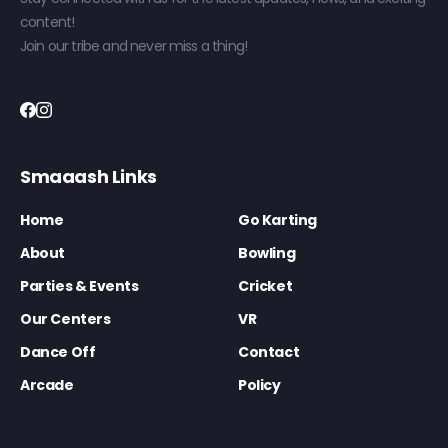
content!
Join our tribe and never miss a thing!
Smaaash Links
Home
Go Karting
About
Bowling
Parties & Events
Cricket
Our Centers
VR
Dance Off
Contact
Arcade
Policy