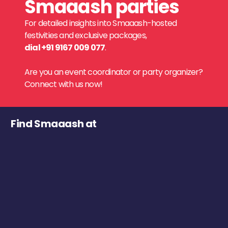
Smaaash parties
For detailed insights into Smaaash-hosted
festivities and exclusive packages,
dial +91 9167 009 077
.
Are you an event coordinator or party organizer?
Connect with us now!
Find Smaaash at