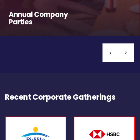
Annual Company
Parties
Recent Corporate Gatherings