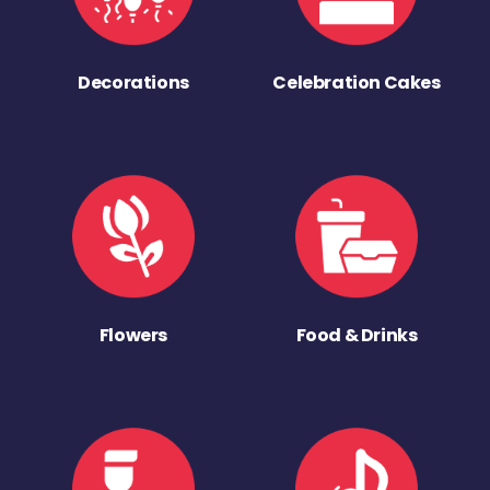
Decorations
Celebration Cakes
Flowers
Food & Drinks