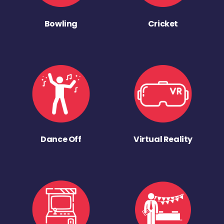
Bowling
Cricket
Dance Off
Virtual Reality