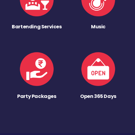
Bartending Services
Music
Party Packages
Open 365 Days