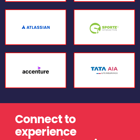
Connect to
experience