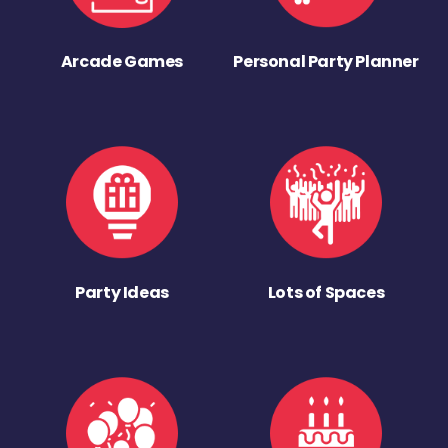
Arcade Games
Personal Party Planner
Party Ideas
Lots of Spaces