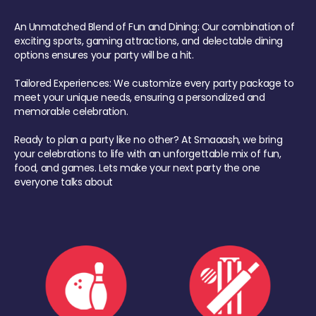
An Unmatched Blend of Fun and Dining: Our combination of
exciting sports, gaming attractions, and delectable dining
options ensures your party will be a hit.
Tailored Experiences: We customize every party package to
meet your unique needs, ensuring a personalized and
memorable celebration.
Ready to plan a party like no other? At Smaaash, we bring
your celebrations to life with an unforgettable mix of fun,
food, and games. Lets make your next party the one
everyone talks about