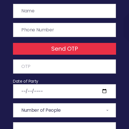
Send OTP
Date of Party