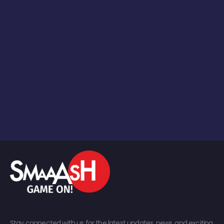
Stay connected with us for the latest updates, news, and exciting