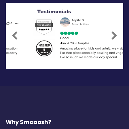
Previous
Next
Why Smaaash?