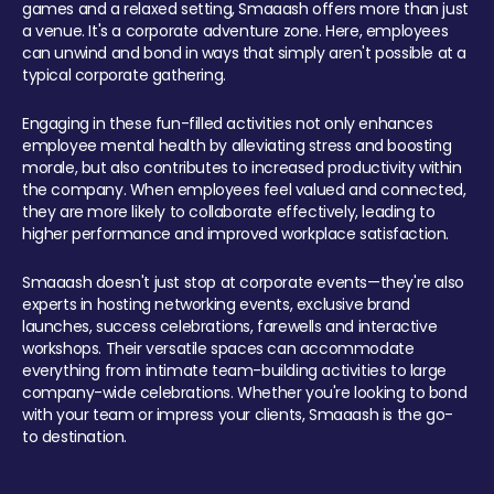
games and a relaxed setting, Smaaash offers more than just
a venue. It's a corporate adventure zone. Here, employees
can unwind and bond in ways that simply aren't possible at a
typical corporate gathering.
Engaging in these fun-filled activities not only enhances
employee mental health by alleviating stress and boosting
morale, but also contributes to increased productivity within
the company. When employees feel valued and connected,
they are more likely to collaborate effectively, leading to
higher performance and improved workplace satisfaction.
Smaaash doesn't just stop at corporate events—they're also
experts in hosting networking events, exclusive brand
launches, success celebrations, farewells and interactive
workshops. Their versatile spaces can accommodate
everything from intimate team-building activities to large
company-wide celebrations. Whether you're looking to bond
with your team or impress your clients, Smaaash is the go-
to destination.