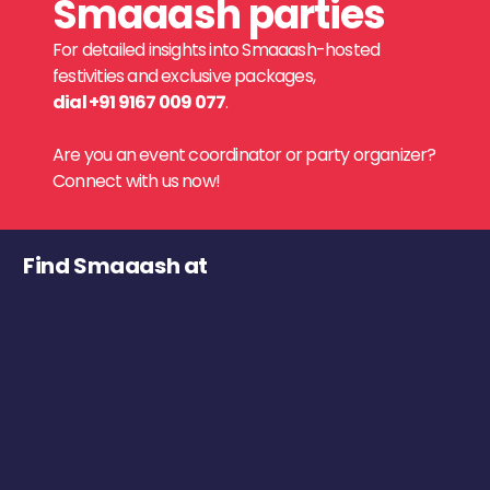
Smaaash parties
For detailed insights into Smaaash-hosted
festivities and exclusive packages,
dial +91 9167 009 077
.
Are you an event coordinator or party organizer?
Connect with us now!
Find Smaaash at