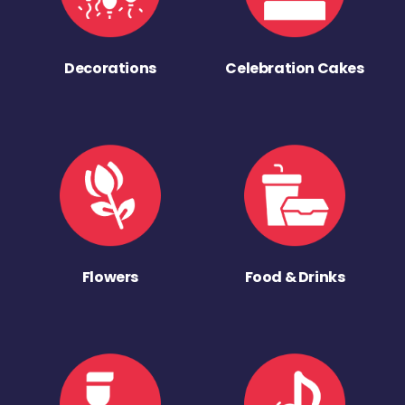
Decorations
Celebration Cakes
Flowers
Food & Drinks