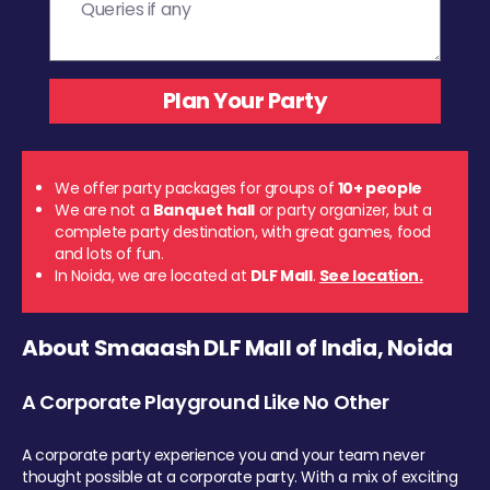
We offer party packages for groups of
10+ people
We are not a
Banquet hall
or party organizer, but a
complete party destination, with great games, food
and lots of fun.
In Noida, we are located at
DLF Mall
.
See location.
About Smaaash DLF Mall of India, Noida
A Corporate Playground Like No Other
A corporate party experience you and your team never
thought possible at a corporate party. With a mix of exciting