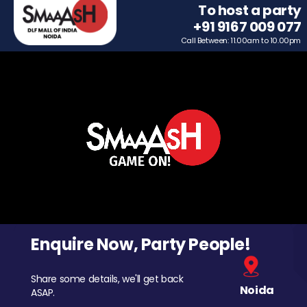
To host a party
+91 9167 009 077
Call Between: 11.00am to 10.00pm
Enquire Now, Party People!
Share some details, we'll get back
Noida
ASAP.