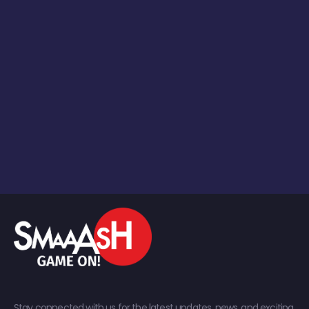
Stay connected with us for the latest updates, news, and exciting