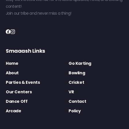
content!
Join our tribe and never miss a thing!
Smaaash Links
Home
Go Karting
About
Bowling
Parties & Events
Cricket
Our Centers
VR
Dance Off
Contact
Arcade
Policy