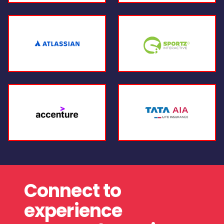
Connect to
experience