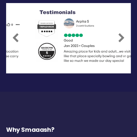
Previous
Next
Why Smaaash?