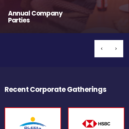
Annual Company
Parties
Recent Corporate Gatherings