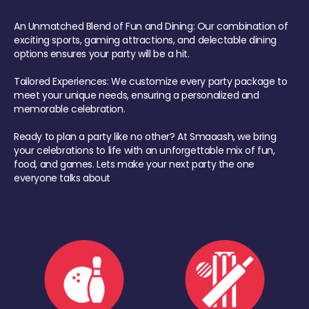
An Unmatched Blend of Fun and Dining: Our combination of
exciting sports, gaming attractions, and delectable dining
options ensures your party will be a hit.
Tailored Experiences: We customize every party package to
meet your unique needs, ensuring a personalized and
memorable celebration.
Ready to plan a party like no other? At Smaaash, we bring
your celebrations to life with an unforgettable mix of fun,
food, and games. Lets make your next party the one
everyone talks about