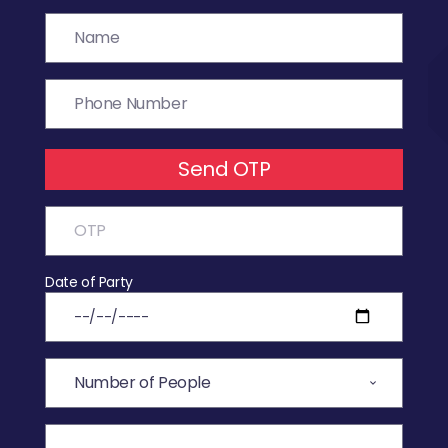
Send OTP
Date of Party