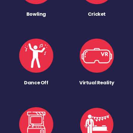
Bowling
Cricket
Dance Off
Virtual Reality