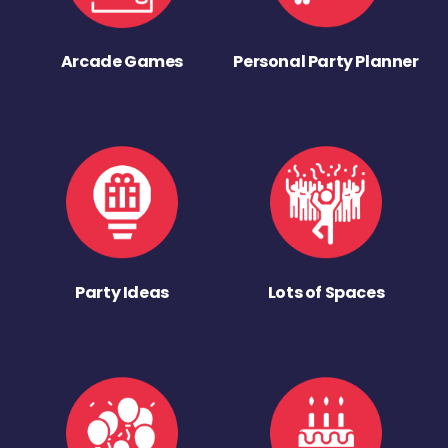
Arcade Games
Personal Party Planner
Party Ideas
Lots of Spaces