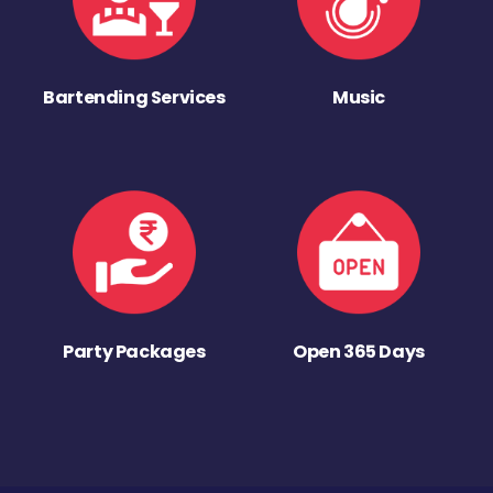
Bartending Services
Music
Party Packages
Open 365 Days