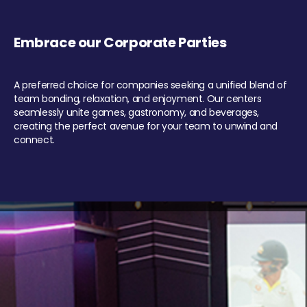
Embrace our Corporate Parties
A preferred choice for companies seeking a unified blend of
team bonding, relaxation, and enjoyment. Our centers
seamlessly unite games, gastronomy, and beverages,
creating the perfect avenue for your team to unwind and
connect.