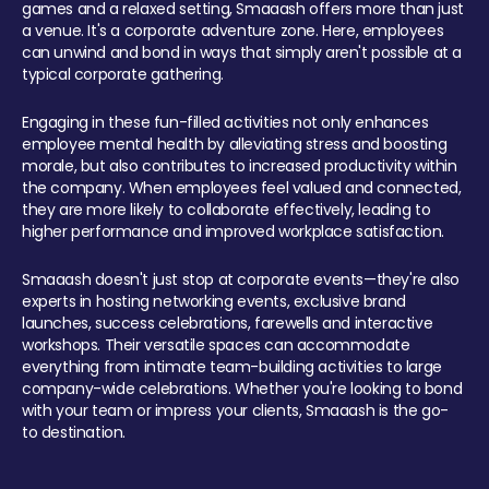
games and a relaxed setting, Smaaash offers more than just
a venue. It's a corporate adventure zone. Here, employees
can unwind and bond in ways that simply aren't possible at a
typical corporate gathering.
Engaging in these fun-filled activities not only enhances
employee mental health by alleviating stress and boosting
morale, but also contributes to increased productivity within
the company. When employees feel valued and connected,
they are more likely to collaborate effectively, leading to
higher performance and improved workplace satisfaction.
Smaaash doesn't just stop at corporate events—they're also
experts in hosting networking events, exclusive brand
launches, success celebrations, farewells and interactive
workshops. Their versatile spaces can accommodate
everything from intimate team-building activities to large
company-wide celebrations. Whether you're looking to bond
with your team or impress your clients, Smaaash is the go-
to destination.